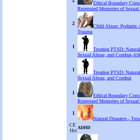
2
Ethical Boundary Consi
Repressed Memories of Sexual
2
Child Abuse: Pediatric
Trauma
1
Treating PTSD: Natural
Sexual Abuse, and Combat-Ab
1
Treating PTSD: Natural
Sexual Abuse, and Combat
1
Ethical Boundary Consi
Repressed Memories of Sexual
1
Natural Disasters - Tr
CE
ADHD
Hrs