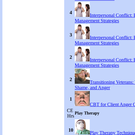
4
Interpersonal Conflict:
Management Strategies
3
Interpersonal Conflict:
Management Strategies
2
Interpersonal Conflict:
Management Strategies
2
Transitioning Veterans: 
Shame, and Anger
1
CBT for Client Anger 
CE
Play Therapy
Hrs
10
Play Therapy Technique