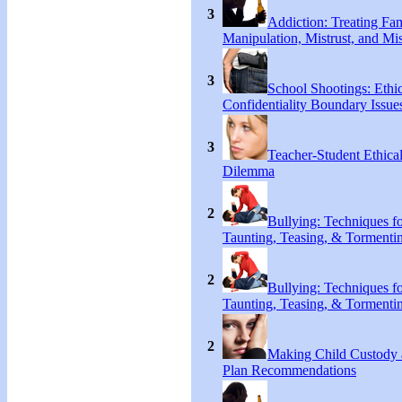
3
Addiction: Treating Fa
Manipulation, Mistrust, and Mis
3
School Shootings: Ethi
Confidentiality Boundary Issue
3
Teacher-Student Ethica
Dilemma
2
Bullying: Techniques f
Taunting, Teasing, & Tormenti
2
Bullying: Techniques f
Taunting, Teasing, & Tormenti
2
Making Child Custody 
Plan Recommendations