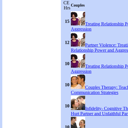
CE
Couples
Hrs
15
Treating Relationship 
Aggression
12
Partner Violence: Treat
Relationship Power and Aggres
10
Treating Relationship 
Aggression
10
Couples Therapy: Teac
Communication Strategies
10
Infidelity- Cognitive Th
Hurt Partner and Unfaithful Par
10