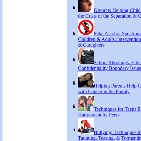
6
Divorce: Helping Chil
the Crisis of the Separation & 
6
Fetal Alcohol Spectrum
Children & Adults: Intervention
& Caregivers
6
School Shootings: Ethi
Confidentiality Boundary Issue
6
Helping Parents Help 
with Cancer in the Family
6
Techniques for Teens E
Harassment by Peers
5
Bullying: Techniques f
Taunting, Teasing, & Tormentin