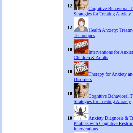
12
Cognitive Behavioral 
Strategies for Treating Anxiety
12
Health Anxiety: Treat
Techniques
10
Interventions for Anxie
Children & Adults
10
Therapy for Anxiety an
Disorders
10
Cognitive Behavioral 
Strategies for Treating Anxiety
10
Anxiety Diagnosis & Tr
Phobias with Cognitive Restruc
Interventions