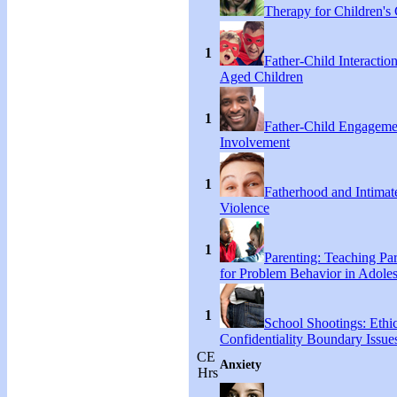
Therapy for Children's 
1
Father-Child Interactio
Aged Children
1
Father-Child Engageme
Involvement
1
Fatherhood and Intimat
Violence
1
Parenting: Teaching Par
for Problem Behavior in Adoles
1
School Shootings: Ethi
Confidentiality Boundary Issue
CE
Anxiety
Hrs