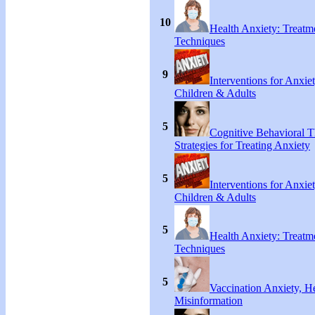
10
Health Anxiety: Treat
Techniques
9
Interventions for Anxie
Children & Adults
5
Cognitive Behavioral 
Strategies for Treating Anxiety
5
Interventions for Anxie
Children & Adults
5
Health Anxiety: Treat
Techniques
5
Vaccination Anxiety, H
Misinformation