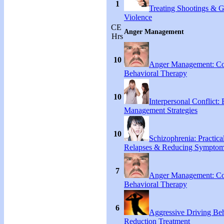
1
Treating Shootings & 
Violence
CE
Anger Management
Hrs
10
Anger Management: Co
Behavioral Therapy
10
Interpersonal Conflict:
Management Strategies
10
Schizophrenia: Practical
Relapses & Reducing Sympto
7
Anger Management: Co
Behavioral Therapy
6
Aggressive Driving Be
Reduction Treatment