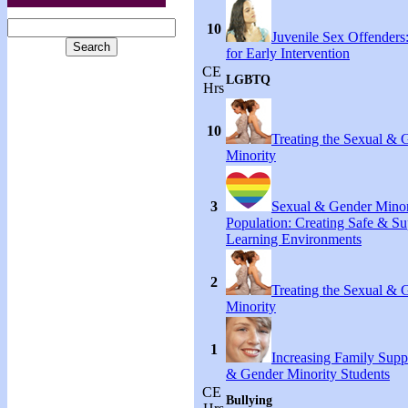
10
Juvenile Sex Offenders
for Early Intervention
CE
LGBTQ
Hrs
10
Treating the Sexual & 
Minority
3
Sexual & Gender Minor
Population: Creating Safe & Su
Learning Environments
2
Treating the Sexual & 
Minority
1
Increasing Family Supp
& Gender Minority Students
CE
Bullying