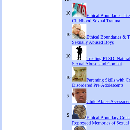
10
Ethical Boundaries: Tre
Childhood Sexual Trauma
10
Ethical Boundaries & T
Sexually Abused Boys
10
Treating PTSD: Natural
Sexual Abuse, and Combat
10
Parenting Skills with C
Disordered Pre-Adolescents
7
Child Abuse Assessmen
5
Ethical Boundary Consi
Repressed Memories of Sexual