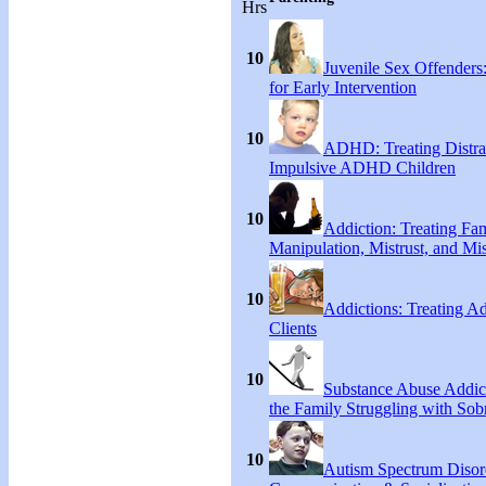
Hrs
10
Juvenile Sex Offenders
for Early Intervention
10
ADHD: Treating Distra
Impulsive ADHD Children
10
Addiction: Treating Fa
Manipulation, Mistrust, and Mis
10
Addictions: Treating A
Clients
10
Substance Abuse Addict
the Family Struggling with Sob
10
Autism Spectrum Disor