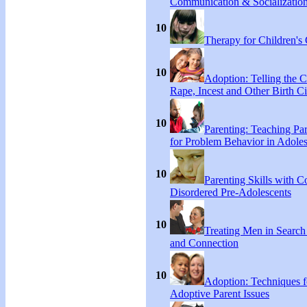
Communication & Socialization
10
Therapy for Children's 
10
Adoption: Telling the C
Rape, Incest and Other Birth C
10
Parenting: Teaching Par
for Problem Behavior in Adoles
10
Parenting Skills with C
Disordered Pre-Adolescents
10
Treating Men in Search
and Connection
10
Adoption: Techniques f
Adoptive Parent Issues