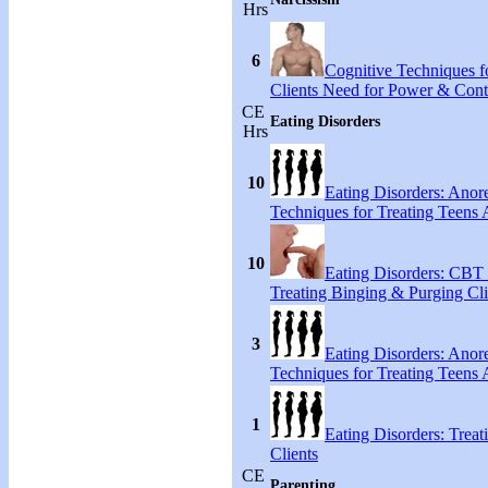
Hrs
6
Cognitive Techniques fo
Clients Need for Power & Cont
CE
Eating Disorders
Hrs
10
Eating Disorders: Anore
Techniques for Treating Teens A
10
Eating Disorders: CBT 
Treating Binging & Purging Cli
3
Eating Disorders: Anore
Techniques for Treating Teens A
1
Eating Disorders: Treat
Clients
CE
Parenting