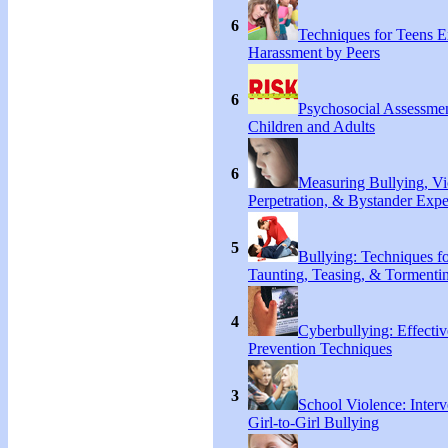
6
Techniques for Teens E
Harassment by Peers
6
Psychosocial Assessmen
Children and Adults
6
Measuring Bullying, Vi
Perpetration, & Bystander Expe
5
Bullying: Techniques f
Taunting, Teasing, & Tormentin
4
Cyberbullying: Effecti
Prevention Techniques
3
School Violence: Interv
Girl-to-Girl Bullying