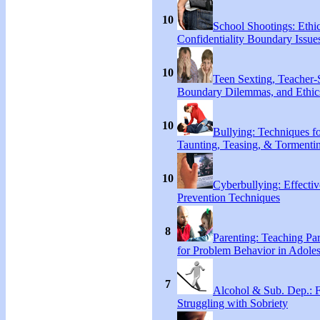
10
School Shootings: Ethi
Confidentiality Boundary Issue
10
Teen Sexting, Teacher-
Boundary Dilemmas, and Ethic
10
Bullying: Techniques f
Taunting, Teasing, & Tormenti
10
Cyberbullying: Effecti
Prevention Techniques
8
Parenting: Teaching Par
for Problem Behavior in Adoles
7
Alcohol & Sub. Dep.: 
Struggling with Sobriety