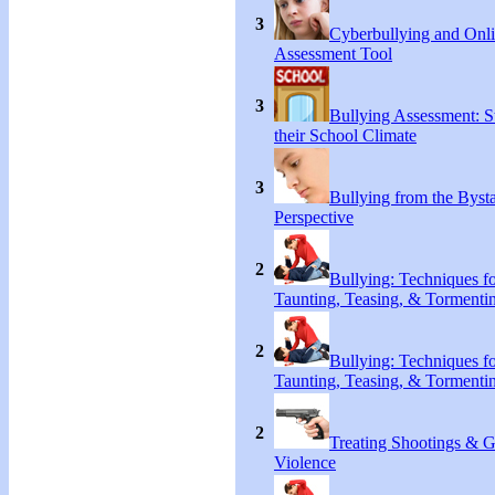
3
Cyberbullying and Onl
Assessment Tool
3
Bullying Assessment: S
their School Climate
3
Bullying from the Byst
Perspective
2
Bullying: Techniques f
Taunting, Teasing, & Tormenti
2
Bullying: Techniques f
Taunting, Teasing, & Tormenti
2
Treating Shootings & 
Violence