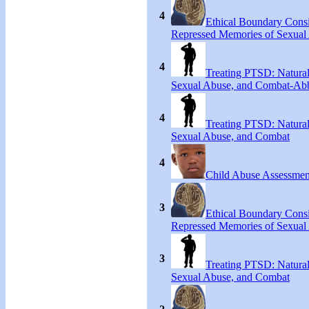
4
Ethical Boundary Consi
Repressed Memories of Sexual
4
Treating PTSD: Natural
Sexual Abuse, and Combat-Ab
4
Treating PTSD: Natural
Sexual Abuse, and Combat
4
Child Abuse Assessmen
3
Ethical Boundary Consi
Repressed Memories of Sexual
3
Treating PTSD: Natural
Sexual Abuse, and Combat