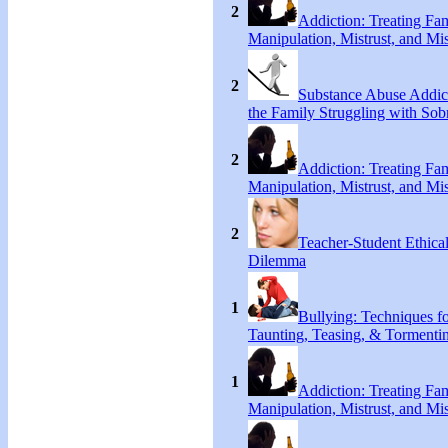
2
Addiction: Treating Fa
Manipulation, Mistrust, and Mis
2
Substance Abuse Addict
the Family Struggling with Sob
2
Addiction: Treating Fa
Manipulation, Mistrust, and Mis
2
Teacher-Student Ethica
Dilemma
1
Bullying: Techniques f
Taunting, Teasing, & Tormenti
1
Addiction: Treating Fa
Manipulation, Mistrust, and Mis