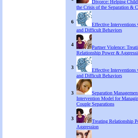
Divorce: Helping Chil
the Crisis of the Separation & 
6
Effective Interventions
and Difficult Behaviors
4
Partner Violence: Treat
Relationship Power & Aggress
3
Effective Interventions
and Difficult Behaviors
3
Separation Managemen
Intervention Model for Managi
Couple Separations
3
Treating Relationship 
Aggression