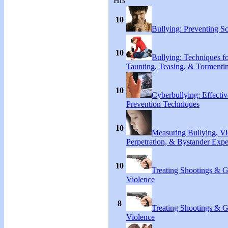
Hrs
10
Bullying: Preventing S
10
Bullying: Techniques f
Taunting, Teasing, & Tormenti
10
Cyberbullying: Effecti
Prevention Techniques
10
Measuring Bullying, Vi
Perpetration, & Bystander Expe
10
Treating Shootings & 
Violence
8
Treating Shootings & 
Violence