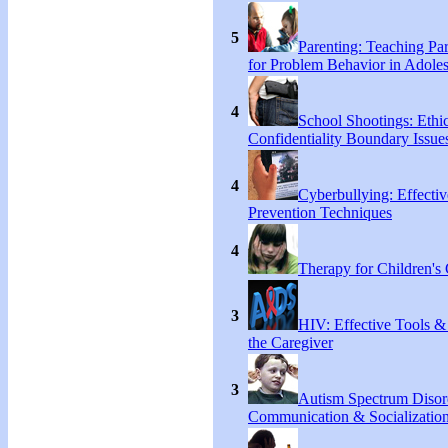
5
Parenting: Teaching Par
for Problem Behavior in Adoles
4
School Shootings: Ethi
Confidentiality Boundary Issue
4
Cyberbullying: Effecti
Prevention Techniques
4
Therapy for Children's 
3
HIV: Effective Tools &
the Caregiver
3
Autism Spectrum Disor
Communication & Socialization