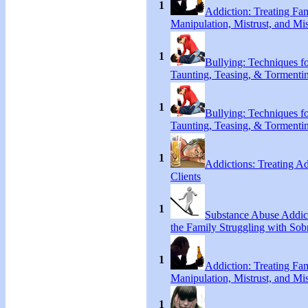
1
Addiction: Treating Fa
Manipulation, Mistrust, and Mis
1
Bullying: Techniques f
Taunting, Teasing, & Tormenti
1
Bullying: Techniques f
Taunting, Teasing, & Tormenti
1
Addictions: Treating A
Clients
1
Substance Abuse Addict
the Family Struggling with Sob
1
Addiction: Treating Fa
Manipulation, Mistrust, and Mis
1