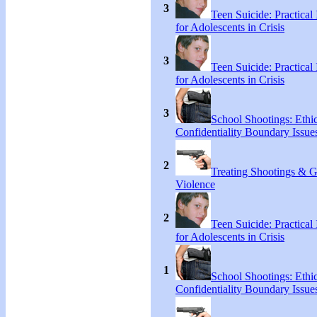
3
Teen Suicide: Practical 
for Adolescents in Crisis
3
Teen Suicide: Practical 
for Adolescents in Crisis
3
School Shootings: Ethi
Confidentiality Boundary Issue
2
Treating Shootings & 
Violence
2
Teen Suicide: Practical 
for Adolescents in Crisis
1
School Shootings: Ethi
Confidentiality Boundary Issue