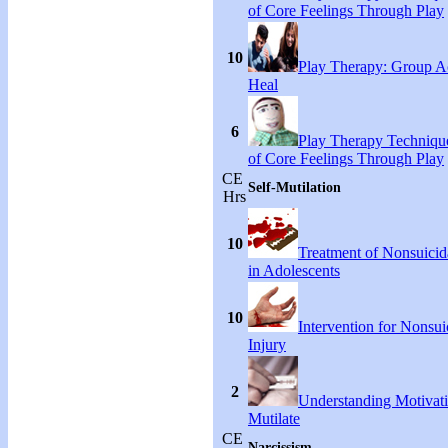
of Core Feelings Through Play
10
Play Therapy: Group Act
Heal
6
Play Therapy Technique
of Core Feelings Through Play
CE
Self-Mutilation
Hrs
10
Treatment of Nonsuicida
in Adolescents
10
Intervention for Nonsuic
Injury
2
Understanding Motivati
Mutilate
CE
Narcissism