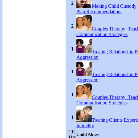
2
Making Child Custody 
Plan Recommendations
2
Couples Therapy: Teac
Communication Strategies
1
Treating Relationship 
Aggression
1
Treating Relationship 
Aggression
1
Couples Therapy: Teac
Communication Strategies
1
Treating Clients Experi
Infidelity
CE
Child Abuse
Hrs