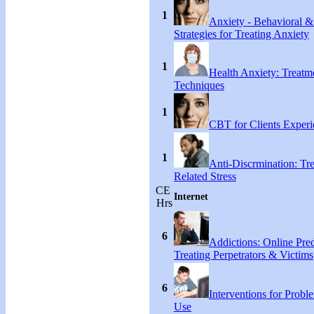
1
Anxiety - Behavioral &
Strategies for Treating Anxiety
1
Health Anxiety: Treat
Techniques
1
CBT for Clients Experi
1
Anti-Discrmination: Tr
Related Stress
CE
Internet
Hrs
6
Addictions: Online Pred
Treating Perpetrators & Victims
6
Interventions for Proble
Use