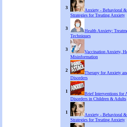
3
Anxiety - Behavioral &
Strategies for Treating Anxiety
3
Health Anxiety: Treat
Techniques
3
Vaccination Anxiety, H
Misinformation
2
Therapy for Anxiety an
Disorders
1
Brief Interventions for
Disorders in Children & Adults
1
Anxiety - Behavioral &
Strategies for Treating Anxiety