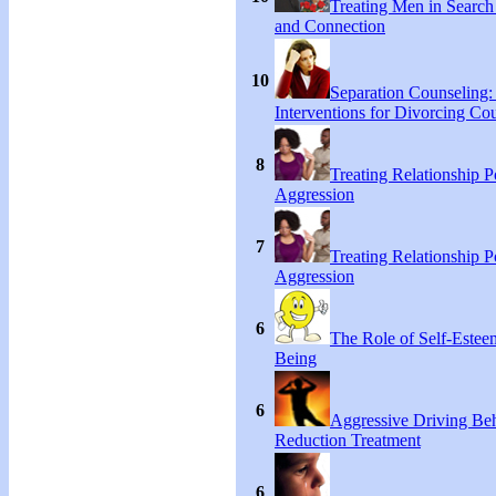
Treating Men in Search
and Connection
10
Separation Counseling:
Interventions for Divorcing Co
8
Treating Relationship 
Aggression
7
Treating Relationship 
Aggression
6
The Role of Self-Estee
Being
6
Aggressive Driving Be
Reduction Treatment
6