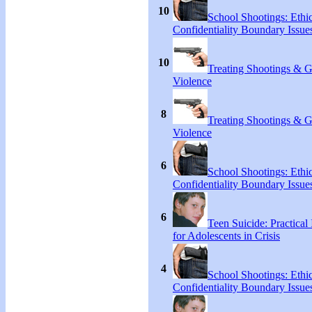
10
School Shootings: Ethi
Confidentiality Boundary Issue
10
Treating Shootings & 
Violence
8
Treating Shootings & 
Violence
6
School Shootings: Ethi
Confidentiality Boundary Issue
6
Teen Suicide: Practical 
for Adolescents in Crisis
4
School Shootings: Ethi
Confidentiality Boundary Issue