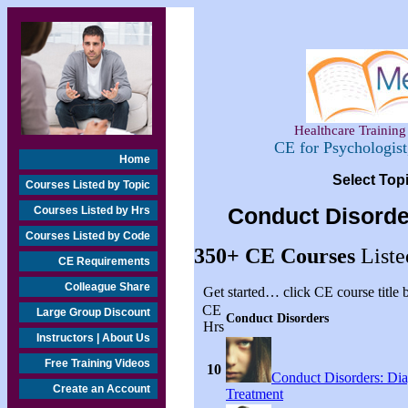
Healthcare Training 
CE for Psychologis
Home
Select Top
Courses Listed by Topic
Courses Listed by Hrs
Conduct Disorde
Courses Listed by Code
350+
CE Courses
Liste
CE Requirements
Colleague Share
Get started… click CE course title
CE
Large Group Discount
Conduct Disorders
Hrs
Instructors | About Us
Free Training Videos
10
Conduct Disorders: Di
Create an Account
Treatment