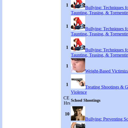
1
Bullying: Techniques f
Taunting, Teasing, & Tormenti
1
Bullying: Techniques f
Taunting, Teasing, & Tormenti
1
Bullying: Techniques f
Taunting, Teasing, & Tormenti
1
Weight-Based Victimiza
1
Treating Shootings & 
Violence
CE
School Shootings
Hrs
10
Bullying: Preventing S