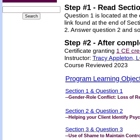
Step #1 - Read Secti
Question 1 is located at the
link found at the end of Sec
2. Answer question 2 and so
Step #2 -
After compl
Certificate granting
1 CE cre
Instructor:
Tracy Appleton,
Course Reviewed 2023
Program Learning Objec
Section 1 & Question 1
--Gender-Role Conflict: Loss of R
Section 2 & Question 2
--Helping your Client Identify Psy
Section 3 & Question 3
--Use of Shame to Maintain Contro