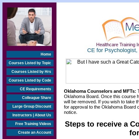
Healthcare Training In
CE for Psychologist,
Home
Courses Listed by Topic
Courses Listed by Hrs
Courses Listed by Code
CE Requirements
Oklahoma Counselors and MFTs:
T
Oklahoma Board. Once this course h
Colleague Share
will be removed. If you wish to take t
Large Group Discount
for approval to the Oklahoma Board o
notice.
Instructors | About Us
Steps to receive a C
Free Training Videos
fo
Create an Account