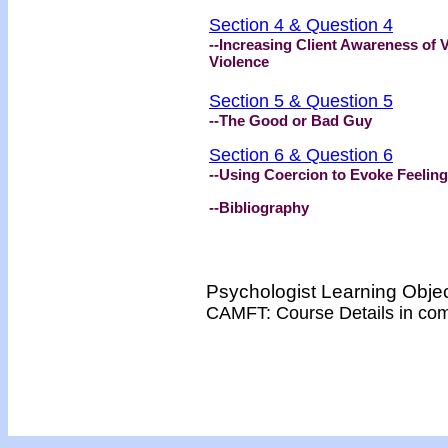
Section 4 & Question 4
--Increasing Client Awareness of V
Violence
Section 5 & Question 5
--The Good or Bad Guy
Section 6 & Question 6
--Using Coercion to Evoke Feeling
--Bibliography
Psychologist Learning Obje
CAMFT: Course Details in co