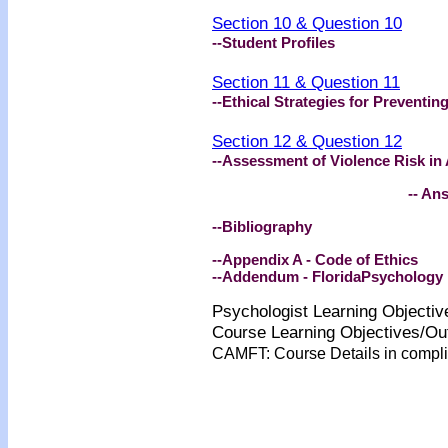
Section 10 & Question 10
--Student Profiles
Section 11 & Question 11
--Ethical Strategies for Preventin
Section 12 & Question 12
--Assessment of Violence Risk in
-- An
--Bibliography
--Appendix A - Code of Ethics
--Addendum - FloridaPsychology 
Psychologist Learning Objecti
Course Learning Objectives/O
CAMFT: Course Details in comp