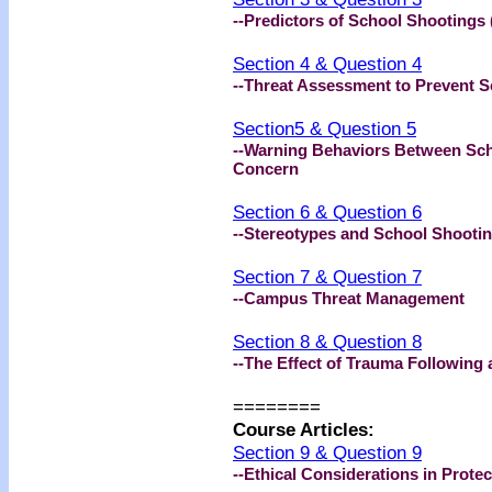
--Predictors of School Shootings 
Section 4 & Question 4
--Threat Assessment to Prevent S
Section5 & Question 5
--Warning Behaviors Between Sch
Concern
Section 6 & Question 6
--Stereotypes and School Shooti
Section 7 & Question 7
--Campus Threat Management
Section 8 & Question 8
--The Effect of Trauma Following
========
Course Articles:
Section 9 & Question 9
--Ethical Considerations in Prote