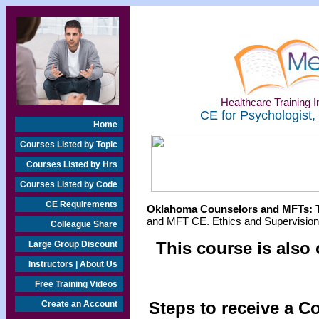
Healthcare Training In
CE for Psychologist,
Home
Courses Listed by Topic
Courses Listed by Hrs
Courses Listed by Code
CE Requirements
Oklahoma Counselors and MFTs:
T
and MFT CE. Ethics and Supervision 
Colleague Share
This course is also 
Large Group Discount
Instructors | About Us
Free Training Videos
Steps to receive a C
Create an Account