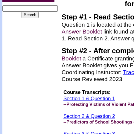
fo
Step #1 - Read Secti
Question 1 is located at the 
Answer Booklet
link found a
1. Read Section 2. Answer q
Step #2 -
After compl
Booklet
a Certificate granti
Answer Booklet gives you FR
Coordinating Instructor:
Tra
Course Reviewed 2023
Course Transcripts:
Section 1 & Question 1
--Protecting Victims of Violent Pa
Section 2 & Question 2
--Predictors of School Shootings 
Section 3 & Question 3