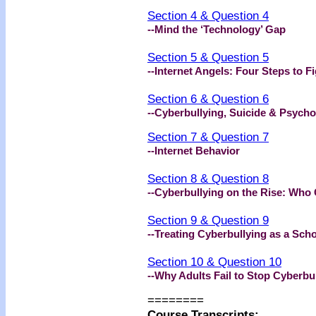
Section 4 & Question 4
--Mind the ‘Technology’ Gap
Section 5 & Question 5
--Internet Angels: Four Steps to F
Section 6 & Question 6
--Cyberbullying, Suicide & Psycho
Section 7 & Question 7
--Internet Behavior
Section 8 & Question 8
--Cyberbullying on the Rise: Who 
Section 9 & Question 9
--Treating Cyberbullying as a Sch
Section 10 & Question 10
--Why Adults Fail to Stop Cyberbul
========
Course Transcripts: