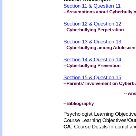
Section 11 & Question 11
--Assumptions about Cyberbullyi
Section 12 & Question 12
--Cyberbullying Perpetration
Section 13 & Question 13
--Cyberbullying among Adolescen
Section 14 & Question 14
--Cyberbullying Prevention
Section 15 & Question 15
--Parents' Involvement on Cyberbu
-- An
--Bibliography
Psychologist Learning Objecti
Course Learning Objectives/O
CA
:
Course Details
in complian