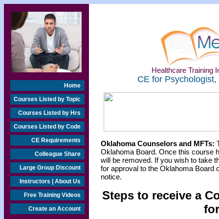
Healthcare Training In
CE for Psychologist,
Home
Courses Listed by Topic
Courses Listed by Hrs
Courses Listed by Code
CE Requirements
Oklahoma Counselors and MFTs:
T
Oklahoma Board. Once this course h
Colleague Share
will be removed. If you wish to take t
Large Group Discount
for approval to the Oklahoma Board o
notice.
Instructors | About Us
Steps to receive a C
Free Training Videos
fo
Create an Account