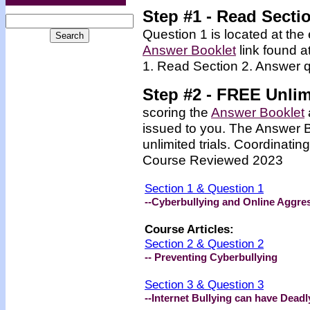
Step #1 - Read Secti
Question 1 is located at the 
Answer Booklet
link found a
1. Read Section 2. Answer q
Step #2 -
FREE
Unlim
scoring the
Answer Booklet
issued to you. The Answer 
unlimited trials. Coordinating
Course Reviewed 2023
Section 1 & Question 1
--Cyberbullying and Online Aggre
Course Articles:
Section 2 & Question 2
-- Preventing Cyberbullying
Section 3 & Question 3
--Internet Bullying can have Dea