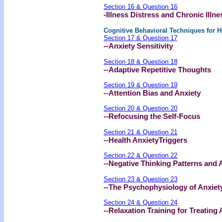
Section 16 & Question 16
-Illness Distress and Chronic Illne
Cognitive Behavioral Techniques for H
Section 17 & Question 17
--Anxiety Sensitivity
Section 18 & Question 18
--Adaptive Repetitive Thoughts
Section 19 & Question 19
--Attention Bias and Anxiety
Section 20 & Question 20
--Refocusing the Self-Focus
Section 21 & Question 21
--Health AnxietyTriggers
Section 22 & Question 22
--Negative Thinking Patterns and 
Section 23 & Question 23
--The Psychophysiology of Anxiet
Section 24 & Question 24
--Relaxation Training for Treating 