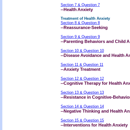
Section 7 & Question 7
--Health Anxiety
Treatment of Health Anxiety
Section 8 & Question 8
--Reassurance-Seeking
Section 9 & Question 9
--Parenting Behaviors and Child A
Section 10 & Question 10
--Disease Avoidance and Health A
Section 11 & Question 11
--Anxiety Treatment
Section 12 & Question 12
--Cognitive Therapy for Health Anx
Section 13 & Question 13
--Resistance in Cognitive-Behavio
Section 14 & Question 14
--Negative Thinking and Health An
Section 15 & Question 15
--Interventions for Health Anxiety