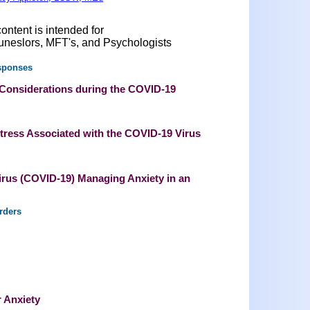
ontent is intended for
uneslors, MFT's, and Psychologists
sponses
 Considerations during the COVID-19
tress Associated with the COVID-19 Virus
irus (COVID-19) Managing Anxiety in an
rders
r Anxiety