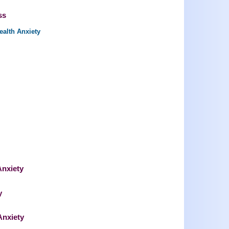
ss
ealth Anxiety
Anxiety
y
Anxiety