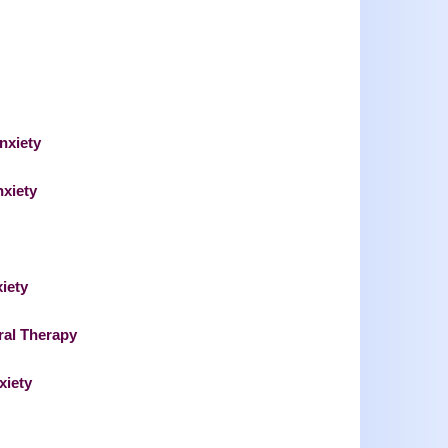
nxiety
nxiety
iety
ral Therapy
xiety