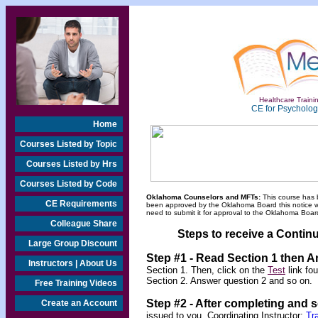
Healthcare Trainin
CE for Psychologi
Home
Courses Listed by Topic
Courses Listed by Hrs
Courses Listed by Code
Oklahoma Counselors and MFTs:
This course has 
CE Requirements
been approved by the Oklahoma Board this notice will
need to submit it for approval to the Oklahoma Board
Colleague Share
Steps to receive a Continu
Large Group Discount
Step #1 - Read Section 1 then 
Instructors | About Us
Section 1. Then, click on the
Test
link fo
Section 2. Answer question 2 and so on.
Free Training Videos
Step #2 -
After completing and 
Create an Account
issued to you.
Coordinating Instructor:
Tr