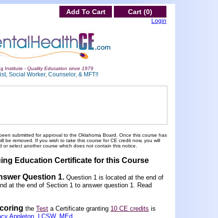
Add To Cart
Cart (0)
Login
g Institute -
Quality Education since 1979
st, Social Worker, Counselor, & MFT!!
been submitted for approval to the Oklahoma Board. Once this course has
 be removed. If you wish to take this course for CE credit now, you will
 or select another course which does not contain this notice.
ing Education Certificate for this Course
Answer Question 1
.
Question 1 is located at the end of
und at the end of Section 1 to answer question 1. Read
scoring
the
Test
a Certificate granting
10 CE credits
is
acy Appleton, LCSW, MEd