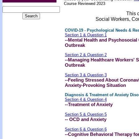
Course Reviewed 2023
This c
Social Workers, Co
COVID-19 - Psychological Needs & Re
Section 1 & Question 1
--Mental Health and Psychosocial
Outbreak
Section 2 & Question 2
--Managing Healthcare Workers' S
Outbreak
Section 3 & Question 3
--Feeling Stressed About Coronav
Anxiety-Provoking Situation
Diagnosis & Treatment of Anxiety Diso
Section 4 & Question 4
--Treatment of Anxiety
Section 5 & Question 5
-- OCD and Anxiety
Section 6 & Question 6
--Cognitive Behavioral Therapy fo