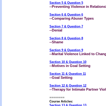
Section 5 & Question 5
--Preventing Violence in Relations
Section 6 & Question 6
--
Comparing Abuser Types
Section 7 & Question 7
--Denial
Section 8 & Question 8
--Shame
Section 9 & Question 9
--Marital Violence Linked to Chan
Section 10 & Question 10
--Motives in Goal Setting
Section 11 & Question 11
--Goal Setting
Section 12 & Question 12
--Therapy for Intimate Partner Vio
========
Course Articles:
Section 13 & Question 13