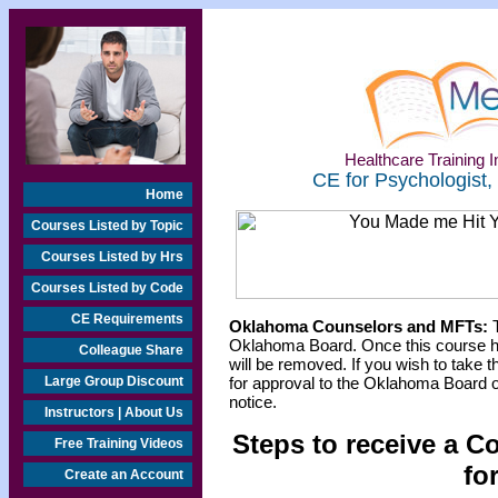
Healthcare Training In
CE for Psychologist,
Home
Courses Listed by Topic
Courses Listed by Hrs
Courses Listed by Code
CE Requirements
Oklahoma Counselors and MFTs:
T
Oklahoma Board. Once this course h
Colleague Share
will be removed. If you wish to take t
Large Group Discount
for approval to the Oklahoma Board o
notice.
Instructors | About Us
Steps to receive a C
Free Training Videos
fo
Create an Account