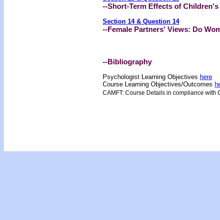
--Short-Term Effects of Children'
Section 14 & Question 14
--Female Partners' Views: Do Wom
--Bibliography
Psychologist Learning Objectives
here
Course Learning Objectives/Outcome
s
h
CAMFT: Course Details in compliance with