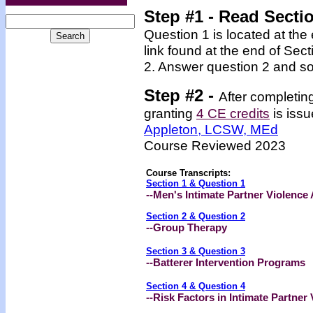
Step #1 - Read Secti
Question 1 is located at the
link found at the end of Sec
2. Answer question 2 and so
Step #2 -
After completin
granting
4 CE credits
is issu
Appleton, LCSW, MEd
Course Reviewed 2023
Course Transcripts:
Section 1 & Question 1
--
Men's Intimate Partner Violence 
Section 2 & Question 2
--Group Therapy
Section 3 & Question 3
--Batterer Intervention Programs
Section 4 & Question 4
--Risk Factors in Intimate Partner