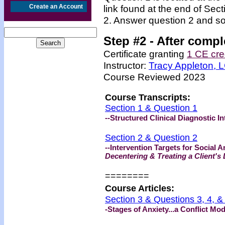
Create an Account
link found at the end of Sec
2. Answer question 2 and so
Step #2 -
After compl
Certificate granting
1 CE cre
Instructor:
Tracy Appleton,
Course Reviewed 2023
Course Transcripts:
Section 1 & Question 1
--Structured Clinical Diagnostic I
Section 2 & Question 2
--Intervention Targets for Social A
Decentering & Treating a Client's 
=======
=
Course Articles:
Section 3 & Questions 3, 4, &
-Stages of Anxiety...a Conflict Mo