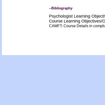
--Bibliography
Psychologist Learning Object
Course Learning Objectives/
CAMFT: Course Details in compl