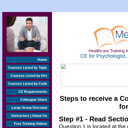
Healthcare Training In
CE for Psychologist,
Home
Courses Listed by Topic
Courses Listed by Hrs
Courses Listed by Code
CE Requirements
Steps to receive a C
Colleague Share
for
Large Group Discount
Instructors | About Us
Step #1 - Read Secti
Free Training Videos
Question 1 is located at the