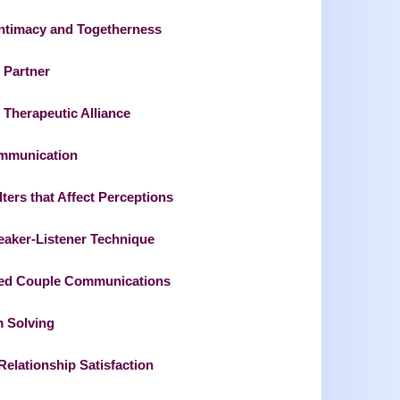
Intimacy and Togetherness
 Partner
 Therapeutic Alliance
ommunication
ers that Affect Perceptions
eaker-Listener Technique
ed Couple Communications
m Solving
elationship Satisfaction