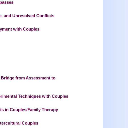
mpasses
e, and Unresolved Conflicts
joyment with Couples
 Bridge from Assessment to
rimental Techniques with Couples
ods in Couples/Family Therapy
ntercultural Couples