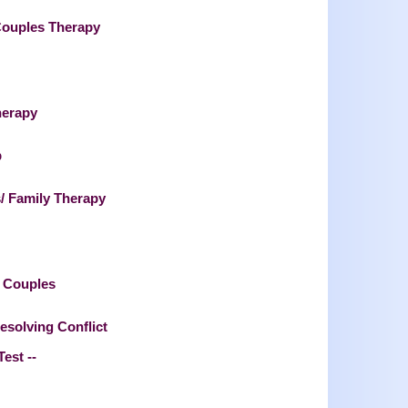
Couples Therapy
herapy
p
/ Family Therapy
l Couples
esolving Conflict
Test --