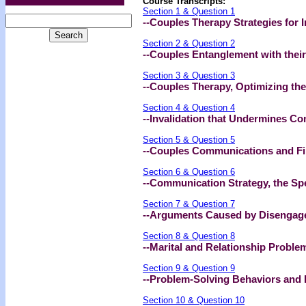
Course Transcripts:
Section 1 & Question 1
--Couples Therapy Strategies for 
Section 2 & Question 2
--Couples Entanglement with their
Section 3 & Question 3
--Couples Therapy, Optimizing the
Section 4 & Question 4
--Invalidation that Undermines C
Section 5 & Question 5
--Couples Communications and Filt
Section 6 & Question 6
--Communication Strategy, the Sp
Section 7 & Question 7
--Arguments Caused by Disengag
Section 8 & Question 8
--Marital and Relationship Proble
Section 9 & Question 9
--Problem-Solving Behaviors and R
Section 10 & Question 10