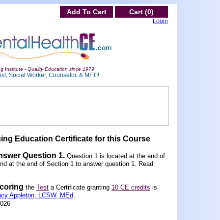
Add To Cart
Cart (0)
Login
g Institute -
Quality Education since 1979
st, Social Worker, Counselor, & MFT!!
ing Education Certificate for this Course
Answer Question 1
.
Question 1 is located at the end of
und at the end of Section 1 to answer question 1. Read
scoring
the
Test
a Certificate granting
10 CE credits
is
acy Appleton, LCSW, MEd
.
2026