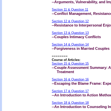
--Arguments, Vulnerability, and I
Section 11 & Question 11
--Conflict Management, Resistanc
Section 12 & Question 12
--Resistance to Interpersonal En
Section 13 & Question 13
--Couples Intimacy Conflicts
Section 14 & Question 14
--Forgiveness in Married Couples
========
Course of Articles:
Section 15 & Question 15
--Couple Assessment Summary: A
Treatment
Section 16 & Question 16
--Escaping the Blame Frame: Expe
Section 17 & Question 17
--An Introduction to Action Meth
Section 18 & Question 18
--An Introduction to Counseling I