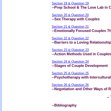
Section 19 & Question 19
--Prep School & The Love Lab in 
Section 20 & Question 20
--Sex Therapy with Couples
Section 21 & Question 21
--Emotionally Focused Couples T
Section 22 & Question 22
--Barriers to a Loving Relationshi
Section 23 & Question 23
--Action Methods Used in Couples
Section 24 & Question 24
--Stages of Couple Development
Section 25 & Question 25
--Psychotherapy with Intercultura
Section 26 & Question 26
--Negotiation and Other Ways of R
-- 
--Bibliography