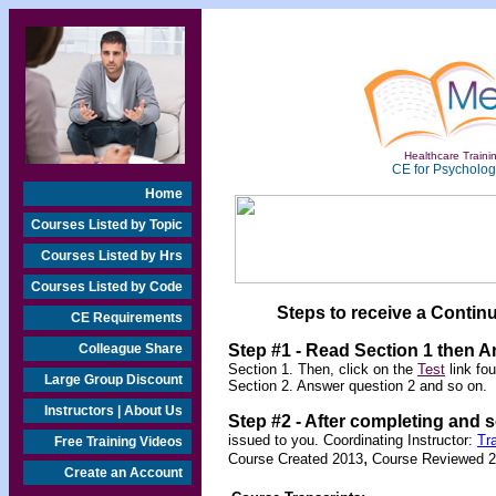
Healthcare Trainin
CE for Psychologi
Home
Courses Listed by Topic
Courses Listed by Hrs
Courses Listed by Code
Steps to receive a Continu
CE Requirements
Colleague Share
Step #1 - Read Section 1 then 
Section 1. Then, click on the
Test
link fo
Large Group Discount
Section 2. Answer question 2 and so on.
Instructors | About Us
Step #2 -
After completing and 
issued to you. Coordinating Instructor:
Tr
Free Training Videos
,
Course Created 2013
Course Reviewed 
Create an Account