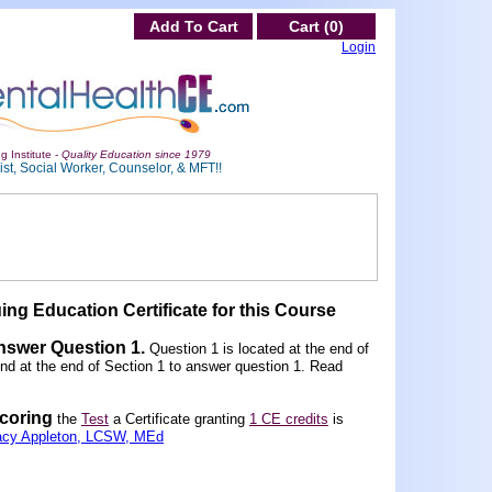
Add To Cart
Cart (0)
Login
g Institute -
Quality Education since 1979
st, Social Worker, Counselor, & MFT!!
ing Education Certificate for this Course
Answer Question 1
.
Question 1 is located at the end of
und at the end of Section 1 to answer question 1. Read
scoring
the
Test
a Certificate granting
1 CE credits
is
acy Appleton, LCSW, MEd