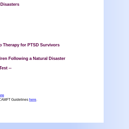
 Disasters
p Therapy for PTSD Survivors
ren Following a Natural Disaster
Test --
ere
.
 CAMFT Guidelines
here