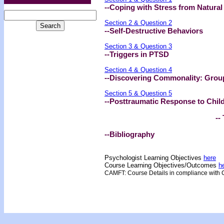
--Coping with Stress from Natural
Section 2 & Question 2
--Self-Destructive Behaviors
Section 3 & Question 3
--Triggers in PTSD
Section 4 & Question 4
--Discovering Commonality: Grou
Section 5 & Question 5
--Posttraumatic Response to Child
-- 
--Bibliography
Psychologist Learning Objectives
here
Course Learning Objectives/Outcome
s
h
CAMFT: Course Details in compliance with