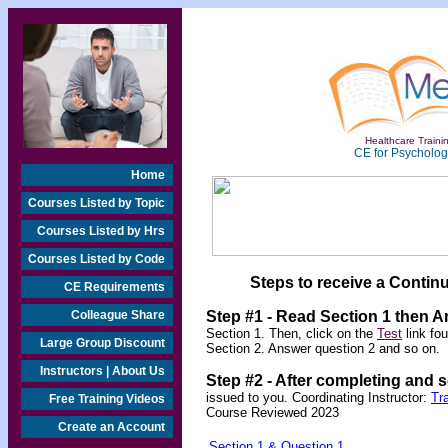
Healthcare Trainin
CE for Psychologi
Home
Courses Listed by Topic
Courses Listed by Hrs
Courses Listed by Code
Steps to receive a Continu
CE Requirements
Colleague Share
Step #1 - Read Section 1 then 
Section 1. Then, click on the
Test
link fo
Large Group Discount
Section 2. Answer question 2 and so on.
Instructors | About Us
Step #2 -
After completing and 
issued to you.
Coordinating Instructor:
Tr
Free Training Videos
Course Reviewed 2023
Create an Account
Section 1 & Question 1