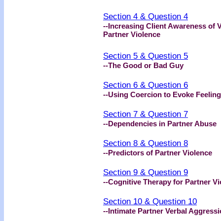
Section 4 & Question 4
--Increasing Client Awareness of 
Partner Violence
Section 5 & Question 5
--The Good or Bad Guy
Section 6 & Question 6
--Using Coercion to Evoke Feeling
Section 7 & Question 7
--Dependencies in Partner Abuse
Section 8 & Question 8
--Predictors of Partner Violence
Section 9 & Question 9
--Cognitive Therapy for Partner V
Section 10 & Question 10
--Intimate Partner Verbal Aggress