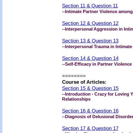
Section 11 & Question 11
--Intimate Partner Violence amon
Section 12 & Question 12
--Interpersonal Aggression in Inti
Section 13 & Question 13
--Interpersonal Trauma in Intimate
Section 14 & Question 14
--Self-Efficacy in Partner Violence
========
Course of Articles:
Section 15 & Question 15
--Introduction - Crazy for Loving
Relationships
Section 16 & Question 16
--Diagnosis of Delusional Disorde
Section 17 & Question 17