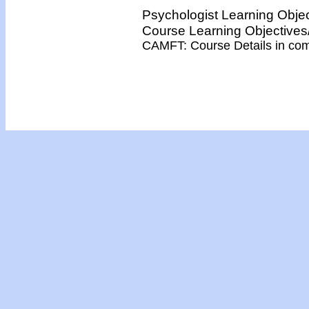
Psychologist Learning Obje
Course Learning Objectiv
CAMFT: Course Details in co