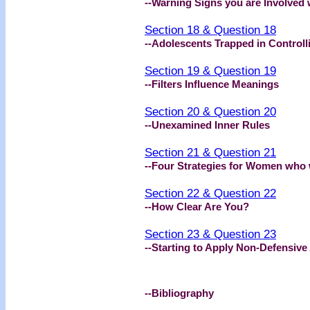
--Warning Signs you are Involved w
Section 18 & Question 18
--Adolescents Trapped in Controll
Section 19 & Question 19
--Filters Influence Meanings
Section 20 & Question 20
--Unexamined Inner Rules
Section 21 & Question 21
--Four Strategies for Women who
Section 22 & Question 22
--How Clear Are You?
Section 23 & Question 23
--Starting to Apply Non-Defensive 
--Bibliography