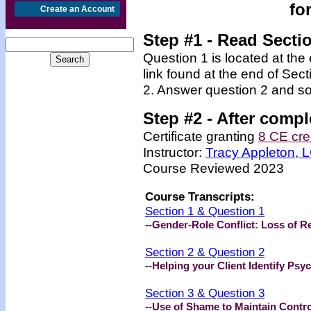
fo
Create an Account
Step #1 - Read Secti
Question 1 is located at the
link found at the end of Sec
2. Answer question 2 and so
Step #2 -
After compl
Certificate granting
8 CE cre
Instructor:
Tracy Appleton,
Course Reviewed 2023
Course Transcripts:
Section 1 & Question 1
--Gender-Role Conflict: Loss of R
Section 2 & Question 2
--Helping your Client Identify Psy
Section 3 & Question 3
--Use of Shame to Maintain Contro