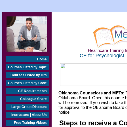
Healthcare Training In
CE for Psychologist,
Home
Courses Listed by Topic
Courses Listed by Hrs
Courses Listed by Code
CE Requirements
Oklahoma Counselors and MFTs:
T
Oklahoma Board. Once this course h
Colleague Share
will be removed. If you wish to take t
Large Group Discount
for approval to the Oklahoma Board o
notice.
Instructors | About Us
Steps to receive a C
Free Training Videos