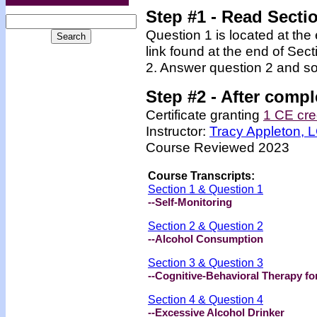
Step #1 - Read Secti
Question 1 is located at the
link found at the end of Sec
2. Answer question 2 and so
Step #2 -
After compl
Certificate granting
1 CE cre
Instructor:
Tracy Appleton,
Course Reviewed 2023
Course Transcripts:
Section 1 & Question 1
--Self-Monitoring
Section 2 & Question 2
--Alcohol Consumption
Section 3 & Question 3
--Cognitive-Behavioral Therapy fo
Section 4 & Question 4
--Excessive Alcohol Drinker