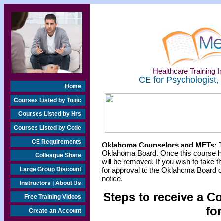
Healthcare Training In
CE for Psychologist,
Home
Courses Listed by Topic
Courses Listed by Hrs
Courses Listed by Code
CE Requirements
Oklahoma Counselors and MFTs:
T
Oklahoma Board. Once this course h
Colleague Share
will be removed. If you wish to take t
Large Group Discount
for approval to the Oklahoma Board o
notice.
Instructors | About Us
Steps to receive a C
Free Training Videos
fo
Create an Account