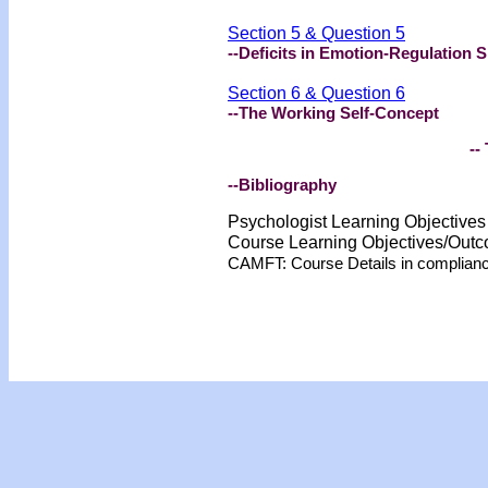
Section 5 & Question 5
--Deficits in Emotion-Regulation Sk
Section 6 & Question 6
--The Working Self-Concept
-- 
--Bibliography
Psychologist Learning Objective
Course Learning Objectives/Out
CAMFT: Course Details in complian