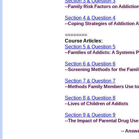
Section 3 & Question 3
--Family Risk Factors on Addictio
Section 4 & Question 4
--Coping Strategies of Addiction A
========
Course Articles:
Section 5 & Question 5
--Families of Addicts: A Systems 
Section 6 & Question 6
--Screening Methods for the Famil
Section 7 & Question 7
--Methods Family Members Use t
Section 8 & Question 8
--Lives of Children of Addicts
Section 9 & Question 9
--The Impact of Parental Drug Use
-- Answe