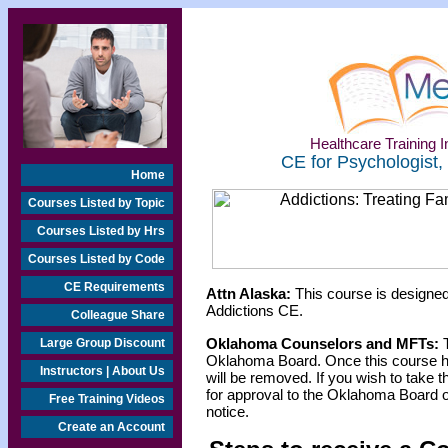
Healthcare Training In
CE for Psychologist,
Home
Courses Listed by Topic
Courses Listed by Hrs
Courses Listed by Code
CE Requirements
Attn Alaska:
This course is designed
Addictions CE.
Colleague Share
Oklahoma Counselors and MFTs:
T
Large Group Discount
Oklahoma Board. Once this course h
Instructors | About Us
will be removed. If you wish to take t
for approval to the Oklahoma Board o
Free Training Videos
notice.
Create an Account