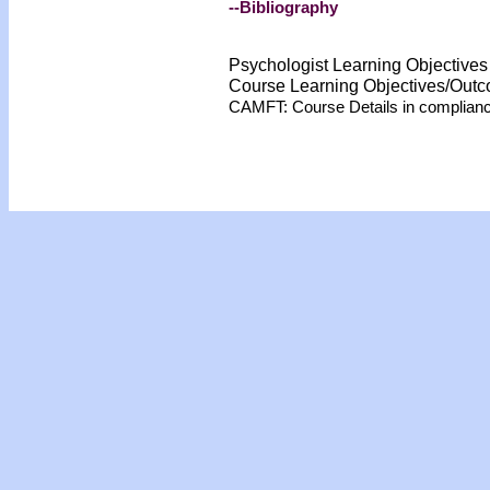
--Bibliography
Psychologist Learning Objective
Course Learning Objectives/Out
CAMFT: Course Details in complian