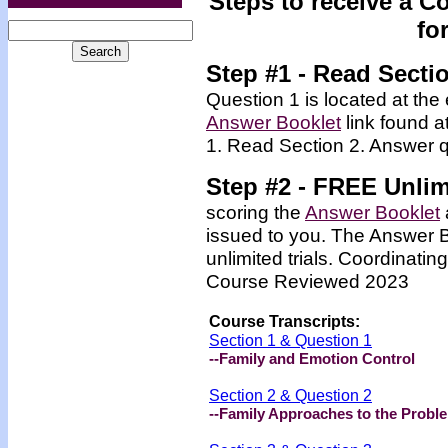
Steps to receive a C
fo
Step #1 - Read Secti
Question 1 is located at the 
Answer Booklet
link found a
1. Read Section 2. Answer q
Step #2 -
FREE
Unlim
scoring the
Answer Booklet
issued to you. The Answer 
unlimited trials. Coordinating
Course Reviewed 2023
Course Transcripts:
Section 1 & Question 1
--Family and Emotion Control
Section 2 & Question 2
--Family Approaches to the Probl