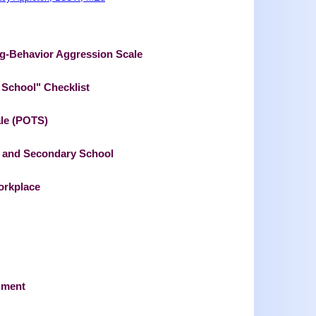
ng-Behavior Aggression Scale
n School" Checklist
ale (POTS)
ry and Secondary School
orkplace
ument