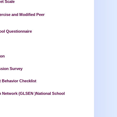
et Scale
ercise and Modified Peer
hool Questionnaire
ion
ssion Survey
t Behavior Checklist
ion Network (GLSEN )National School