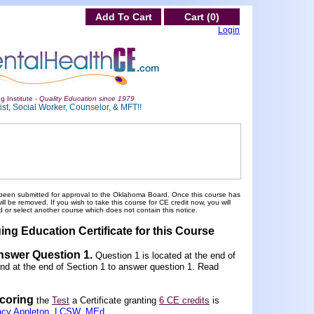
Add To Cart
Cart (0)
Login
g Institute -
Quality Education since 1979
st, Social Worker, Counselor, & MFT!!
been submitted for approval to the Oklahoma Board. Once this course has
 be removed. If you wish to take this course for CE credit now, you will
 or select another course which does not contain this notice.
ing Education Certificate for this Course
Answer Question 1
.
Question 1 is located at the end of
und at the end of Section 1 to answer question 1. Read
scoring
the
Test
a Certificate granting
6 CE credits
is
acy Appleton, LCSW, MEd