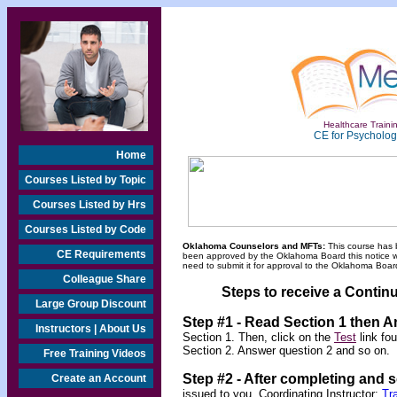
Healthcare Trainin
CE for Psychologi
Home
Courses Listed by Topic
Courses Listed by Hrs
Courses Listed by Code
Oklahoma Counselors and MFTs:
This course has 
CE Requirements
been approved by the Oklahoma Board this notice will
need to submit it for approval to the Oklahoma Board
Colleague Share
Steps to receive a Continu
Large Group Discount
Step #1 - Read Section 1 then 
Instructors | About Us
Section 1. Then, click on the
Test
link fo
Section 2. Answer question 2 and so on.
Free Training Videos
Step #2 -
After completing and 
Create an Account
issued to you.
Coordinating Instructor:
Tr