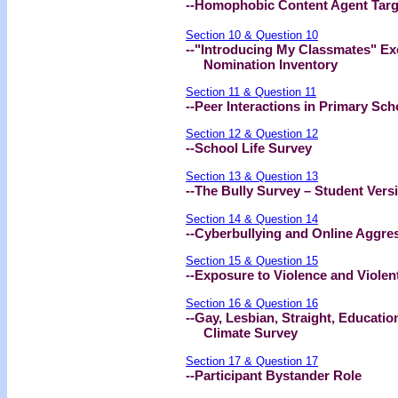
--Homophobic Content Agent Targ
Section 10 & Question 10
--"Introducing My Classmates" Ex
Nomination Inventory
Section 11 & Question 11
--Peer Interactions in Primary Sc
Section 12 & Question 12
--School Life Survey
Section 13 & Question 13
--The Bully Survey – Student Vers
Section 14 & Question 14
--Cyberbullying and Online Aggre
Section 15 & Question 15
--Exposure to Violence and Violen
Section 16 & Question 16
--Gay, Lesbian, Straight, Educat
Climate Survey
Section 17 & Question 17
--Participant Bystander Role