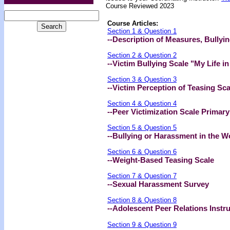
Course Reviewed 2023
Course Articles:
Section 1 & Question 1
--Description of Measures, Bullyi
Section 2 & Question 2
--Victim Bullying Scale "My Life i
Section 3 & Question 3
--Victim Perception of Teasing Sc
Section 4 & Question 4
--Peer Victimization Scale Prima
Section 5 & Question 5
--Bullying or Harassment in the W
Section 6 & Question 6
--Weight-Based Teasing Scale
Section 7 & Question 7
--Sexual Harassment Survey
Section 8 & Question 8
--Adolescent Peer Relations Instr
Section 9 & Question 9