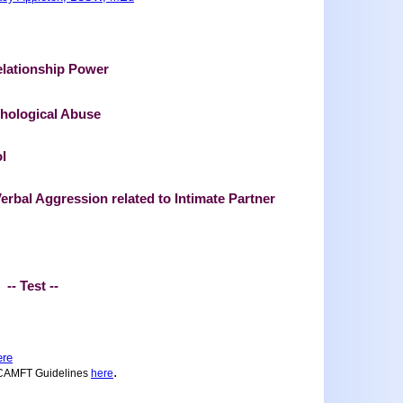
elationship Power
chological Abuse
l
erbal Aggression related to Intimate Partner
-- Test --
ere
.
 CAMFT Guidelines
here