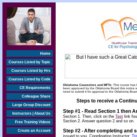
Healthcare Trainin
CE for Psychologi
Home
Courses Listed by Topic
Courses Listed by Hrs
Courses Listed by Code
Oklahoma Counselors and MFTs:
This course has 
CE Requirements
been approved by the Oklahoma Board this notice will
need to submit it for approval to the Oklahoma Board
Colleague Share
Steps to receive a Continu
Large Group Discount
Step #1 - Read Section 1 then 
Instructors | About Us
Section 1. Then, click on the
Test
link fo
Section 2. Answer question 2 and so on.
Free Training Videos
Step #2 -
After completing and 
Create an Account
issued to you. Coordinating Instructor:
Tr