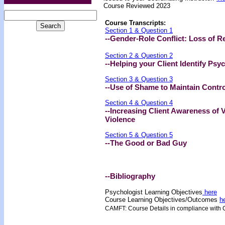
Course Reviewed 2023
Course Transcripts:
Section 1 & Question 1
--Gender-Role Conflict: Loss of R
Section 2 & Question 2
--Helping your Client Identify Psy
Section 3 & Question 3
--Use of Shame to Maintain Contro
Section 4 & Question 4
--Increasing Client Awareness of V
Violence
Section 5 & Question 5
--The Good or Bad Guy
--Bibliography
Psychologist Learning Objectives
here
Course Learning Objectives/Outcome
s
h
CAMFT: Course Details in compliance with