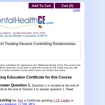
Add To Cart
Cart (0)
Login
g Institute -
Quality Education since 1979
st, Social Worker, Counselor, & MFT!!
been submitted for approval to the Oklahoma Board. Once this course has
 be removed. If you wish to take this course for CE credit now, you will
 or select another course which does not contain this notice.
ing Education Certificate for this Course
Answer Question 1
.
Question 1 is located at the end of
und at the end of Section 1 to answer question 1. Read
scoring
the
Test
a Certificate granting
1 CE credits
is
acy Appleton, LCSW, MEd