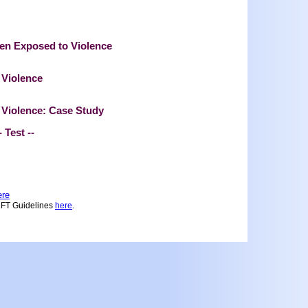
ren Exposed to Violence
 Violence
 Violence: Case Study
--
ere
.
MFT Guidelines
here