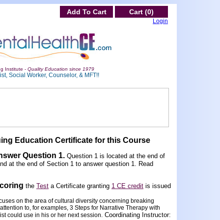
Add To Cart
Cart (0)
Login
g Institute -
Quality Education since 1979
st, Social Worker, Counselor, & MFT!!
ing Education Certificate for this Course
Answer Question 1
.
Question 1 is located at the end of
und at the end of Section 1 to answer question 1. Read
scoring
the
Test
a Certificate granting
1 CE credit
is issued
uses on the area of cultural diversity concerning breaking
attention to, for examples, 3 Steps for Narrative Therapy with
Coordinating Instructor:
st could use in his or her next session.