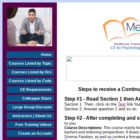
Healthcare Trainin
CE for Psychologi
Home
Courses Listed by Topic
Courses Listed by Hrs
Courses Listed by Code
Steps to receive a Continu
CE Requirements
Colleague Share
Step #1 - Read Section 1 then 
Section 1. Then, click on the
Test
link fo
Large Group Discount
Section 2. Answer question 2 and so on.
Instructors | About Us
Step #2 -
After completing and 
to you.
Free Training Videos
Course Descriptions:
This course mainly foc
barriers and widening perspectives. It draws 
Create an Account
Diverse Families, as well as content a therapi