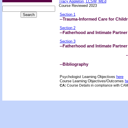
Tracy Appleton, LCSW, MEd
Course Reviewed 2023
Section 1
--Trauma-Informed Care for Child
Section 2
--Fatherhood and Intimate Partner
Section 3
--Fatherhood and Intimate Partner
-- Test 
--Bibliography
Psychologist Learning Objectives
here
Course Learning Objectives/Outcome
s
h
CA:
Course Details in compliance with CA