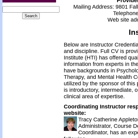
Provide
Mailing Address: 9801 Fal
Telephon
Web site ad
In
Below are Instructor Credentia
and discipline. Full CV is pro
Institute (HTI) has offered qua
information from experts in the
have backgrounds in Psycholo
Therapy, and Mental Health C
utilized by the sponsor of this
is introductory, intermediate,
clinical area of expertise.
Coordinating Instructor resp
website:
Tracy Catherine Applet
Administrator, Course 
Coordinator, has an exp