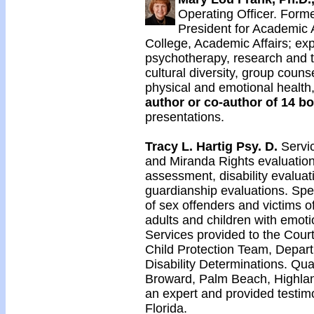
Operating Officer. Forme
President for Academic 
College, Academic Affairs; exp
psychotherapy, research and te
cultural diversity, group cou
physical and emotional health,
author or co-author of 14 bo
presentations.
Tracy L. Hartig Psy. D.
Servic
and Miranda Rights evaluations
assessment, disability evaluat
guardianship evaluations. Spec
of sex offenders and victims o
adults and children with emoti
Services provided to the Cour
Child Protection Team, Depart
Disability Determinations. Qua
Broward, Palm Beach, Highlan
an expert and provided testimo
Florida.