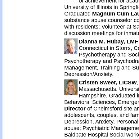
of achievement for aca
University of Illinois in Springf
Graduated
Magnum Cum La
substance abuse counselor c
with residents; Volunteer at 
discussion meetings for inmate
Dianna M. Hubay, LMFT
Connecticut in Storrs, 
Psychotherapy and Socio
Psychotherapy and Psychodra
Management, Training and Su
Depression/Anxiety.
Cristen Sweet, LICSW
Massachusetts, Univers
Hampshire. Graduated i
Behavioral Sciences, Emergenc
Director
of Chelmsford site an
adolescents, couples, and fami
Depression, Anxiety, Personal
abuse; Psychiatric Managemen
Baldpate Hospital Social worke