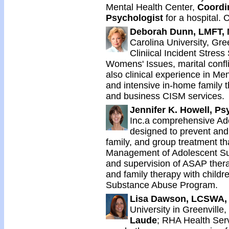
Mental Health Center,
Coordin
Psychologist
for a hospital.
Deborah Dunn, LMFT, 
Carolina University, Gree
Cliniical Incident Stress
Womens' Issues, marital confl
also clinical experience in M
and intensive in-home family t
and business CISM services.
Jennifer K. Howell, Ps
Inc.a comprehensive A
designed to prevent and
family, and group treatment th
Management of Adolescent S
and supervision of ASAP thera
and family therapy with childr
Substance Abuse Program.
Lisa Dawson, LCSWA,
University in Greenville
Laude
; RHA Health Ser