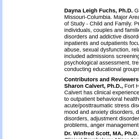
Dayna Leigh Fuchs, Ph.D.
G
Missouri-Columbia. Major Area
of Study - Child and Family. P
individuals, couples and famili
disorders and addictive disord
inpatients and outpatients focu
abuse, sexual dysfunction, rel
included admissions screening,
psychological assessment, trea
conducting educational groups
Contributors and Reviewers
Sharon Calvert, Ph.D.,
Fort 
Calvert has clinical experienc
to outpatient behavioral health 
acute/posttraumatic stress di
mood and anxiety disorders, d
disorders, adjustment disorders
problems, anger management, 
Dr. Winfred Scott, MA, Ph.D