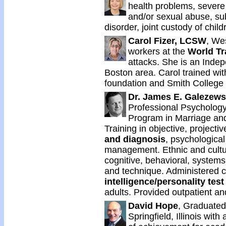
health problems, severe 
and/or sexual abuse, su
disorder, joint custody of chil
Carol Fizer, LCSW
, We
workers at the
World Tr
attacks. She is an Indep
Boston area. Carol trained with
foundation and Smith College 
Dr. James E. Galezews
Professional Psychology
Program in Marriage an
Training in objective, projecti
and diagnosis
, psychological
management. Ethnic and cultu
cognitive, behavioral, systems
and technique. Administered cl
intelligence/personality test
adults. Provided outpatient an
David Hope
, Graduated 
Springfield, Illinois wi