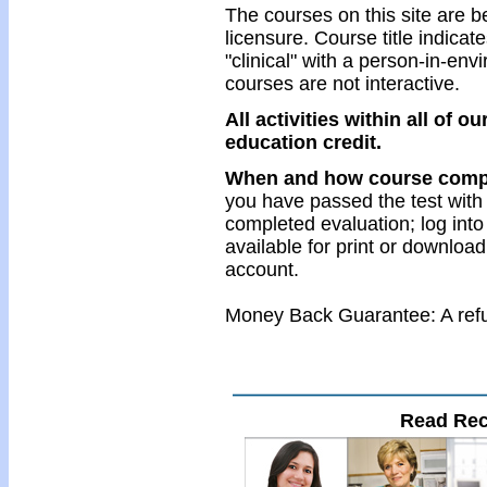
The courses on this site are be
licensure. Course title indicates 
"clinical" with a person-in-en
courses are not interactive.
All activities within all of 
education credit.
When and how course comple
you have passed the test with
completed evaluation; log into
available for print or download
account.
Money Back Guarantee: A refun
Read Re