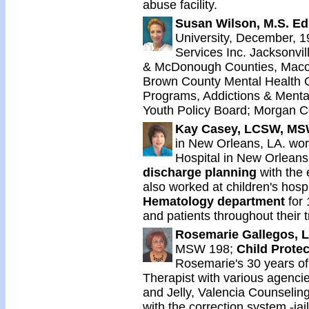
abuse facility.
Susan Wilson, M.S. E
University, December, 1
Services Inc. Jacksonvill
& McDonough Counties, Macomb
Brown County Mental Health Cen
Programs, Addictions & Mental 
Youth Policy Board; Morgan 
Kay Casey, LCSW, M
in New Orleans, LA. wor
Hospital in New Orleans
discharge planning
with the 
also worked at children's hosp
Hematology department
for 
and patients throughout their 
Rosemarie Gallegos,
MSW 198;
Child Protec
Rosemarie's 30 years of
Therapist with various agencie
and Jelly, Valencia Counselin
with the correction system -jai