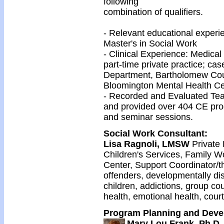
following
combination of qualifiers.
- Relevant educational exper
Master's in Social Work
- Clinical Experience: Medica
part-time private practice; ca
Department, Bartholomew Coun
Bloomington Mental Health Ce
- Recorded and Evaluated Tea
and provided over 404 CE pro
and seminar sessions.
Social Work Consultant
:
Lisa Ragnoli, LMSW
Private
Children's Services, Family W
Center, Support Coordinator/th
offenders, developmentally dis
children, addictions, group co
health, emotional health, cour
Program Planning and Devel
Mary Lou Frank, Ph.D.