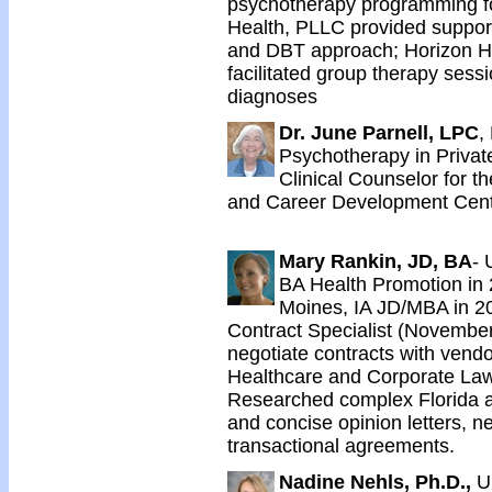
psychotherapy programming for
Health, PLLC provided support
and DBT approach; Horizon He
facilitated group therapy sessio
diagnoses
Dr. June Parnell, LPC
,
Psychotherapy in Privat
Clinical Counselor for t
and Career Development Cent
Mary Rankin, JD, BA
- 
BA Health Promotion in 
Moines, IA JD/MBA in 20
Contract Specialist (November
negotiate contracts with vendo
Healthcare and Corporate La
Researched complex Florida and
and concise opinion letters, ne
transactional agreements.
Nadine Nehls, Ph.D.,
U