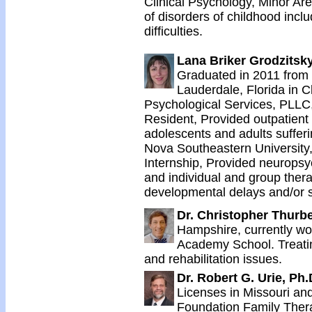
Clinical Psychology, Minor Are
of disorders of childhood incl
difficulties.
Lana Briker Grodzitsky
Graduated in 2011 from 
Lauderdale, Florida in C
Psychological Services, PLLC,
Resident, Provided outpatient 
adolescents and adults suffer
Nova Southeastern University
Internship, Provided neurops
and individual and group thera
developmental delays and/or s
Dr. Christopher Thurb
Hampshire, currently wor
Academy School. Treatin
and rehabilitation issues.
Dr. Robert G. Urie, Ph.
Licenses in Missouri an
Foundation Family Therap