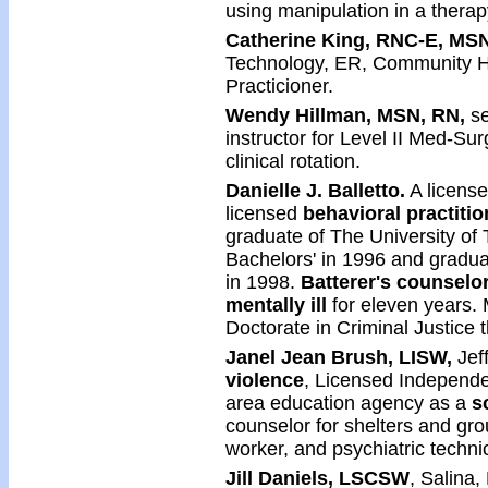
using manipulation in a therap
Catherine King, RNC-E, MS
Technology, ER, Community He
Practicioner.
Wendy Hillman, MSN, RN,
se
instructor for Level II Med-Su
clinical rotation.
Danielle J. Balletto.
A license
licensed
behavioral practiti
graduate of The University of
Bachelors' in 1996 and graduat
in 1998.
Batterer's counselo
mentally ill
for eleven years. M
Doctorate in Criminal Justice 
Janel Jean Brush, LISW,
Jeff
violence
, Licensed Independe
area education agency as a
s
counselor for shelters and g
worker, and psychiatric techni
Jill Daniels, LSCSW
, Salina,