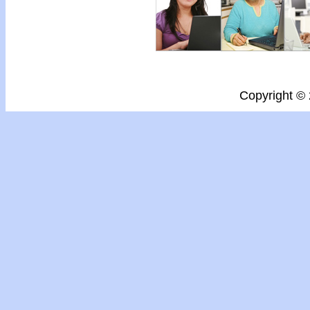
Copyright ©