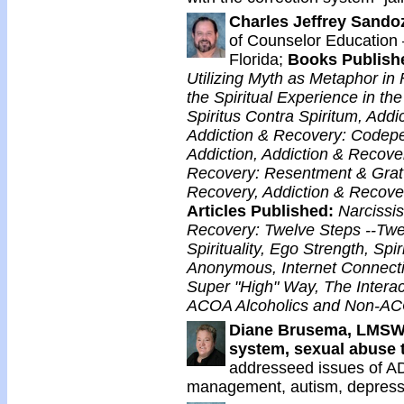
Charles Jeffrey Sando
of Counselor Education –
Florida;
Books Publish
Utilizing Myth as Metaphor in 
the Spiritual Experience in t
Spiritus Contra Spiritum, Add
Addiction & Recovery: Codepe
Addiction, Addiction & Recove
Recovery: Resentment & Grat
Recovery, Addiction & Recove
Articles Published:
Narcissis
Recovery: Twelve Steps --Twel
Spirituality, Ego Strength, Spi
Anonymous, Internet Connecti
Super "High" Way, The Interac
ACOA Alcoholics and Non-ACO
Diane Brusema, LMS
system, sexual abuse
addresseed issues of AD
management, autism, depressi