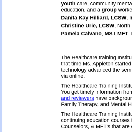
youth
care, community mental 
education, and a
group
worke
Danita Kay Hilliard, LCSW
, 
Christine Urie, LCSW
, North
Pamela Calvano
,
MS LMFT
,
The Healthcare training Instit
that time Ms. Appleton started
technology advanced the semi
via online.
The Healthcare Training Instit
You get timely information from
and reviewers
have background
Family Therapy, and Mental H
The Healthcare Training Insti
continuing education courses 
Counselors, & MFT's that are e