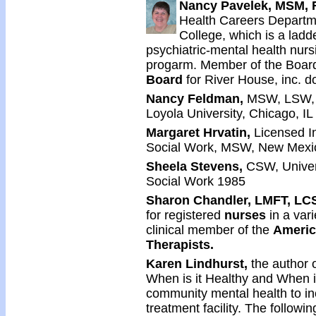
Nancy Pavelek, MSM, 
Health Careers Departm
College, which is a lad
psychiatric-mental health nur
progarm. Member of the Board
Board
for River House, inc. d
Nancy Feldman,
MSW, LSW, 
Loyola University, Chicago, I
Margaret Hrvatin,
Licensed I
Social Work, MSW, New Mexic
Sheela Stevens,
CSW, Univers
Social Work 1985
Sharon Chandler, LMFT, LC
for registered
nurses
in a vari
clinical member of the
Americ
Therapists.
Karen Lindhurst,
the author 
When is it Healthy and When is
community mental health to in
treatment facility. The follow