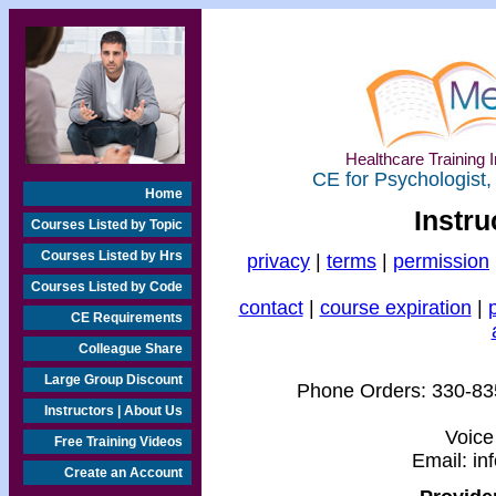
Healthcare Training I
CE for Psychologist,
Home
Instru
Courses Listed by Topic
Courses Listed by Hrs
privacy
|
terms
|
permission
Courses Listed by Code
contact
|
course expiration
|
CE Requirements
Colleague Share
Large Group Discount
Phone Orders:
330-83
Instructors | About Us
Voice
Free Training Videos
Email:
in
Create an Account