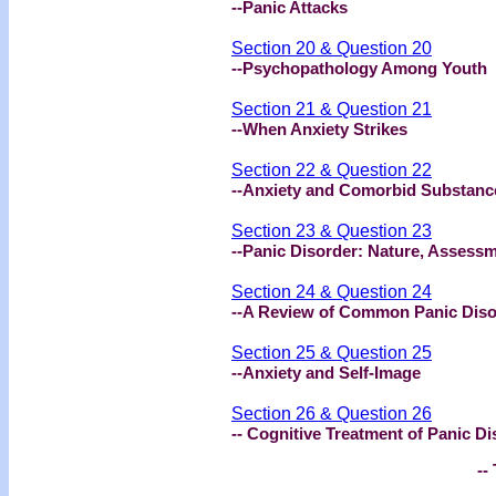
--Panic Attacks
Section 20 & Question 20
--Psychopathology Among Youth
Section 21 & Question 21
--When Anxiety Strikes
Section 22 & Question 22
--Anxiety and Comorbid Substanc
Section 23 & Question 23
--Panic Disorder: Nature, Assess
Section 24 & Question 24
--A Review of Common Panic Diso
Section 25 & Question 25
--Anxiety and Self-Image
Section 26 & Question 26
-- Cognitive Treatment of Panic Di
-- 