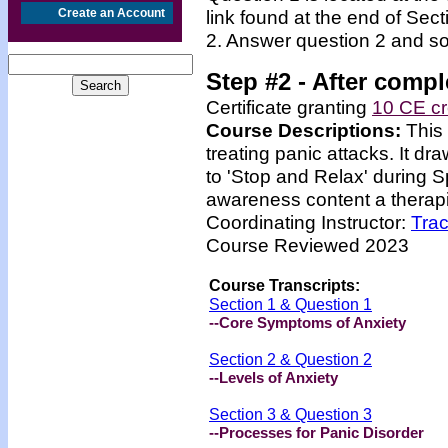
Create an Account
link found at the end of Sec
2. Answer question 2 and so
Step #2 -
After compl
Certificate granting
10 CE cr
Course Descriptions:
This
treating panic attacks. It dr
to 'Stop and Relax' during 
awareness content a therapis
Coordinating Instructor:
Tra
Course Reviewed 2023
Course Transcripts:
Section 1 & Question 1
--Core Symptoms of Anxiety
Section 2 & Question 2
--Levels of Anxiety
Section 3 & Question 3
--Processes for Panic Disorder