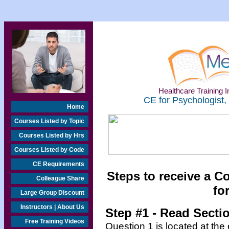
Healthcare Training In
CE for Psychologist,
Home
Courses Listed by Topic
Courses Listed by Hrs
Courses Listed by Code
CE Requirements
Steps to receive a C
Colleague Share
fo
Large Group Discount
Instructors | About Us
Step #1 - Read Secti
Free Training Videos
Question 1 is located at the