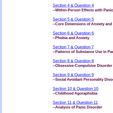
Section 4 & Question 4
--Within-Person Effects with Pani
Section 5 & Question 5
--Core Dimensions of Anxiety and
Section 6 & Question 6
--Phobia and Anxiety
Section 7 & Question 7
--Patterns of Substance Use in Pa
Section 8 & Question 8
--Obsessive-Compulsive Disorder
Section 9 & Question 9
--Social Avoidant Personality Diso
Section 10 & Question 10
--Childhood Agoraphobia
Section 11 & Question 11
--Analysis of Panic Disorder