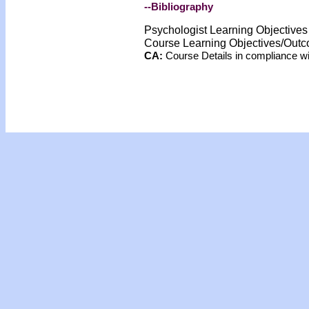
--Bibliography
Psychologist Learning Objective
Course Learning Objectives/Out
CA:
Course Details in compliance 