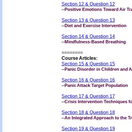
Section 12 & Question 12
--Positive Emotions Toward Air Tr
Section 13 & Question 13
--Diet and Exercise Intervention
Section 14 & Question 14
--Mindfulness-Based Breathing
=======
=
Course Articles
:
Section 15 & Question 15
--Panic Disorder in Children and 
Section 16 & Question 16
--Panic Attack Target Population
Section 17 & Question 17
--Crisis Intervention Techniques f
Section 18 & Question 18
--An Integrated Approach to the T
Section 19 & Question 19