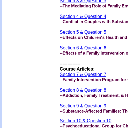
Section 3 & Question 3
--The Mediating Role of Family E
Section 4 & Question 4
--Conflict in Couples with Substa
Section 5 & Question 5
--Effects on Children's Health an
Section 6 & Question 6
--Effects of a Family Intervention
========
Course Articles:
Section 7 & Question 7
--Family Intervention Program for
Section 8 & Question 8
--Addiction, Family Treatment, & 
Section 9 & Question 9
--Substance-Affected Families: T
Section 10 & Question 10
--Psychoeducational Group for Ch