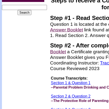
Steps to receive a C
fo
Step #1 - Read Secti
Question 1 is located at the 
Answer Booklet
link found a
1. Read Section 2. Answer q
Step #2 -
After compl
Booklet
a Certificate granti
Answer Booklet
gives you FR
Coordinating Instructor:
Tra
Course Reviewed 2023
Course Transcripts:
Section 1 & Question 1
--Parental Problem Drinking and 
Section 2 & Question 2
--The Protective Role of Parenting