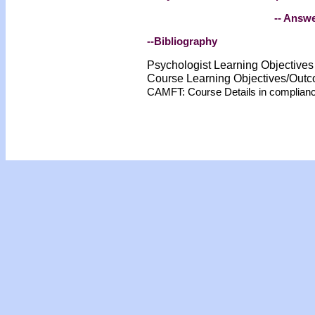
-- Answe
--Bibliography
Psychologist Learning Objective
Course Learning Objectives/Out
CAMFT: Course Details in complian