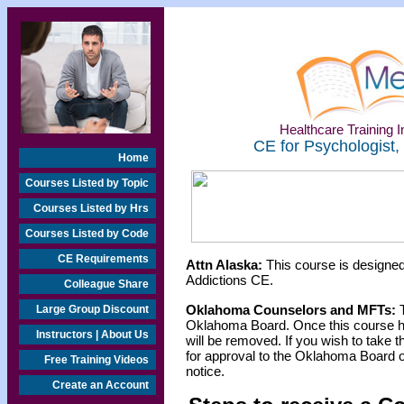
Healthcare Training In
CE for Psychologist,
Home
Courses Listed by Topic
Courses Listed by Hrs
Courses Listed by Code
CE Requirements
Attn Alaska:
This course is designed
Addictions CE.
Colleague Share
Oklahoma Counselors and MFTs:
T
Large Group Discount
Oklahoma Board. Once this course h
Instructors | About Us
will be removed. If you wish to take t
for approval to the Oklahoma Board o
Free Training Videos
notice.
Create an Account