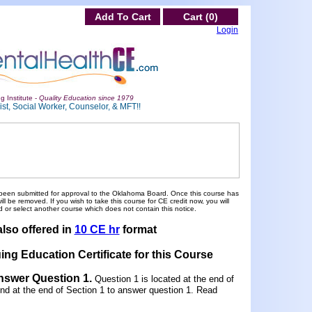
Add To Cart
Cart (0)
Login
g Institute -
Quality Education since 1979
st, Social Worker, Counselor, & MFT!!
been submitted for approval to the Oklahoma Board. Once this course has
 be removed. If you wish to take this course for CE credit now, you will
 or select another course which does not contain this notice.
also offered in
10 CE hr
format
ing Education Certificate for this Course
Answer Question 1
.
Question 1 is located at the end of
und at the end of Section 1 to answer question 1. Read