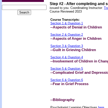
Step #2 -
After completing and 
issued to you.
Coordinating Instructor:
Tr
Course Reviewed 2023
Course Transcripts:
Section 1 & Question 1
--Aspects of Denial in Children
Section 2 & Question 2
--Aspects of Anger in Children
Section 3 & Question 3
--Guilt in Grieving Children
Section 4 & Question 4
--Involvement of Children in Chan
Section 5 & Question 5
--Complicated Grief and Depressi
Section 6 & Question 6
--Fear in Grief Process
--Bibliography
Psychologist Learning Objectives
here