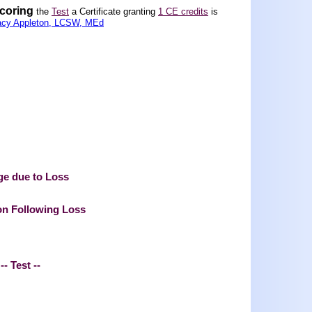
scoring
the
Test
a Certificate granting
1 CE credits
is
acy Appleton, LCSW, MEd
ge due to Loss
on Following Loss
-- Test --