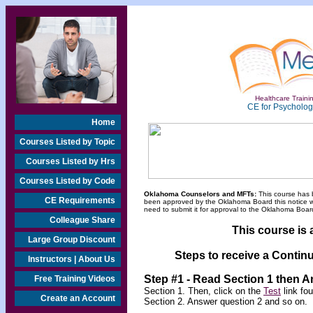
Healthcare Trainin
CE for Psychologi
Home
Courses Listed by Topic
Courses Listed by Hrs
Courses Listed by Code
Oklahoma Counselors and MFTs:
This course has 
CE Requirements
been approved by the Oklahoma Board this notice will
need to submit it for approval to the Oklahoma Board
Colleague Share
This course is 
Large Group Discount
Steps to receive a Continu
Instructors | About Us
Step #1 - Read Section 1 then 
Free Training Videos
Section 1. Then, click on the
Test
link fo
Create an Account
Section 2. Answer question 2 and so on.