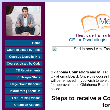
Healthcare Training In
CE for Psychologist,
Home
Courses Listed by Topic
Courses Listed by Hrs
Courses Listed by Code
CE Requirements
Oklahoma Counselors and MFTs:
T
Oklahoma Board. Once this course h
Colleague Share
will be removed. If you wish to take t
Large Group Discount
for approval to the Oklahoma Board o
notice.
Instructors | About Us
Steps to receive a C
Free Training Videos
fo
Create an Account