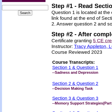
Step #1 - Read Secti
Question 1 is located at the
link found at the end of Sec
2. Answer question 2 and so
Step #2 -
After compl
Certificate granting
5 CE cre
Instructor:
Tracy Appleton,
Course Reviewed 2023
Course Transcripts:
Section 1 & Question 1
--Sadness and Depression
Section 2 & Question 2
--Decision Making Task
Section 3 & Question 3
--Memory Support Strategies(Part