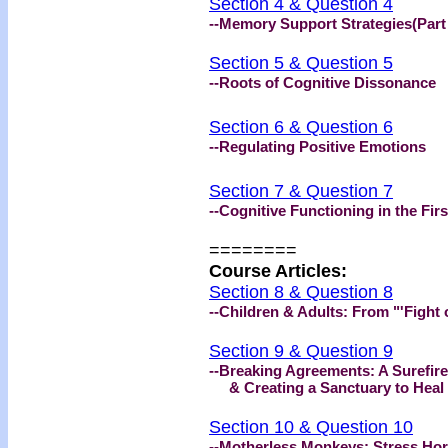
Section 4 & Question 4
--Memory Support Strategies(Part
Section 5 & Question 5
--Roots of Cognitive Dissonance
Section 6 & Question 6
--Regulating Positive Emotions
Section 7 & Question 7
--Cognitive Functioning in the Fi
========
Course Articles
:
Section 8 & Question 8
--Children & Adults: From "'Fight 
Section 9 & Question 9
--Breaking Agreements: A Surefir
& Creating a Sanctuary to Heal
Section 10 & Question 10
--Motherless Monkeys: Stress Ho