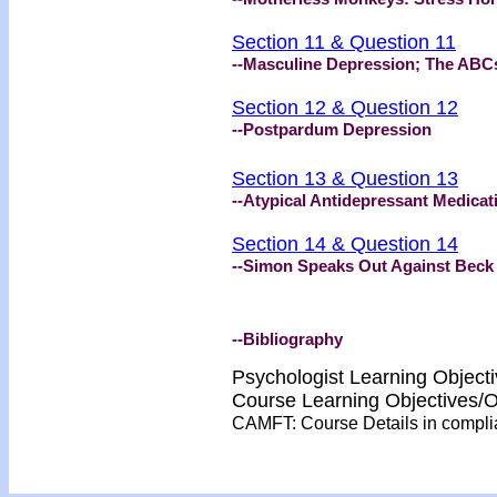
Section 11 & Question 11
--Masculine Depression; The ABC
Section 12 & Question 12
--Postpardum Depression
Section 13 & Question 13
--Atypical Antidepressant Medicat
Section 14 & Question 14
--Simon Speaks Out Against Beck
--Bibliography
Psychologist Learning Object
Course Learning Objectives
CAMFT: Course Details in compl