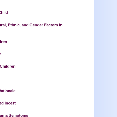
Child
ral, Ethnic, and Gender Factors in
dren
t
 Children
Rationale
ed Incest
Trauma Symptoms