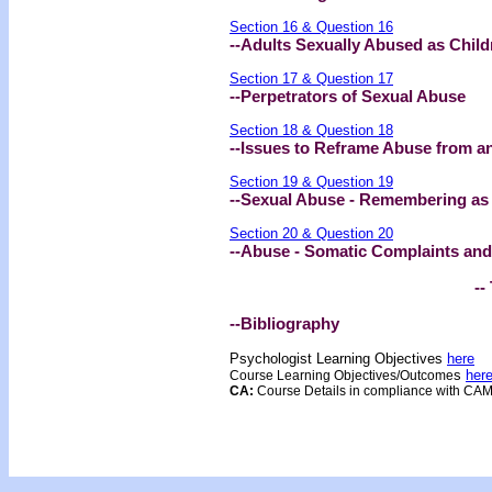
Section 16 & Question 16
--Adults Sexually Abused as Child
Section 17 & Question 17
--Perpetrators of Sexual Abuse
Section 18 & Question 18
--Issues to Reframe Abuse from an
Section 19 & Question 19
--Sexual Abuse - Remembering as
Section 20 & Question 20
--Abuse - Somatic Complaints and
--
--Bibliography
Psychologist Learning Objectives
here
s
her
Course Learning Objectives/Outcome
CA:
Course Details in compliance with CA