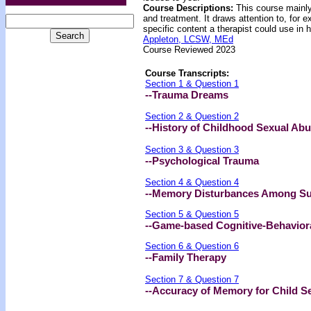
Course Descriptions:
This course mainly
and treatment. It draws attention to, for
specific content a therapist could use in 
Appleton, LCSW, MEd
Course Reviewed 2023
Course Transcripts:
Section 1 & Question 1
--Trauma Dreams
Section 2 & Question 2
--History of Childhood Sexual Ab
Section 3 & Question 3
--Psychological Trauma
Section 4 & Question 4
--Memory Disturbances Among Sur
Section 5 & Question 5
--Game-based Cognitive-Behaviora
Section 6 & Question 6
--Family Therapy
Section 7 & Question 7
--Accuracy of Memory for Child S