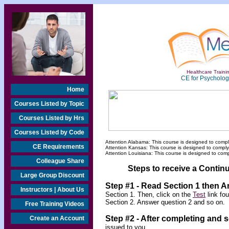
Healthcare Trainin
CE for Psychologi
Home
Courses Listed by Topic
Courses Listed by Hrs
Courses Listed by Code
Attention Alabama: This course is designed to compl
CE Requirements
Attention Kansas: This course is designed to compl
Attention Louisiana: This course is designed to com
Colleague Share
Steps to receive a Continu
Large Group Discount
Step #1 - Read Section 1 then 
Instructors | About Us
Section 1. Then, click on the
Test
link fo
Section 2. Answer question 2 and so on.
Free Training Videos
Step #2 -
After completing and 
Create an Account
issued to you.