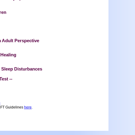
ren
 Adult Perspective
 Healing
 Sleep Disturbances
 Test --
e
MFT Guidelines
here
.