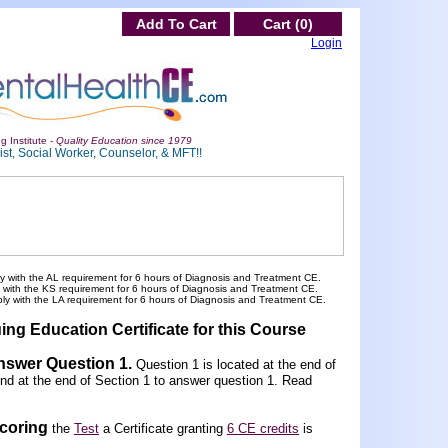
Add To Cart
Cart (0)
Login
g Institute -
Quality Education since 1979
st, Social Worker, Counselor, & MFT!!
y with the AL requirement for 6 hours of Diagnosis and Treatment CE.
y with the KS requirement for 6 hours of Diagnosis and Treatment CE.
ply with the LA requirement for 6 hours of Diagnosis and Treatment CE.
ing Education Certificate for this Course
Answer Question 1
.
Question 1 is located at the end of
und at the end of Section 1 to answer question 1. Read
scoring
the
Test
a Certificate granting
6 CE credits
is