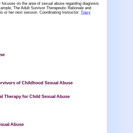
 focuses on the area of sexual abuse regarding diagnosis
 example, The Adult Survivor Therapeutic Rationale and
his or her next session. Coordinating Instructor:
Tracy
use
vivors of Childhood Sexual Abuse
l Therapy for Child Sexual Abuse
exual Abuse