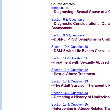
========
Course Articles:
Introduction
--Diagnosing - Sexual Abuse of a 
Section 8 & Question 8
--Diagnostic Considerations: Cultu
Assessment
Section 9 & Question 9
--DSM-5: PTSD Symptoms in Chil
Section 10 & Question 10
--DSM-5 with Life Events Checklis
Section 11 & Question 11
--Treatment with Sexually Abused
Section 12 & Question 12
--Sexual Abuse Treatment
Section 13 & Question 13
--The Adult Survivor Therapeutic 
Section 14 & Question 14
--Detecting a History of Undisclos
Section 15 & Question 15
--Intervening in Abuse-Related 