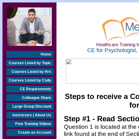
Healthcare Training In
CE for Psychologist,
Home
Courses Listed by Topic
Courses Listed by Hrs
Courses Listed by Code
CE Requirements
Steps to receive a C
Colleague Share
fo
Large Group Discount
Instructors | About Us
Step #1 - Read Secti
Free Training Videos
Question 1 is located at the
Create an Account
link found at the end of Sec