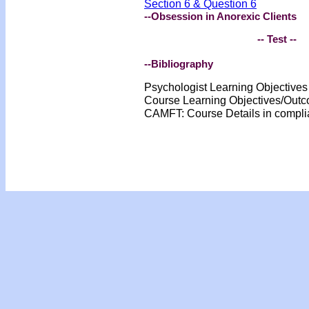
Section 6 & Question 6
--Obsession in Anorexic Clients
-- Test --
--Bibliography
Psychologist Learning Objective
Course Learning Objectives/Out
CAMFT: Course Details in compl