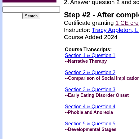
2. Answer question 2 and so
Step #2 -
After compl
Certificate granting
1 CE cre
Instructor:
Tracy Appleton,
Course Added 2024
Course Transcripts:
Section 1 & Question 1
--Narrative Therapy
Section 2 & Question 2
--Comparison of Social Implicatio
Section 3 & Question 3
--Early Eating Disorder Onset
Section 4 & Question 4
--Phobia and Anorexia
Section 5 & Question 5
--Developmental Stages