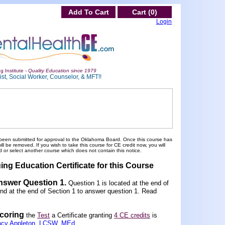
Add To Cart
Cart (0)
Login
g Institute -
Quality Education since 1979
st, Social Worker, Counselor, & MFT!!
been submitted for approval to the Oklahoma Board. Once this course has
 be removed. If you wish to take this course for CE credit now, you will
 or select another course which does not contain this notice.
ing Education Certificate for this Course
Answer Question 1
.
Question 1 is located at the end of
und at the end of Section 1 to answer question 1. Read
scoring
the
Test
a Certificate granting
4 CE credits
is
acy Appleton, LCSW, MEd