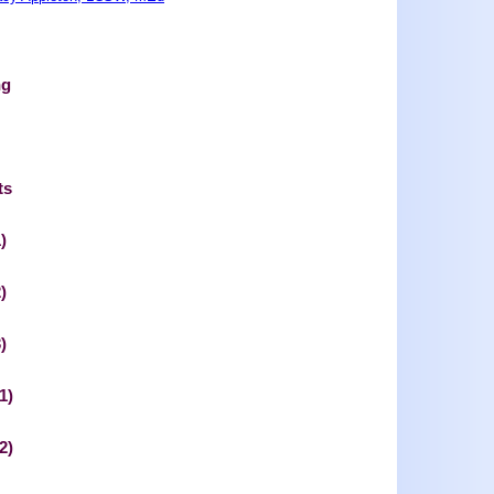
ng
ts
)
)
)
1)
2)