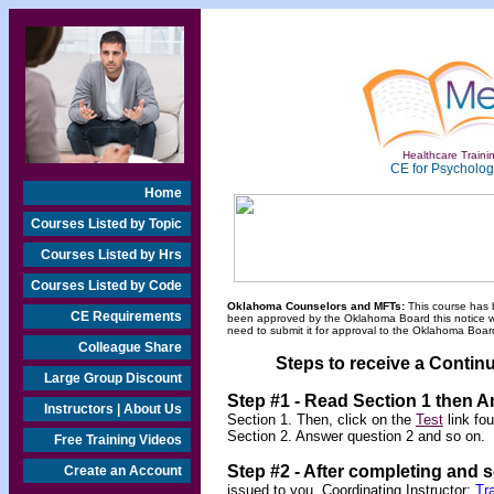
Healthcare Trainin
CE for Psychologi
Home
Courses Listed by Topic
Courses Listed by Hrs
Courses Listed by Code
Oklahoma Counselors and MFTs:
This course has 
CE Requirements
been approved by the Oklahoma Board this notice will
need to submit it for approval to the Oklahoma Board
Colleague Share
Steps to receive a Continu
Large Group Discount
Step #1 - Read Section 1 then 
Instructors | About Us
Section 1. Then, click on the
Test
link fo
Section 2. Answer question 2 and so on.
Free Training Videos
Step #2 -
After completing and 
Create an Account
issued to you. Coordinating Instructor:
Tr