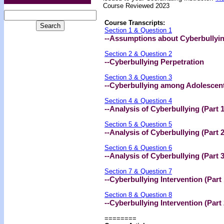
Course Reviewed 2023
Course Transcripts:
Section 1 & Question 1
--Assumptions about Cyberbullyi
Section 2 & Question 2
--Cyberbullying Perpetration
Section 3 & Question 3
--Cyberbullying among Adolescen
Section 4 & Question 4
--Analysis of Cyberbullying (Part 1
Section 5 & Question 5
--Analysis of Cyberbullying (Part 2
Section 6 & Question 6
--Analysis of Cyberbullying (Part 3
Section 7 & Question 7
--Cyberbullying Intervention (Part 
Section 8 & Question 8
--Cyberbullying Intervention (Part 
========