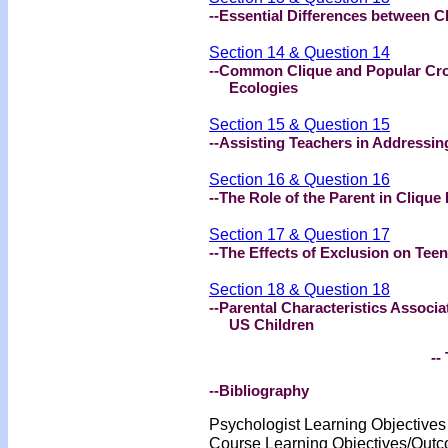
--Essential Differences between C
Section 14 & Question 14
--Common Clique and Popular Cro
Ecologies
Section 15 & Question 15
--Assisting Teachers in Addressin
Section 16 & Question 16
--The Role of the Parent in Clique
Section 17 & Question 17
--The Effects of Exclusion on Tee
Section 18 & Question 18
--Parental Characteristics Associa
US Children
-- 
--Bibliography
Psychologist Learning Objective
Course Learning Objectives/Out