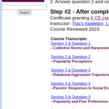
2. Answer question 2 and so
Step #2 -
After compl
Certificate granting
6 CE cre
Instructor:
Tracy Appleton,
Course Reviewed 2023
Course Transcripts:
Section 1 & Question 1
--Collective Norms and Harassme
Section 2 & Question 2
--Popularity Perceptions
Section 3 & Question 3
--Relational Aggression Trajectori
Section 4 & Question 4
--Parents' Responses to Social Ex
Section 5 & Question 5
--Popularity and Peer Preferences