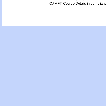
CAMFT: Course Details in complian