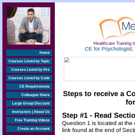
Healthcare Training In
CE for Psychologist,
Home
Courses Listed by Topic
Courses Listed by Hrs
Courses Listed by Code
CE Requirements
Steps to receive a C
Colleague Share
fo
Large Group Discount
Instructors | About Us
Step #1 - Read Secti
Free Training Videos
Question 1 is located at the
Create an Account
link found at the end of Sec