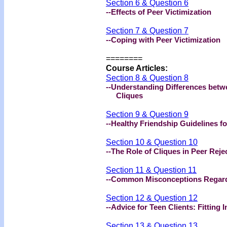
Section 6 & Question 6
--Effects of Peer Victimization
Section 7 & Question 7
--Coping with Peer Victimization
========
Course Articles:
Section 8 & Question 8
--Understanding Differences bet
Cliques
Section 9 & Question 9
--Healthy Friendship Guidelines fo
Section 10 & Question 10
--The Role of Cliques in Peer Rej
Section 11 & Question 11
--Common Misconceptions Regardi
Section 12 & Question 12
--Advice for Teen Clients: Fitting I
Section 13 & Question 13