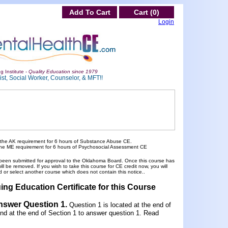
Add To Cart
Cart (0)
Login
g Institute -
Quality Education since 1979
st, Social Worker, Counselor, & MFT!!
 the AK requirement for 6 hours of Substance Abuse CE.
the ME requirement for 6 hours of Psychosocial Assessment CE
been submitted for approval to the Oklahoma Board. Once this course has
 be removed. If you wish to take this course for CE credit now, you will
 or select another course which does not contain this notice..
ing Education Certificate for this Course
Answer Question 1
.
Question 1 is located at the end of
und at the end of Section 1 to answer question 1. Read