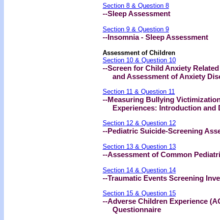
Section 8 & Question 8
--Sleep Assessment
Section 9 & Question 9
--Insomnia - Sleep Assessment
Assessment of Children
Section 10 & Question 10
--Screen for Child Anxiety Relat
and Assessment of Anxiety Disor
Section 11 & Question 11
--Measuring Bullying Victimizatio
Experiences: Introduction and De
Section 12 & Question 12
--Pediatric Suicide-Screening As
Section 13 & Question 13
--Assessment of Common Pediatri
Section 14 & Question 14
--Traumatic Events Screening Inv
Section 15 & Question 15
--Adverse Children Experience (A
Questionnaire