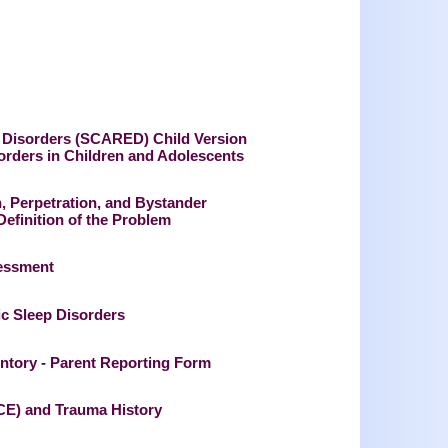
ed Disorders (SCARED) Child Version
ders in Children and Adolescents
n, Perpetration, and Bystander
finition of the Problem
sessment
c Sleep Disorders
entory - Parent Reporting Form
CE) and Trauma History