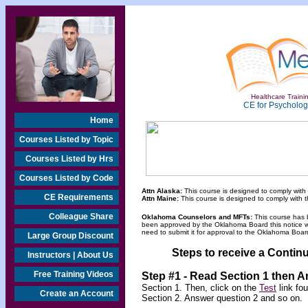
Healthcare Trainin
CE for Psychologi
Home
Courses Listed by Topic
Courses Listed by Hrs
Courses Listed by Code
Attn Alaska:
This course is designed to comply with
CE Requirements
Attn Maine:
This course is designed to comply with 
Colleague Share
Oklahoma Counselors and MFTs:
This course has 
been approved by the Oklahoma Board this notice will
need to submit it for approval to the Oklahoma Board
Large Group Discount
Steps to receive a Continu
Instructors | About Us
Free Training Videos
Step #1 - Read Section 1 then 
Section 1. Then, click on the
Test
link fo
Create an Account
Section 2. Answer question 2 and so on.