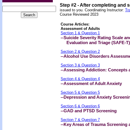
Step #2 -
After completing and 
issued to you.
Coordinating Instructor:
Tr
Course Reviewed 2023
Course Articles:
Assessment of Adults
Section 1 & Question 1
--Suicide Severity Rating Scale a
Evaluation and Triage (SAFE-T)
Section 2 & Question 2
--Alcohol Use Disorders Assessme
Section 3 & Question 3
--Assessing Addiction: Concepts 
Section 4 & Question 4
--Assessment of Adult Anxiety
Section 5 & Question 5
--Depression and Anxiety Screenin
Section 6 & Question 6
--GAD and PTSD Screening
Section 7 & Question 7
--Key Areas of Trauma Screening