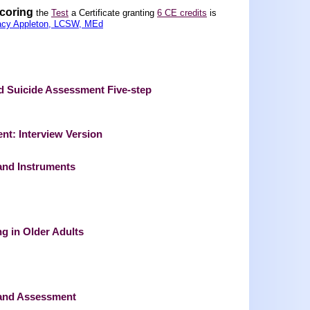
scoring
the
Test
a Certificate granting
6 CE credits
is
acy Appleton, LCSW, MEd
nd Suicide Assessment Five-step
nt: Interview Version
and Instruments
g in Older Adults
 and Assessment