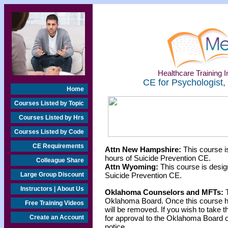
Healthcare Training In
CE for Psychologist,
Home
Courses Listed by Topic
Courses Listed by Hrs
Courses Listed by Code
CE Requirements
Attn New Hampshire:
This course i
hours of Suicide Prevention CE.
Colleague Share
Attn Wyoming:
This course is desig
Large Group Discount
Suicide Prevention CE.
Instructors | About Us
Oklahoma Counselors and MFTs:
T
Oklahoma Board. Once this course h
Free Training Videos
will be removed. If you wish to take t
Create an Account
for approval to the Oklahoma Board o
notice.