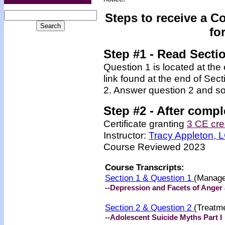
Steps to receive a C
fo
Step #1 - Read Secti
Question 1 is located at the
link found at the end of Sec
2. Answer question 2 and so
Step #2 -
After compl
Certificate granting
3 CE cre
Instructor:
Tracy Appleton,
Course Reviewed 2023
Course Transcripts:
Section 1 & Question 1
(Manage
--Depression and Facets of Anger 
Section 2 & Question 2
(Treatm
--Adolescent Suicide Myths Part I