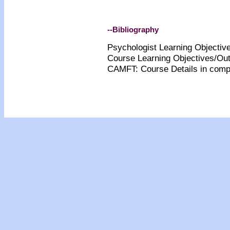
--Bibliography
Psychologist Learning Objecti
Course Learning Objectives/O
CA
MFT: Course Details
in comp