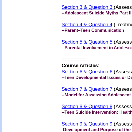
Section 3 & Question 3
(Assess
--Adolescent Suicide Myths Part II
Section 4 & Question 4
(Treatme
--Parent–Teen Communication
Section 5 & Question 5
(Assess
--Parental Involvement in Adolesc
========
Course Articles:
Section 6 & Question 6
(Assess
--Teen Developmental Issues or 
Section 7 & Question 7
(Assess
--Model for Assessing Adolescent
Section 8 & Question 8
(Assess
--Teen Suicide Intervention: Heal
Section 9 & Question 9
(Assess
-Development and Purpose of the 