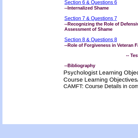
Section 6 & Questions 6
--
Internalized Shame
Section 7 & Questions 7
--
Recognizing the Role of Defens
Assessment of Shame
Section 8 & Questions 8
--
Role of Forgiveness in Veteran F
-- Test -
--Bibliography
Psychologist Learning Obje
Course Learning Objectiv
CAMFT: Course Details in co