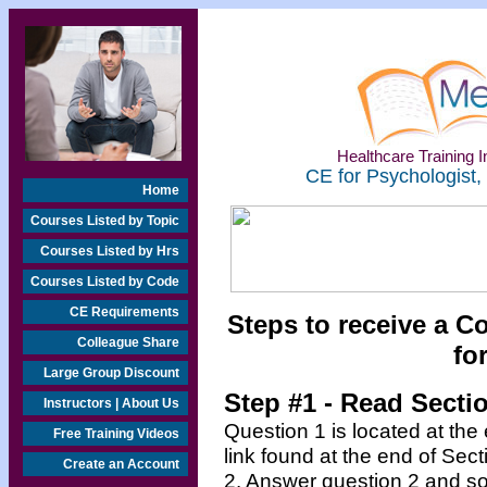
Healthcare Training In
CE for Psychologist,
Home
Courses Listed by Topic
Courses Listed by Hrs
Courses Listed by Code
CE Requirements
Steps to receive a C
Colleague Share
fo
Large Group Discount
Step #1 - Read Secti
Instructors | About Us
Question 1 is located at the
Free Training Videos
link found at the end of Sec
Create an Account
2. Answer question 2 and so