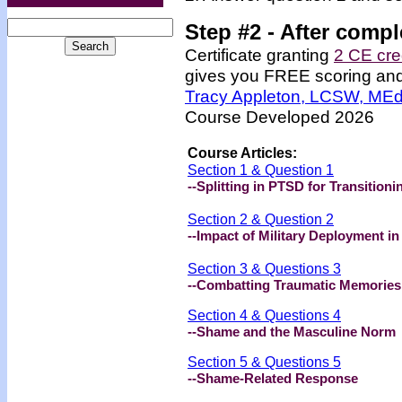
Step #2 -
After compl
Certificate granting
2 CE cre
gives you FREE scoring and u
Tracy Appleton, LCSW, ME
Course Developed 2026
Course Articles:
Section 1 & Question 1
--Splitting in PTSD for Transition
Section 2 & Question 2
--Impact of Military Deployment in
Section 3 & Questions 3
--Combatting Traumatic Memories 
Section 4 & Questions 4
--
Shame and the Masculine Norm
Section 5 & Questions 5
--
Shame-Related Response