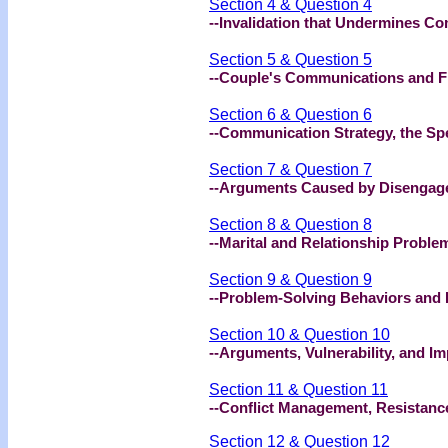
Section 4 & Question 4
--Invalidation that Undermines C
Section 5 & Question 5
--Couple's Communications and Fil
Section 6 & Question 6
--Communication Strategy, the Sp
Section 7 & Question 7
--Arguments Caused by Disengag
Section 8 & Question 8
--Marital and Relationship Proble
Section 9 & Question 9
--Problem-Solving Behaviors and R
Section 10 & Question 10
--Arguments, Vulnerability, and I
Section 11 & Question 11
--Conflict Management, Resistanc
Section 12 & Question 12