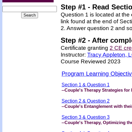
Step #1 - Read Secti
Question 1 is located at the
link found at the end of Sec
2. Answer question 2 and so
Step #2 -
After compl
Certificate granting
2 CE cre
Instructor:
Tracy Appleton,
Course Reviewed 2023
Program Learning Objecti
Section 1 & Question 1
--Couple's Therapy Strategies for
Section 2 & Question 2
--Couple's Entanglement with thei
Section 3 & Question 3
--Couple's Therapy, Optimizing th