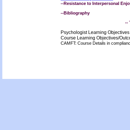
--Resistance to Interpersonal En
--Bibliography
-- 
Psychologist Learning Objective
Course Learning Objectives/Out
CAMFT: Course Details in complian