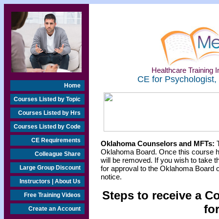
Healthcare Training In
CE for Psychologist,
Home
Courses Listed by Topic
Courses Listed by Hrs
Courses Listed by Code
CE Requirements
Oklahoma Counselors and MFTs:
T
Oklahoma Board. Once this course h
Colleague Share
will be removed. If you wish to take t
Large Group Discount
for approval to the Oklahoma Board o
notice.
Instructors | About Us
Steps to receive a C
Free Training Videos
fo
Create an Account