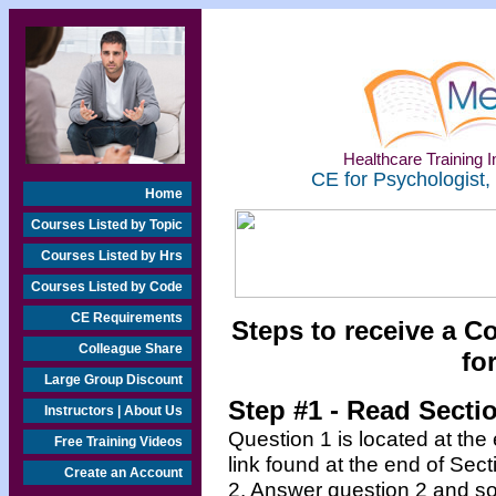
Healthcare Training In
CE for Psychologist,
Home
Courses Listed by Topic
Courses Listed by Hrs
Courses Listed by Code
CE Requirements
Steps to receive a C
Colleague Share
fo
Large Group Discount
Step #1 - Read Secti
Instructors | About Us
Question 1 is located at the
Free Training Videos
link found at the end of Sec
Create an Account
2. Answer question 2 and so