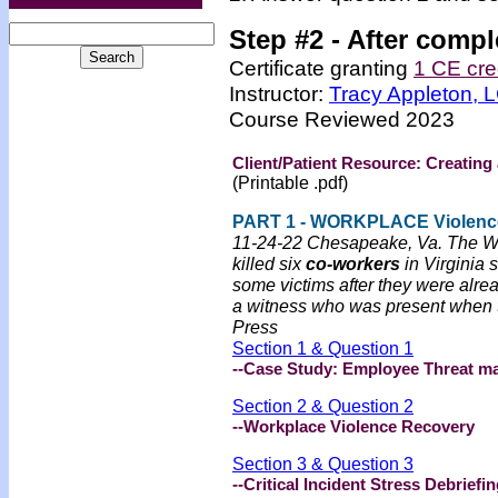
Step #2 -
After compl
Certificate granting
1 CE cre
Instructor:
Tracy Appleton,
Course Reviewed 2023
Client/Patient Resource: Creating
(Printable .pdf)
PART 1 - WORKPLACE Violenc
11-24-22 Chesapeake, Va. The Wa
killed six
co-workers
in Virginia 
some victims after they were alre
a witness who was present when th
Press
Section 1 & Question 1
--Case Study: Employee Threat m
Section 2 & Question 2
--Workplace Violence Recovery
Section 3 & Question 3
--Critical Incident Stress Debriefi