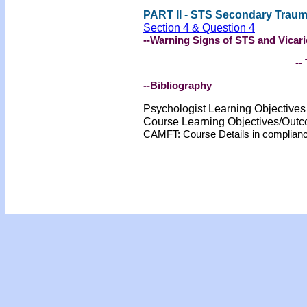
PART II - STS Secondary Traum
Section 4 & Question 4
--Warning Signs of STS and Vicar
-- 
--Bibliography
Psychologist Learning Objective
Course Learning Objectives/Out
CAMFT: Course Details in complian