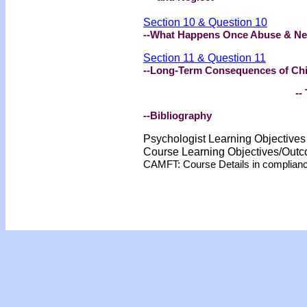
Section 10 & Question 10
--What Happens Once Abuse & Neg
Section 11 & Question 11
--Long-Term Consequences of Chi
-- 
--Bibliography
Psychologist Learning Objective
Course Learning Objectives/Out
CAMFT: Course Details in complian