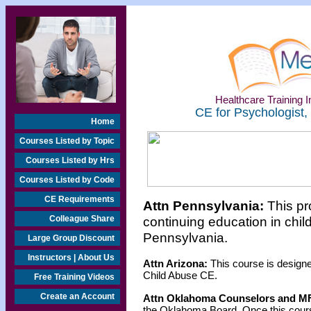
Healthcare Training In
CE for Psychologist,
Home
Courses Listed by Topic
Courses Listed by Hrs
Courses Listed by Code
CE Requirements
Attn Pennsylvania
:
This pr
Colleague Share
continuing education in chil
Pennsylvania.
Large Group Discount
Instructors | About Us
Attn Arizona:
This course is designe
Child Abuse CE.
Free Training Videos
Create an Account
Attn Oklahoma Counselors and M
the Oklahoma Board. Once this cour