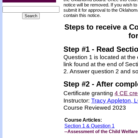
notice will be removed. If you wish to
submit it for approval to the Oklaho
contain this notice.
Steps to receive a C
fo
Step #1 - Read Secti
Question 1 is located at the
link found at the end of Sec
2. Answer question 2 and so
Step #2 -
After compl
Certificate granting
4 CE cre
Instructor:
Tracy Appleton,
Course Reviewed 2023
Course Articles:
Section 1 & Question 1
--Assessment of the Child Welfar