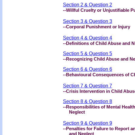
Section 2 & Question 2
--Willful Cruelty or Unjustifiable 
Section 3 & Question 3
--Corporal Punishment or Injury
Section 4 & Question 4
--Definitions of Child Abuse and 
Section 5 & Question 5
--Recognizing Child Abuse and N
Section 6 & Question 6
--Behavioural Consequences of C
Section 7 & Question 7
--Crisis Intervention in Child Abu
Section 8 & Question 8
--Responsibilities of Mental Healt
Neglect
Section 9 & Question 9
--Penalties for Failure to Report 
and Neglect