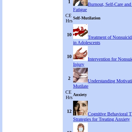
1
Burnout, Self-Care an
Fatigue
CE
Self-Mutilation
Hrs
10
Treatment of Nonsuicida
in Adolescents
10
Intervention for Nonsuic
Injury
2
Understanding Motivati
Mutilate
CE
Anxiety
Hrs
12
Cognitive Behavioral 
Strategies for Treating Anxiety