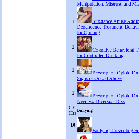
Manipulation, Mistrust, and Mis
1
Substance Abuse Addic
Dependence Treatment: Behavio
for Quitting
1
Cognitive Behavioral T
for Controlled Drinking
1
Prescription Opioid Dr
Signs of Opioid Abuse
1
Prescription Opioid Dr
Need vs. Diversion Risk
CE
Bullying
Hrs
10
Bullying: Preventing S