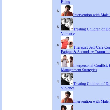
Being
6
Intervention with Male 
6
Treating Children of D
Violence
4
Therapist Self-Care C
Fatigue & Secondary Traumatic
4
Interpersonal Conflict:
Management Strategies
4
Treating Children of D
Violence
4
Intervention with Male 