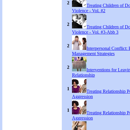
2
Treating Children of D
Violence - Vol. #2
2
Treating Children of D
Violence - Vol. #3-Abb 3
2
Interpersonal Conflict:
Management Strategies
2
Interventions for Leavi
Relationship
1
Treating Relationship 
Aggression
1
Treating Relationship 
Aggression