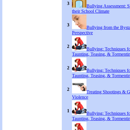
3
Bullying Assessment: S
their School Climate
3
Bullying from the Byst
Perspective
2
Bullying: Techniques f
Taunting, Teasing, & Tormenti
2
Bullying: Techniques f
Taunting, Teasing, & Tormenti
2
Treating Shootings & 
Violence
1
Bullying: Techniques f
Taunting, Teasing, & Tormenti