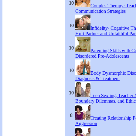
10
Couples Therapy: Teac
Communication Strategies
10
Infidelity- Cognitive Th
Hurt Partner and Unfaithful Par
10
Parenting Skills with C
Disordered Pre-Adolescents
10
Body Dysmorphic Diso
Diagnosis & Treatment
10
Teen Sexting, Teacher-
Boundary Dilemmas, and Ethic
8
Treating Relationship 
Aggression