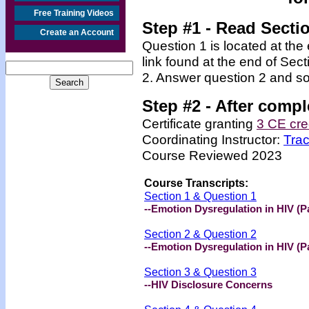
Free Training Videos
Step #1 - Read Secti
Create an Account
Question 1 is located at the
link found at the end of Sec
2. Answer question 2 and so
Step #2 -
After compl
Certificate granting
3 CE cre
Coordinating Instructor:
Tra
Course Reviewed 2023
Course Transcripts:
Section 1 & Question 1
--Emotion Dysregulation in HIV (Pa
Section 2 & Question 2
--Emotion Dysregulation in HIV (Pa
Section 3 & Question 3
--HIV Disclosure Concerns