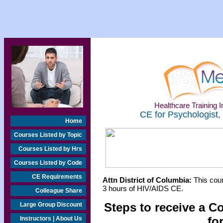
Healthcare Training In
CE for Psychologist,
Home
Courses Listed by Topic
Courses Listed by Hrs
Courses Listed by Code
CE Requirements
Attn District of Columbia:
This cour
3 hours of HIV/AIDS CE.
Colleague Share
Steps to receive a C
Large Group Discount
fo
Instructors | About Us