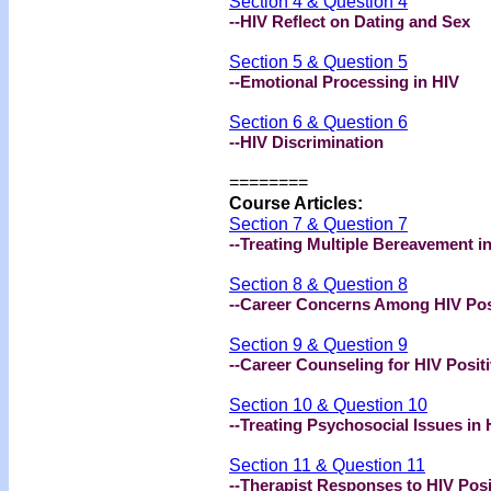
Section 4 & Question 4
--HIV Reflect on Dating and Sex
Section 5 & Question 5
--Emotional Processing in HIV
Section 6 & Question 6
--HIV Discrimination
========
Course Articles:
Section 7 & Question 7
--Treating Multiple Bereavement i
Section 8 & Question 8
--Career Concerns Among HIV Posi
Section 9 & Question 9
--Career Counseling for HIV Positi
Section 10 & Question 10
--Treating Psychosocial Issues in 
Section 11 & Question 11
--Therapist Responses to HIV Posi