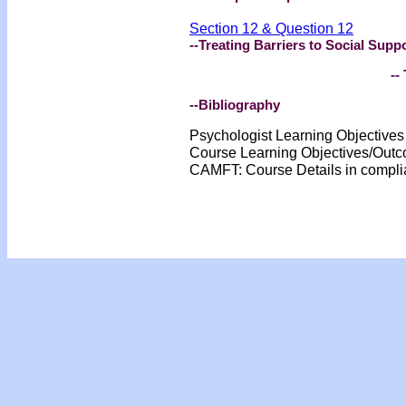
Section 12 & Question 12
--Treating Barriers to Social Supp
-- 
--Bibliography
Psychologist Learning Objective
Course Learning Objectives/Out
CAMFT: Course Details in compl