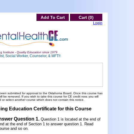
Add To Cart
Cart (0)
Login
g Institute -
Quality Education since 1979
st, Social Worker, Counselor, & MFT!!
been submitted for approval to the Oklahoma Board. Once this course has
 be removed. If you wish to take this course for CE credit now, you will
 or select another course which does not contain this notice.
ing Education Certificate for this Course
Answer Question 1
.
Question 1 is located at the end of
und at the end of Section 1 to answer question 1. Read
ourse and so on.