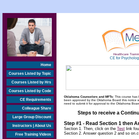
Healthcare Trainin
CE for Psychologi
Home
Courses Listed by Topic
Courses Listed by Hrs
Courses Listed by Code
Oklahoma Counselors and MFTs:
This course has 
CE Requirements
been approved by the Oklahoma Board this notice will
need to submit it for approval to the Oklahoma Board
Colleague Share
Steps to receive a Continu
Large Group Discount
Step #1 - Read Section 1 then 
Instructors | About Us
Section 1. Then, click on the
Test
link fo
Section 2. Answer question 2 and so on.c
Free Training Videos