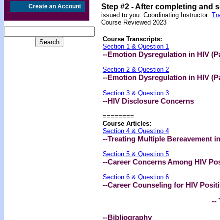
Step #2 -
After completing and 
Create an Account
issued to you. Coordinating Instructor:
Tr
Course Reviewed 2023
Course Transcripts:
Section 1 & Question 1
--Emotion Dysregulation in HIV (Pa
Section 2 & Question 2
--Emotion Dysregulation in HIV (Pa
Section 3 & Question 3
--HIV Disclosure Concerns
========
Course Articles:
Section 4 & Questino 4
--Treating Multiple Bereavement i
Section 5 & Question 5
--Career Concerns Among HIV Posi
Section 6 & Question 6
--Career Counseling for HIV Positi
-- 
--Bibliography