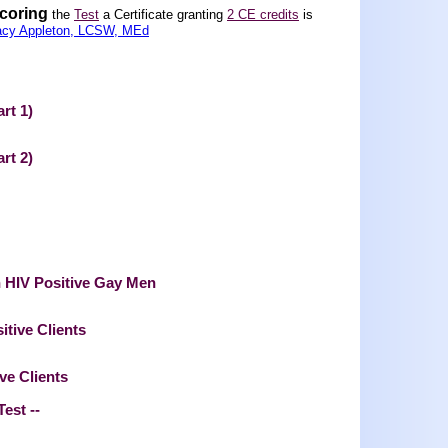
scoring
the
Test
a Certificate granting
2 CE credits
is
acy Appleton, LCSW, MEd
rt 1)
rt 2)
n HIV Positive Gay Men
tive Clients
ve Clients
Test --