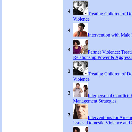
4
Treating Children of D
Violence
4
Intervention with Male 
4
Partner Violence: Treat
Relationship Power & Aggress
3
Treating Children of D
Violence
3
Interpersonal Conflict:
Management Strategies
3
Interventions for Ameri
Issues: Domestic Violence and 