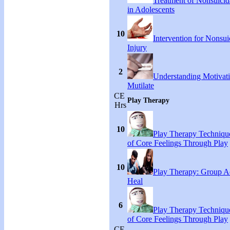
Treatment of Nonsuicida
in Adolescents
10
Intervention for Nonsuic
Injury
2
Understanding Motivati
Mutilate
CE
Play Therapy
Hrs
10
Play Therapy Technique
of Core Feelings Through Play
10
Play Therapy: Group Act
Heal
6
Play Therapy Technique
of Core Feelings Through Play
CE