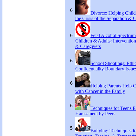
6
Divorce: Helping Chil
the Crisis of the Separation & 
6
Fetal Alcohol Spectrum
Children & Adults: Intervention
& Caregivers
6
School Shootings: Ethi
Confidentiality Boundary Issue
6
Helping Parents Help 
with Cancer in the Family
6
Techniques for Teens E
Harassment by Peers
5
Bullying: Techniques f