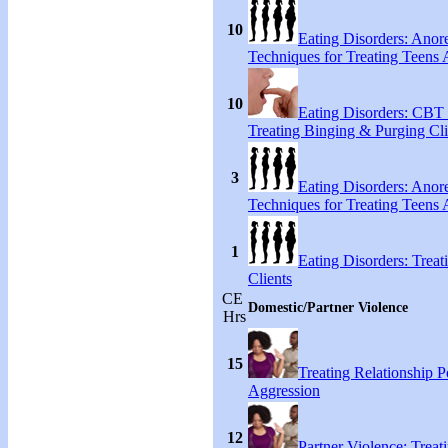
10
Eating Disorders: Anore
Techniques for Treating Teens A
10
Eating Disorders: CBT 
Treating Binging & Purging Cli
3
Eating Disorders: Anore
Techniques for Treating Teens A
1
Eating Disorders: Treat
Clients
CE
Domestic/Partner Violence
Hrs
15
Treating Relationship 
Aggression
12
Partner Violence: Treat