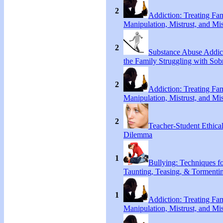
2
Addiction: Treating Fa
Manipulation, Mistrust, and Mis
2
Substance Abuse Addict
the Family Struggling with Sob
2
Addiction: Treating Fa
Manipulation, Mistrust, and Mis
2
Teacher-Student Ethica
Dilemma
1
Bullying: Techniques f
Taunting, Teasing, & Tormenti
1
Addiction: Treating Fa
Manipulation, Mistrust, and Mis