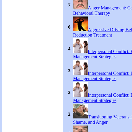
7
Anger Management: Co
Behavioral Therapy
6
Aggressive Driving Be
Reduction Treatment
4
Interpersonal Conflict:
Management Strategies
3
Interpersonal Conflict:
Management Strategies
2
Interpersonal Conflict:
Management Strategies
2
Transitioning Veterans: 
Shame, and Anger