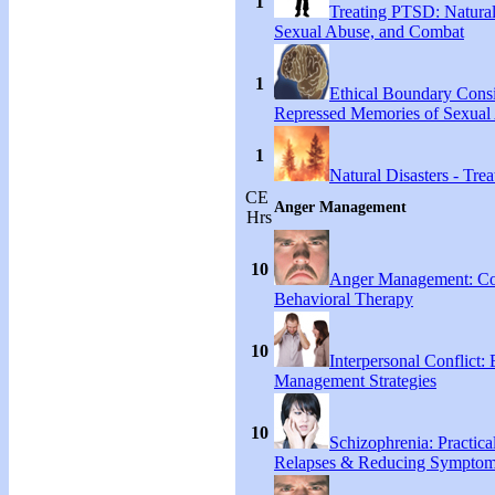
1
Treating PTSD: Natural
Sexual Abuse, and Combat
1
Ethical Boundary Consi
Repressed Memories of Sexual
1
Natural Disasters - Tr
CE
Anger Management
Hrs
10
Anger Management: Co
Behavioral Therapy
10
Interpersonal Conflict:
Management Strategies
10
Schizophrenia: Practical
Relapses & Reducing Sympto