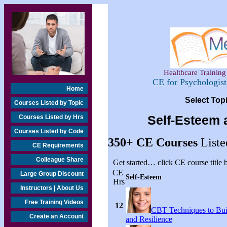
Healthcare Training 
CE for Psychologis
Home
Select Top
Courses Listed by Topic
Courses Listed by Hrs
Self-Esteem 
Courses Listed by Code
350+
CE Courses
Liste
CE Requirements
Colleague Share
Get started… click CE course title
CE
Large Group Discount
Self-Esteem
Hrs
Instructors | About Us
Free Training Videos
12
CBT Techniques to Bui
Create an Account
and Resilience