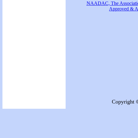
NAADAC, The Association
Approved & Ac
Copyright 