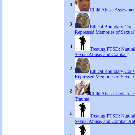
4
Child Abuse Assessmen
3
Ethical Boundary Consi
Repressed Memories of Sexual
3
Treating PTSD: Natural
Sexual Abuse, and Combat
2
Ethical Boundary Consi
Repressed Memories of Sexual
2
Child Abuse: Pediatric
Trauma
1
Treating PTSD: Natural
Sexual Abuse, and Combat-Ab