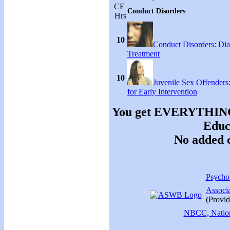
CE
Conduct Disorders
Hrs
10
Conduct Disorders: Di
Treatment
10
Juvenile Sex Offenders
for Early Intervention
You get EVERYTHING y
Educa
No added c
Psychol
Associ
(Provid
NBCC, Nationa