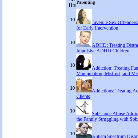
Parenting
Hrs
10
Juvenile Sex Offenders
for Early Intervention
10
ADHD: Treating Distra
Impulsive ADHD Children
10
Addiction: Treating Fa
Manipulation, Mistrust, and Mis
10
Addictions: Treating A
Clients
10
Substance Abuse Addict
the Family Struggling with Sob
10
Autism Spectrum Disor