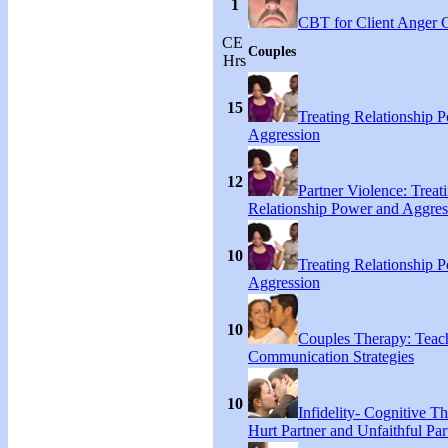
1
CBT for Client Anger 
CE
Couples
Hrs
15
Treating Relationship 
Aggression
12
Partner Violence: Treat
Relationship Power and Aggres
10
Treating Relationship 
Aggression
10
Couples Therapy: Teac
Communication Strategies
10
Infidelity- Cognitive Th
Hurt Partner and Unfaithful Par