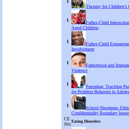
1
Therapy for Children's 
1
Father-Child Interactio
Aged Children
1
Father-Child Engageme
Involvement
1
Fatherhood and Intimat
Violence
1
Parenting: Teaching Par
for Problem Behavior in Adoles
1
School Shootings: Ethi
Confidentiality Boundary Issue
CE
Eating Disorders
Hrs