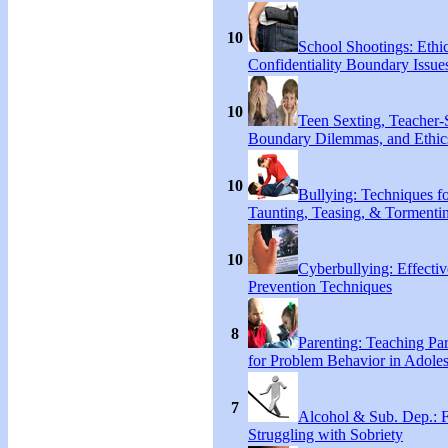
10
School Shootings: Ethi
Confidentiality Boundary Issue
10
Teen Sexting, Teacher-
Boundary Dilemmas, and Ethic
10
Bullying: Techniques f
Taunting, Teasing, & Tormenti
10
Cyberbullying: Effecti
Prevention Techniques
8
Parenting: Teaching Par
for Problem Behavior in Adoles
7
Alcohol & Sub. Dep.: 
Struggling with Sobriety