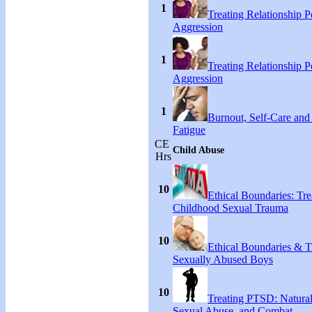
1
Treating Relationship 
Aggression
1
Treating Relationship 
Aggression
1
Burnout, Self-Care an
Fatigue
CE
Child Abuse
Hrs
10
Ethical Boundaries: Tre
Childhood Sexual Trauma
10
Ethical Boundaries & T
Sexually Abused Boys
10
Treating PTSD: Natural
Sexual Abuse, and Combat