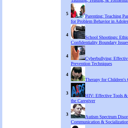
Taunting, Teasing, & Tormentin
5
Parenting: Teaching Par
for Problem Behavior in Adoles
4
School Shootings: Ethi
Confidentiality Boundary Issue
4
Cyberbullying: Effecti
Prevention Techniques
4
Therapy for Children's 
3
HIV: Effective Tools &
the Caregiver
3
Autism Spectrum Disor
Communication & Socialization