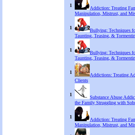
1
Addiction: Treating Fa
Manipulation, Mistrust, and Mis
1
Bullying: Techniques f
Taunting, Teasing, & Tormenti
1
Bullying: Techniques f
Taunting, Teasing, & Tormenti
1
Addictions: Treating A
Clients
1
Substance Abuse Addict
the Family Struggling with Sob
1
Addiction: Treating Fa
Manipulation, Mistrust, and Mis