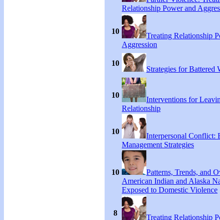
Relationship Power and Aggres
10
Treating Relationship 
Aggression
10
Strategies for Battere
10
Interventions for Leavi
Relationship
10
Interpersonal Conflict:
Management Strategies
10
Patterns, Trends, and 
American Indian and Alaska Na
Exposed to Domestic Violence
8
Treating Relationship 