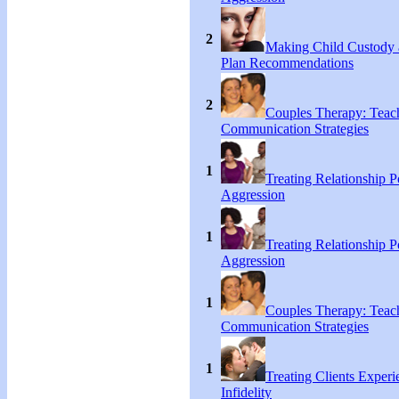
2
Making Child Custody 
Plan Recommendations
2
Couples Therapy: Teac
Communication Strategies
1
Treating Relationship 
Aggression
1
Treating Relationship 
Aggression
1
Couples Therapy: Teac
Communication Strategies
1
Treating Clients Experi
Infidelity