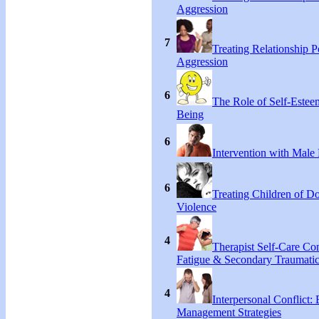
Aggression
7
Treating Relationship 
Aggression
6
The Role of Self-Estee
Being
6
Intervention with Male 
6
Treating Children of D
Violence
4
Therapist Self-Care C
Fatigue & Secondary Traumatic
4
Interpersonal Conflict:
Management Strategies