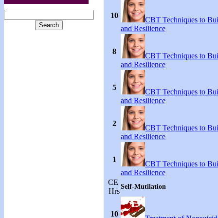
10
CBT Techniques to Bui
and Resilience
8
CBT Techniques to Bui
and Resilience
5
CBT Techniques to Bui
and Resilience
2
CBT Techniques to Bui
and Resilience
1
CBT Techniques to Bui
and Resilience
CE
Self-Mutilation
Hrs
10