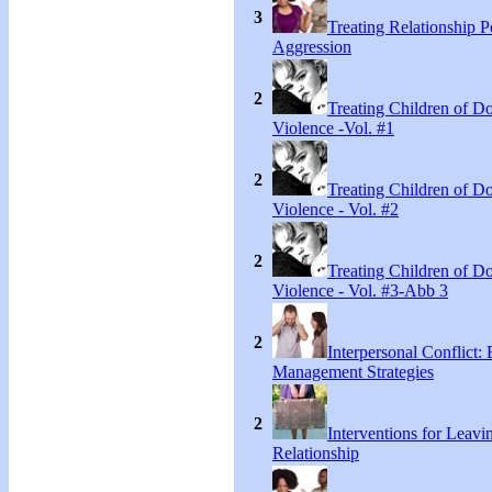
3
Treating Relationship 
Aggression
2
Treating Children of D
Violence -Vol. #1
2
Treating Children of D
Violence - Vol. #2
2
Treating Children of D
Violence - Vol. #3-Abb 3
2
Interpersonal Conflict:
Management Strategies
2
Interventions for Leavi
Relationship