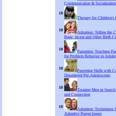
Communication & Socialization
10
Therapy for Children's 
10
Adoption: Telling the C
Rape, Incest and Other Birth C
10
Parenting: Teaching Par
for Problem Behavior in Adoles
10
Parenting Skills with C
Disordered Pre-Adolescents
10
Treating Men in Search
and Connection
10
Adoption: Techniques f
Adoptive Parent Issues