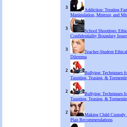
3
Addiction: Treating Fa
Manipulation, Mistrust, and Mis
3
School Shootings: Ethi
Confidentiality Boundary Issue
3
Teacher-Student Ethica
Dilemma
2
Bullying: Techniques f
Taunting, Teasing, & Tormenti
2
Bullying: Techniques f
Taunting, Teasing, & Tormenti
2
Making Child Custody 
Plan Recommendations