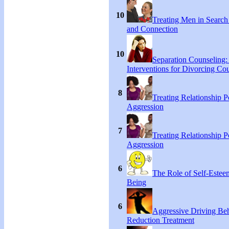
10
Treating Men in Search
and Connection
10
Separation Counseling:
Interventions for Divorcing Co
8
Treating Relationship 
Aggression
7
Treating Relationship 
Aggression
6
The Role of Self-Estee
Being
6
Aggressive Driving Be
Reduction Treatment