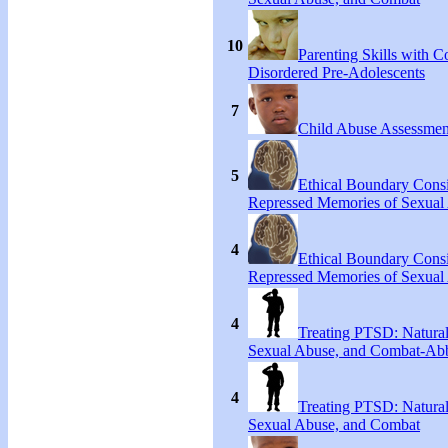
10
Parenting Skills with C
Disordered Pre-Adolescents
7
Child Abuse Assessmen
5
Ethical Boundary Consi
Repressed Memories of Sexual
4
Ethical Boundary Consi
Repressed Memories of Sexual
4
Treating PTSD: Natural
Sexual Abuse, and Combat-Ab
4
Treating PTSD: Natural
Sexual Abuse, and Combat