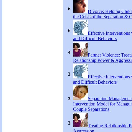
6
Divorce: Helping Chil
the Crisis of the Separation & 
6
Effective Interventions
and Difficult Behaviors
4
Partner Violence: Treat
Relationship Power & Aggress
3
Effective Interventions
and Difficult Behaviors
3
Separation Managemen
Intervention Model for Managi
Couple Separations
3
Treating Relationship 
Aggression