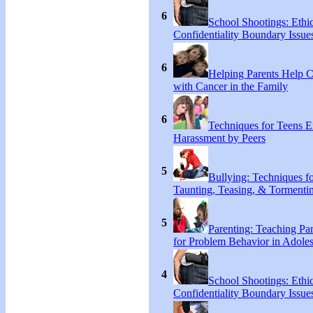
6
School Shootings: Ethi
Confidentiality Boundary Issue
6
Helping Parents Help 
with Cancer in the Family
6
Techniques for Teens E
Harassment by Peers
5
Bullying: Techniques f
Taunting, Teasing, & Tormentin
5
Parenting: Teaching Par
for Problem Behavior in Adoles
4
School Shootings: Ethi
Confidentiality Boundary Issue