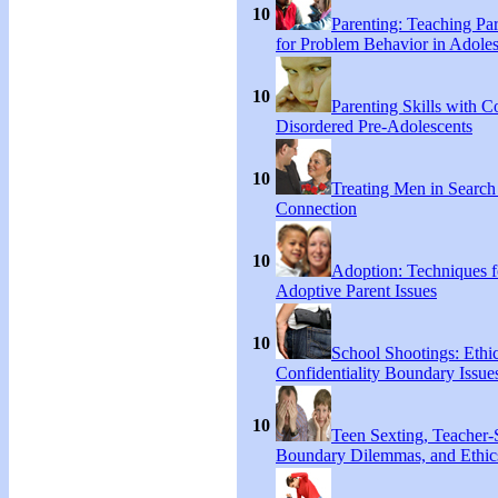
10
Parenting: Teaching Par
for Problem Behavior in Adoles
10
Parenting Skills with C
Disordered Pre-Adolescents
10
Treating Men in Search
Connection
10
Adoption: Techniques f
Adoptive Parent Issues
10
School Shootings: Ethi
Confidentiality Boundary Issue
10
Teen Sexting, Teacher-
Boundary Dilemmas, and Ethic