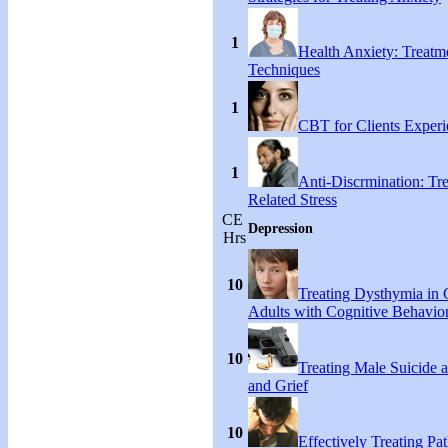
1
Health Anxiety: Treat
Techniques
1
CBT for Clients Experi
1
Anti-Discrmination: Tr
Related Stress
CE
Depression
Hrs
10
Treating Dysthymia in 
Adults with Cognitive Behavio
10
Treating Male Suicide 
and Grief
10
Effectively Treating Pat