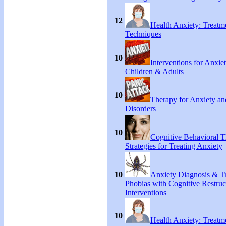
12
Health Anxiety: Treat
Techniques
10
Interventions for Anxie
Children & Adults
10
Therapy for Anxiety an
Disorders
10
Cognitive Behavioral 
Strategies for Treating Anxiety
10
Anxiety Diagnosis & Tr
Phobias with Cognitive Restruc
Interventions
10
Health Anxiety: Treat