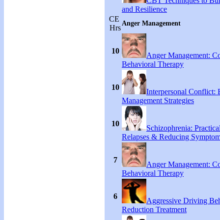
CBT Techniques to Bui
and Resilience
CE
Anger Management
Hrs
10
Anger Management: Co
Behavioral Therapy
10
Interpersonal Conflict:
Management Strategies
10
Schizophrenia: Practical
Relapses & Reducing Sympto
7
Anger Management: Co
Behavioral Therapy
6
Aggressive Driving Be
Reduction Treatment