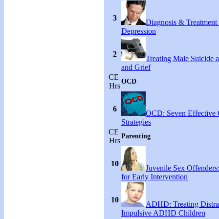
3
Diagnosis & Treatment
Depression
2
Treating Male Suicide 
and Grief
CE
OCD
Hrs
6
OCD: Seven Effective
Strategies
CE
Parenting
Hrs
10
Juvenile Sex Offenders
for Early Intervention
10
ADHD: Treating Distra
Impulsive ADHD Children