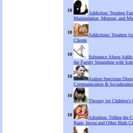
10
Addiction: Treating Fa
Manipulation, Mistrust, and Mis
10
Addictions: Treating A
Clients
10
Substance Abuse Addict
the Family Struggling with Sob
10
Autism Spectrum Disor
Communication & Socialization
10
Therapy for Children's 
10
Adoption: Telling the C
Rape, Incest and Other Birth C