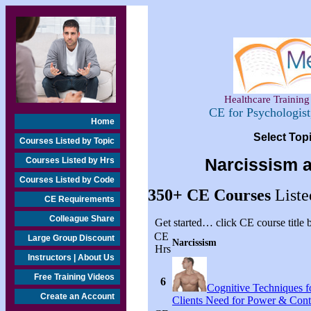
Healthcare Training 
CE for Psychologis
Home
Select Top
Courses Listed by Topic
Courses Listed by Hrs
Narcissism 
Courses Listed by Code
350+
CE Courses
Liste
CE Requirements
Colleague Share
Get started… click CE course title
CE
Large Group Discount
Narcissism
Hrs
Instructors | About Us
Free Training Videos
6
Cognitive Techniques fo
Create an Account
Clients Need for Power & Cont