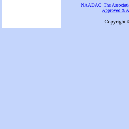
NAADAC, The Association
Approved & Ac
Copyright 