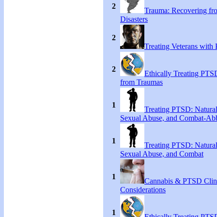
2
Trauma: Recovering fr
Disasters
2
Treating Veterans wit
2
Ethically Treating PTS
from Traumas
1
Treating PTSD: Natural
Sexual Abuse, and Combat-Ab
1
Treating PTSD: Natural
Sexual Abuse, and Combat
1
Cannabis & PTSD Clin
Considerations
1
Ethically Treating PTS