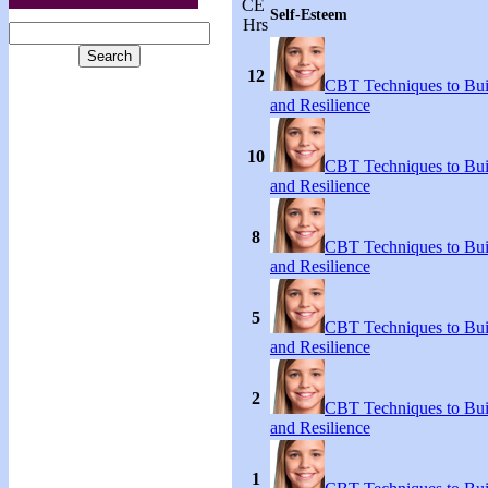
CE
Self-Esteem
Hrs
12
CBT Techniques to Bui
and Resilience
10
CBT Techniques to Bui
and Resilience
8
CBT Techniques to Bui
and Resilience
5
CBT Techniques to Bui
and Resilience
2
CBT Techniques to Bui
and Resilience
1