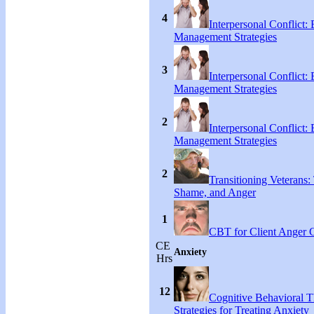
4
Interpersonal Conflict:
Management Strategies
3
Interpersonal Conflict:
Management Strategies
2
Interpersonal Conflict:
Management Strategies
2
Transitioning Veterans: 
Shame, and Anger
1
CBT for Client Anger 
CE
Anxiety
Hrs
12
Cognitive Behavioral 
Strategies for Treating Anxiety