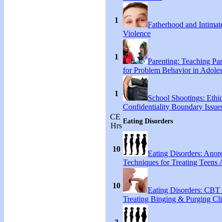
1
Fatherhood and Intimat
Violence
1
Parenting: Teaching Par
for Problem Behavior in Adoles
1
School Shootings: Ethi
Confidentiality Boundary Issue
CE
Eating Disorders
Hrs
10
Eating Disorders: Anore
Techniques for Treating Teens A
10
Eating Disorders: CBT 
Treating Binging & Purging Cli