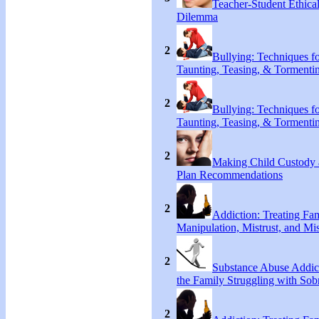
Teacher-Student Ethica
Dilemma
2
Bullying: Techniques f
Taunting, Teasing, & Tormenti
2
Bullying: Techniques f
Taunting, Teasing, & Tormenti
2
Making Child Custody 
Plan Recommendations
2
Addiction: Treating Fa
Manipulation, Mistrust, and Mis
2
Substance Abuse Addict
the Family Struggling with Sob
2