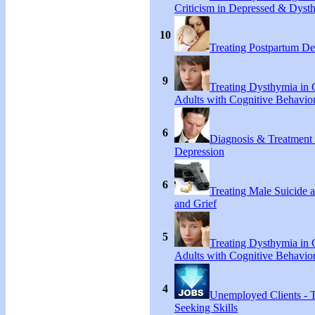
Criticism in Depressed & Dysth
10
Treating Postpartum De
9
Treating Dysthymia in 
Adults with Cognitive Behavio
6
Diagnosis & Treatment
Depression
6
Treating Male Suicide 
and Grief
5
Treating Dysthymia in 
Adults with Cognitive Behavio
4
Unemployed Clients - 
Seeking Skills