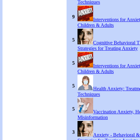
Techniques
9
Interventions for Anxie
Children & Adults
5
Cognitive Behavioral 
Strategies for Treating Anxiety
5
Interventions for Anxie
Children & Adults
5
Health Anxiety: Treat
Techniques
5
Vaccination Anxiety, H
Misinformation
3
Anxiety - Behavioral &