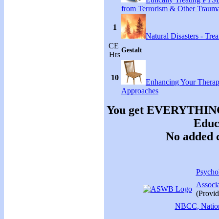
from Terrorism & Other Traum
1
Natural Disasters - Tr
CE
Gestalt
Hrs
10
Enhancing Your Therap
Approaches
You get EVERYTHING y
Educa
No added c
Psychol
Associ
(Provid
NBCC, Nationa