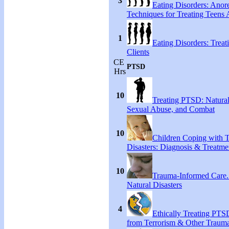
3
Eating Disorders: Anore
Techniques for Treating Teens A
1
Eating Disorders: Treat
Clients
CE
PTSD
Hrs
10
Treating PTSD: Natural
Sexual Abuse, and Combat
10
Children Coping with T
Disasters: Diagnosis & Treatme
10
Trauma-Informed Care
Natural Disasters
4
Ethically Treating PTS
from Terrorism & Other Traum