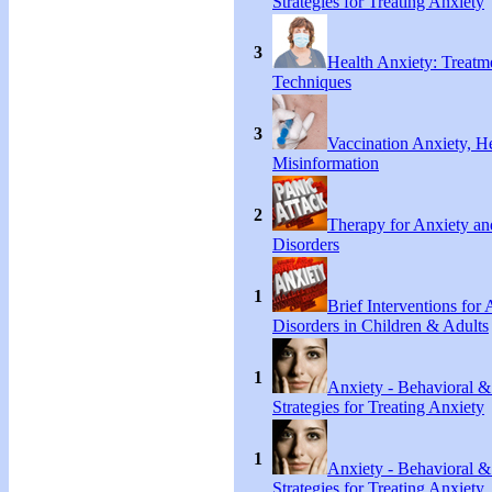
Strategies for Treating Anxiety
3
Health Anxiety: Treat
Techniques
3
Vaccination Anxiety, H
Misinformation
2
Therapy for Anxiety an
Disorders
1
Brief Interventions for
Disorders in Children & Adults
1
Anxiety - Behavioral &
Strategies for Treating Anxiety
1
Anxiety - Behavioral &
Strategies for Treating Anxiety