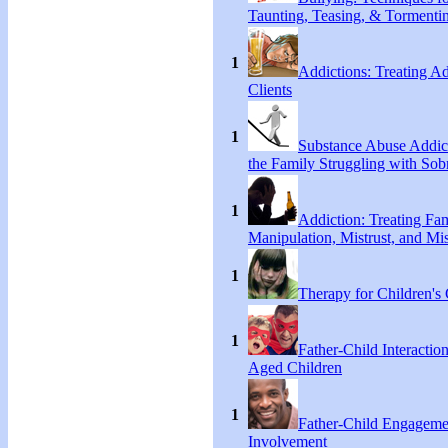
Taunting, Teasing, & Tormenti
1
Addictions: Treating A
Clients
1
Substance Abuse Addict
the Family Struggling with Sob
1
Addiction: Treating Fa
Manipulation, Mistrust, and Mis
1
Therapy for Children's 
1
Father-Child Interactio
Aged Children
1
Father-Child Engageme
Involvement