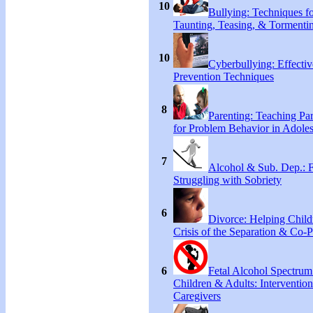
10
Bullying: Techniques f
Taunting, Teasing, & Tormenti
10
Cyberbullying: Effecti
Prevention Techniques
8
Parenting: Teaching Par
for Problem Behavior in Adoles
7
Alcohol & Sub. Dep.: 
Struggling with Sobriety
6
Divorce: Helping Child
Crisis of the Separation & Co-P
6
Fetal Alcohol Spectrum
Children & Adults: Intervention
Caregivers