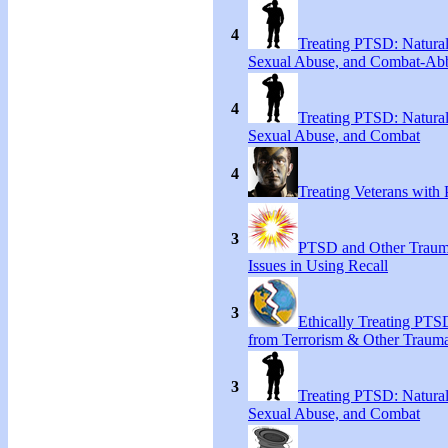
4
Treating PTSD: Natural
Sexual Abuse, and Combat-Ab
4
Treating PTSD: Natural
Sexual Abuse, and Combat
4
Treating Veterans wit
3
PTSD and Other Trauma
Issues in Using Recall
3
Ethically Treating PTS
from Terrorism & Other Traum
3
Treating PTSD: Natural
Sexual Abuse, and Combat