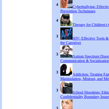
4
Cyberbullying: Effecti
Prevention Techniques
4
Therapy for Children's 
3
HIV: Effective Tools &
the Caregiver
3
Autism Spectrum Disor
Communication & Socialization
3
Addiction: Treating Fa
Manipulation, Mistrust, and Mis
3
School Shootings: Ethi
Confidentiality Boundary Issue
3