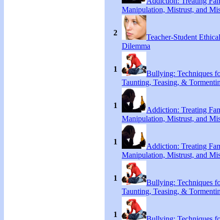
Addiction: Treating Fa
Manipulation, Mistrust, and Mis
2
Teacher-Student Ethica
Dilemma
1
Bullying: Techniques f
Taunting, Teasing, & Tormenti
1
Addiction: Treating Fa
Manipulation, Mistrust, and Mis
1
Addiction: Treating Fa
Manipulation, Mistrust, and Mis
1
Bullying: Techniques f
Taunting, Teasing, & Tormenti
1
Bullying: Techniques f