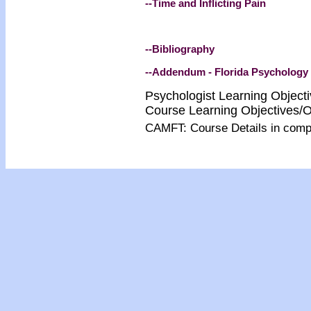
--Time and Inflicting Pain
--Bibliography
--Addendum - Florida Psychology
Psychologist Learning Object
Course Learning Objectives/
CAMFT: Course Details in com