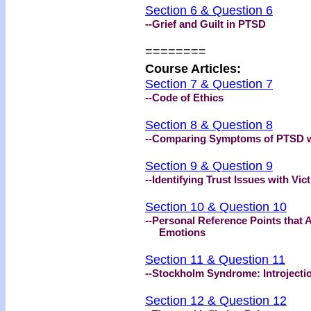
Section 6 & Question 6
--Grief and Guilt in PTSD
========
Course Articles:
Section 7 & Question 7
--Code of Ethics
Section 8 & Question 8
--Comparing Symptoms of PTSD 
Section 9 & Question 9
--Identifying Trust Issues with Vic
Section 10 & Question 10
--Personal Reference Points that 
Emotions
Section 11 & Question 11
--Stockholm Syndrome: Introjectio
Section 12 & Question 12