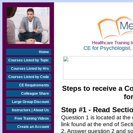
Healthcare Training In
CE for Psychologist,
Home
Courses Listed by Topic
Courses Listed by Hrs
Courses Listed by Code
CE Requirements
Steps to receive a C
Colleague Share
fo
Large Group Discount
Step #1 - Read Secti
Instructors | About Us
Question 1 is located at the
Free Training Videos
link found at the end of Sec
Create an Account
2. Answer question 2 and so