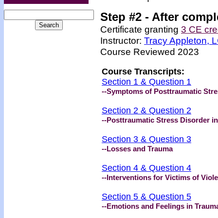
Step #2 -
After compl
Certificate granting
3 CE cre
Instructor:
Tracy Appleton,
Course Reviewed 2023
Course Transcripts:
Section 1 & Question 1
--Symptoms of Posttraumatic Stre
Section 2 & Question 2
--Posttraumatic Stress Disorder i
Section 3 & Question 3
--Losses and Trauma
Section 4 & Question 4
--Interventions for Victims of Viol
Section 5 & Question 5
--Emotions and Feelings in Traum