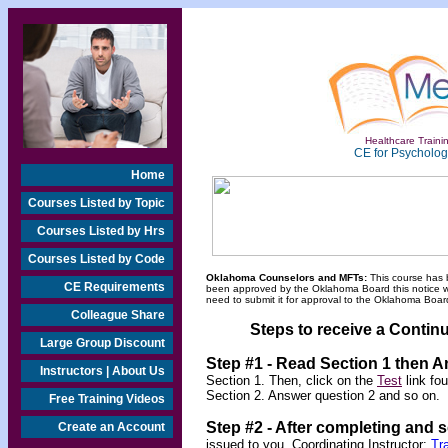
Healthcare Trainin
CE for Psychologi
Home
Courses Listed by Topic
Courses Listed by Hrs
Courses Listed by Code
Oklahoma Counselors and MFTs:
This course has 
CE Requirements
been approved by the Oklahoma Board this notice will
need to submit it for approval to the Oklahoma Board
Colleague Share
Steps to receive a Continu
Large Group Discount
Step #1 - Read Section 1 then 
Instructors | About Us
Section 1. Then, click on the
Test
link fo
Section 2. Answer question 2 and so on.
Free Training Videos
Step #2 -
After completing and 
Create an Account
issued to you.
Coordinating Instructor:
Tr