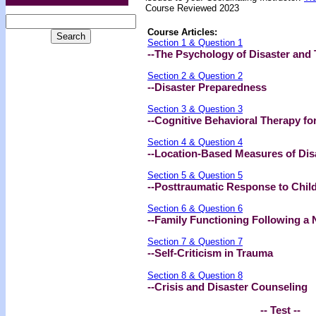
Course Reviewed 2023
Course Articles:
Section 1 & Question 1
--The Psychology of Disaster and
Section 2 & Question 2
--Disaster Preparedness
Section 3 & Question 3
--Cognitive Behavioral Therapy fo
Section 4 & Question 4
--Location-Based Measures of Dis
Section 5 & Question 5
--Posttraumatic Response to Child
Section 6 & Question 6
--Family Functioning Following a 
Section 7 & Question 7
--Self-Criticism in Trauma
Section 8 & Question 8
--Crisis and Disaster Counseling
-- Test --