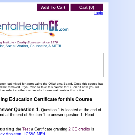
Add To Cart
Cart (0)
Login
g Institute -
Quality Education since 1979
st, Social Worker, Counselor, & MFT!!
been submitted for approval to the Oklahoma Board. Once this course has
 be removed. If you wish to take this course for CE credit now, you will
 or select another course which does not contain this notice.
ing Education Certificate for this Course
Answer Question 1
.
Question 1 is located at the end of
und at the end of Section 1 to answer question 1. Read
scoring
the
Test
a Certificate granting
2 CE credits
is
acy Appleton, LCSW, MEd