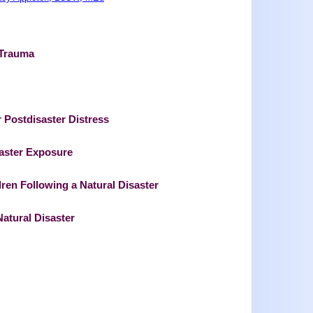
 Trauma
r Postdisaster Distress
aster Exposure
ren Following a Natural Disaster
Natural Disaster