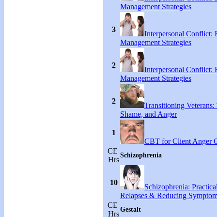
Management Strategies
3
Interpersonal Conflict:
Management Strategies
2
Interpersonal Conflict:
Management Strategies
2
Transitioning Veterans: 
Shame, and Anger
1
CBT for Client Anger 
CE
Schizophrenia
Hrs
10
Schizophrenia: Practical
Relapses & Reducing Sympto
CE
Gestalt
Hrs