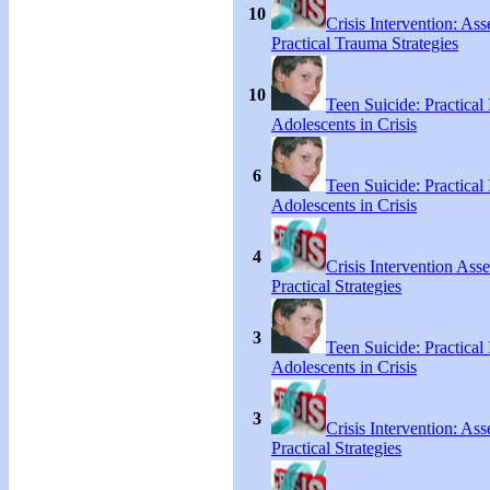
10
Crisis Intervention: As
Practical Trauma Strategies
10
Teen Suicide: Practical 
Adolescents in Crisis
6
Teen Suicide: Practical 
Adolescents in Crisis
4
Crisis Intervention As
Practical Strategies
3
Teen Suicide: Practical 
Adolescents in Crisis
3
Crisis Intervention: As
Practical Strategies