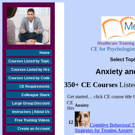
Healthcare Training 
CE for Psychologis
Home
Select Top
Courses Listed by Topic
Courses Listed by Hrs
Anxiety an
Courses Listed by Code
350+
CE Courses
Liste
CE Requirements
Colleague Share
Get started… click CE course title
CE
Large Group Discount
Anxiety
Hrs
Instructors | About Us
Free Training Videos
12
Cognitive Behavioral 
Create an Account
Strategies for Treating Anxiety