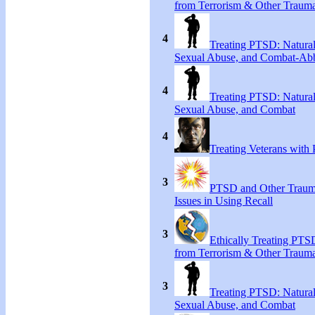
from Terrorism & Other Traum
4
Treating PTSD: Natural
Sexual Abuse, and Combat-Ab
4
Treating PTSD: Natural
Sexual Abuse, and Combat
4
Treating Veterans wit
3
PTSD and Other Trauma
Issues in Using Recall
3
Ethically Treating PTS
from Terrorism & Other Traum
3
Treating PTSD: Natural
Sexual Abuse, and Combat