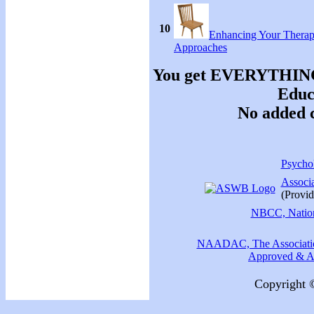
10
Enhancing Your Therap
Approaches
You get EVERYTHING y
Educa
No added c
Psychol
Associ
(Provid
NBCC, Nationa
NAADAC, The Association
Approved & Ac
Copyright 