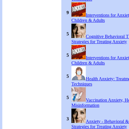
9
Interventions for Anxie
Children & Adults
5
Cognitive Behavioral 
Strategies for Treating Anxiety
5
Interventions for Anxie
Children & Adults
5
Health Anxiety: Treat
Techniques
5
Vaccination Anxiety, H
Misinformation
3
Anxiety - Behavioral &
Strategies for Treating Anxiety