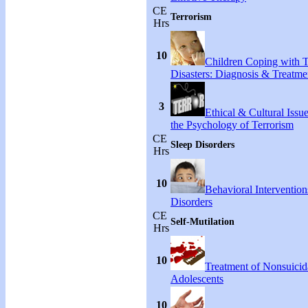
CE
Terrorism
Hrs
10
Children Coping with T
Disasters: Diagnosis & Treatme
3
Ethical & Cultural Issu
the Psychology of Terrorism
CE
Sleep Disorders
Hrs
10
Behavioral Intervention
Disorders
CE
Self-Mutilation
Hrs
10
Treatment of Nonsuicida
Adolescents
10