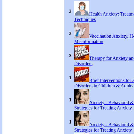
3
Health Anxiety: Treat
Techniques
3
Vaccination Anxiety, H
Misinformation
2
Therapy for Anxiety an
Disorders
1
Brief Interventions for
Disorders in Children & Adults
1
Anxiety - Behavioral &
Strategies for Treating Anxiety
1
Anxiety - Behavioral &
Strategies for Treating Anxiety