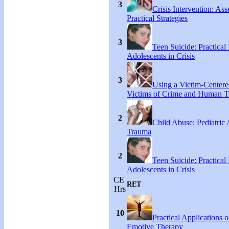
3
Crisis Intervention: As
Practical Strategies
3
Teen Suicide: Practical 
Adolescents in Crisis
3
Using a Victim-Centere
Victims of Crime and Human Tr
2
Child Abuse: Pediatric
Trauma
2
Teen Suicide: Practical 
Adolescents in Crisis
CE
RET
Hrs
10
Practical Applications o
Emotive Therapy