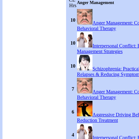
Anger Management
Hrs
10
Anger Management: Co
Behavioral Therapy
10
Interpersonal Conflict:
Management Strategies
10
Schizophrenia: Practical
Relapses & Reducing Sympto
7
Anger Management: Co
Behavioral Therapy
6
Aggressive Driving Be
Reduction Treatment
4
Interpersonal Conflict: