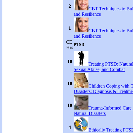
2
CBT Techniques to Bui
and Resilience
1
CBT Techniques to Bui
and Resilience
CE
PTSD
Hrs
10
Treating PTSD: Natural
Sexual Abuse, and Combat
10
Children Coping with T
Disasters: Diagnosis & Treatme
10
Trauma-Informed Care
Natural Disasters
4
Ethically Treating PTS