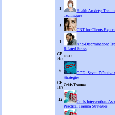
1
Health Anxiety: Treat
Techniques
1
CBT for Clients Experi
1
Anti-Discrmination: Tr
Related Stress
CE
OCD
Hrs
6
OCD: Seven Effective
Strategies
CE
Crisis/Trauma
Hrs
12
Crisis Intervention: As
Practical Trauma Strategies