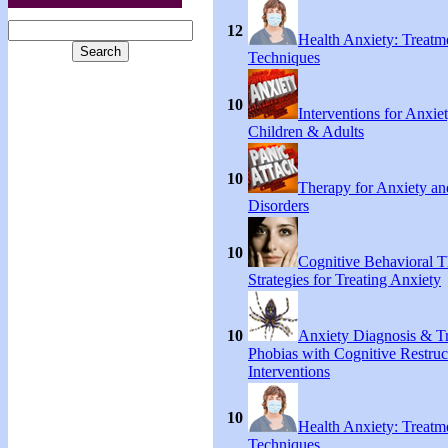
12
Health Anxiety: Treat
Techniques
10
Interventions for Anxie
Children & Adults
10
Therapy for Anxiety an
Disorders
10
Cognitive Behavioral 
Strategies for Treating Anxiety
10
Anxiety Diagnosis & Tr
Phobias with Cognitive Restruc
Interventions
10
Health Anxiety: Treat
Techniques