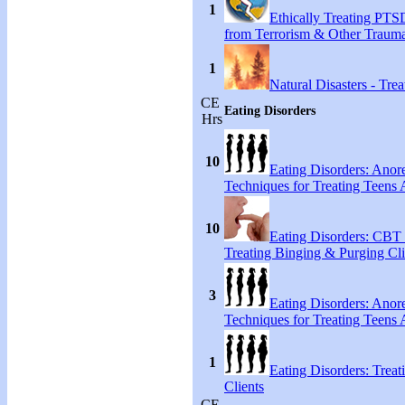
1
Ethically Treating PTS
from Terrorism & Other Traum
1
Natural Disasters - Tr
CE
Eating Disorders
Hrs
10
Eating Disorders: Anore
Techniques for Treating Teens A
10
Eating Disorders: CBT 
Treating Binging & Purging Cli
3
Eating Disorders: Anore
Techniques for Treating Teens A
1
Eating Disorders: Treat
Clients
CE