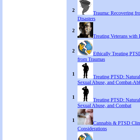
2
Trauma: Recovering fr
Disasters
2
Treating Veterans wit
2
Ethically Treating PTS
from Traumas
1
Treating PTSD: Natural
Sexual Abuse, and Combat-Ab
1
Treating PTSD: Natural
Sexual Abuse, and Combat
1
Cannabis & PTSD Clin
Considerations