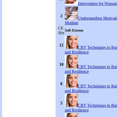
Intervention for Nonsuic
2
Understanding Motivati
Mutilate
CE
Self-Esteem
Hrs
12
CBT Techniques to Bui
and Resilience
10
CBT Techniques to Bui
and Resilience
8
CBT Techniques to Bui
and Resilience
5
CBT Techniques to Bui
and Resilience