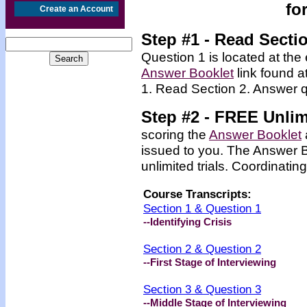
fo
Create an Account
Step #1 - Read Secti
Question 1 is located at the 
Answer Booklet
link found a
1. Read Section 2. Answer q
Step #2 -
FREE
Unlim
scoring the
Answer Booklet
issued to you. The Answer 
unlimited trials.
Coordinating
Course Transcripts:
Section 1 & Question 1
--Identifying Crisis
Section 2 & Question 2
--First Stage of Interviewing
Section 3 & Question 3
--Middle Stage of Interviewing