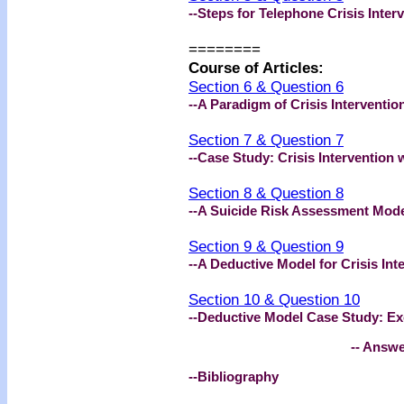
--Steps for Telephone Crisis Inter
========
Course of Articles:
Section 6 & Question 6
--A Paradigm of Crisis Interventio
Section 7 & Question 7
--Case Study: Crisis Intervention 
Section 8 & Question 8
--A Suicide Risk Assessment Model 
Section 9 & Question 9
--A Deductive Model for Crisis Int
Section 10 & Question 10
--Deductive Model Case Study: Exc
-- Answer Book
--Bibliography