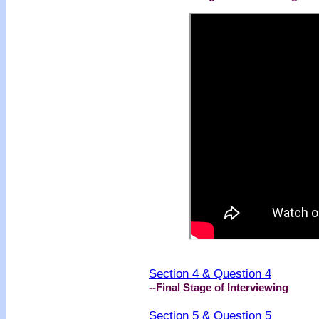
Section 4 & Question 4
--Final Stage of Interviewing
Section 5 & Question 5