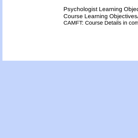
Psychologist Learning Obje
Course Learning Objectiv
CAMFT: Course Details in co