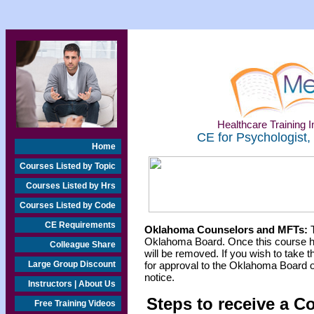
Healthcare Training In
CE for Psychologist,
Home
Courses Listed by Topic
Courses Listed by Hrs
Courses Listed by Code
CE Requirements
Oklahoma Counselors and MFTs:
T
Oklahoma Board. Once this course h
Colleague Share
will be removed. If you wish to take t
Large Group Discount
for approval to the Oklahoma Board o
notice.
Instructors | About Us
Steps to receive a C
Free Training Videos