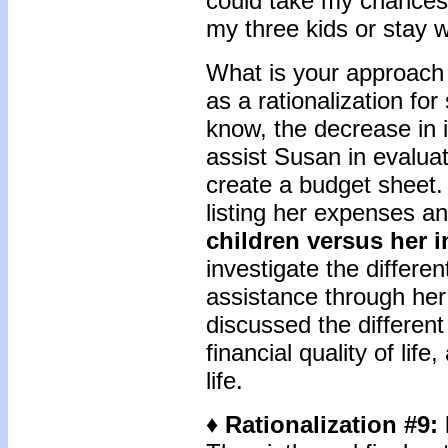
could take my chances 
my three kids or stay w
What is your approach 
as a rationalization for
know, the decrease in 
assist Susan in evaluat
create a budget sheet.
listing her expenses a
children versus her 
investigate the differen
assistance through he
discussed the different 
financial quality of life
life.
♦ Rationalization #9: