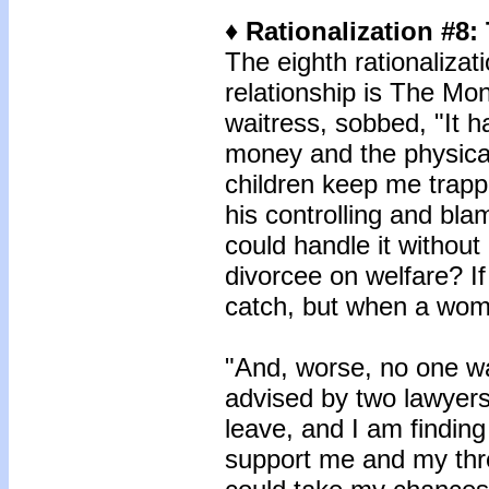
♦ Rationalization #8
The eighth rationalizat
relationship is The Mo
waitress, sobbed, "It h
money and the physic
children keep me trapp
his controlling and blami
could handle it without
divorcee on welfare? If
catch, but when a wo
"And, worse, no one wa
advised by two lawyers 
leave, and I am finding i
support me and my thr