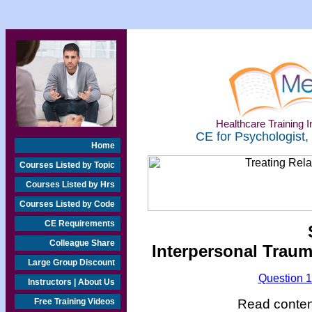
Healthcare Training In
CE for Psychologist,
Home
Courses Listed by Topic
Courses Listed by Hrs
Courses Listed by Code
CE Requirements
Colleague Share
Interpersonal Traum
Large Group Discount
Question 
Instructors | About Us
Read content
Free Training Videos