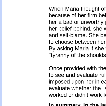
When Maria thought of
because of her firm bel
her a bad or unworthy p
her belief behind, she w
and self-blame. She 
to choose between her 
By asking Maria if she 
"tyranny of the should
Once provided with the
to see and evaluate rul
imposed upon her in ea
evaluate whether the "s
worked or didn't work f
In summary, in the la