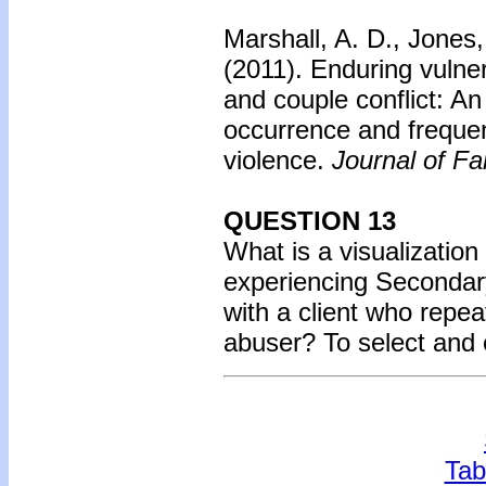
Marshall, A. D., Jones,
(2011).
Enduring vulnera
and couple conflict: An
occurrence and frequen
violence.
Journal of Fa
QUESTION 13
What is a visualization
experiencing Seconda
with a client who repea
abuser? To select and
Tab