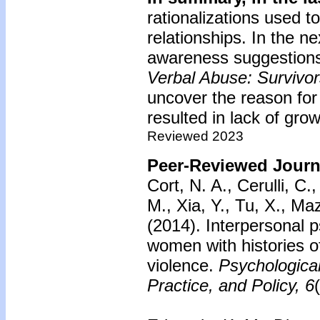
rationalizations used to
relationships. In the ne
awareness suggestions
Verbal Abuse: Survivo
uncover the reason for 
resulted in lack of grow
Reviewed 2023
Peer-Reviewed Journa
Cort, N. A., Cerulli, C.
M., Xia, Y., Tu, X., Ma
(2014).
Interpersonal 
women with histories of
violence.
Psychologica
Practice, and Policy, 6