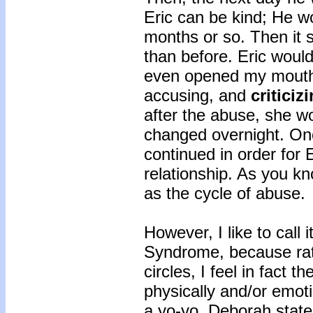
Eric can be kind; He wo
months or so. Then it s
than before. Eric would 
even opened my mouth,
accusing, and
criticiz
after the abuse, she w
changed overnight. On
continued in order for 
relationship. As you kn
as the cycle of abuse.
However, I like to call
Syndrome, because rat
circles, I feel in fact t
physically and/or emoti
a yo-yo. Deborah stat