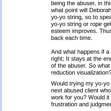
being the abuser, in th
what point will Deborah
yo-yo string, so to speak
yo-yo string or rope get
esteem improves. Thus,
back each time.
And what happens if a 
right; It stays at the 
of the abuser. So what
reduction visualization
Would trying my yo-yo 
next abused client who 
work for you? Would it
frustration and judgme