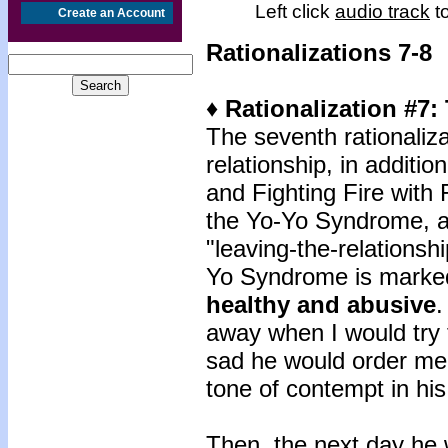
Left click
audio track
to
Create an Account
Rationalizations 7-8
♦ Rationalization #7
The seventh rationaliza
relationship, in addit
and Fighting Fire with
the Yo-Yo Syndrome, a 
"leaving-the-relationsh
Yo Syndrome is mark
healthy and abusive
.
away when I would try 
sad he would order m
tone of contempt in his
Then, the next day he w