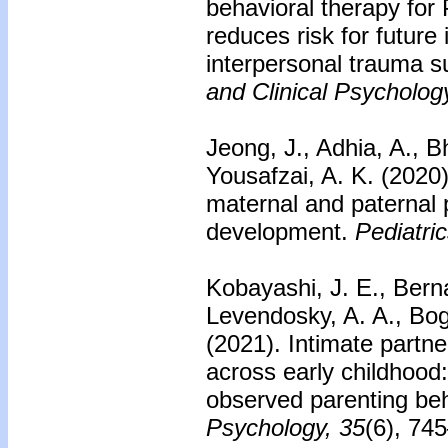
behavioral therapy fo
reduces risk for future
interpersonal trauma su
and Clinical Psycholog
Jeong, J., Adhia, A., B
Yousafzai, A. K. (2020)
maternal and paternal p
development.
Pediatric
Kobayashi, J. E., Bernar
Levendosky, A. A., Boga
(2021). Intimate partne
across early childhood
observed parenting be
Psychology, 35
(6), 74