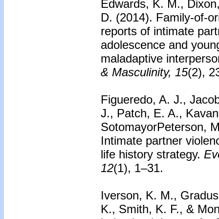
Edwards, K. M., Dixon, 
D. (2014).
Family-of-or
reports of intimate part
adolescence and young
maladaptive interperso
& Masculinity, 15
(2), 
Figueredo, A. J., Jacob
J., Patch, E. A., Kavan
SotomayorPeterson, M., 
Intimate partner violen
life history strategy.
Ev
12
(1), 1–31.
Iverson, K. M., Gradus,
K., Smith, K. F., & Mo