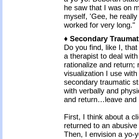
he saw that I was on m
myself, 'Gee, he really
worked for very long."
♦ Secondary Traumat
Do you find, like I, tha
a therapist to deal wit
rationalize and return; 
visualization I use wit
secondary traumatic s
with verbally and physi
and return…leave and 
First, I think about a 
returned to an abusive 
Then, I envision a yo-y