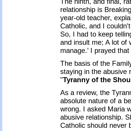
The ninth, and final, ra
relationship is Breakin
year-old teacher, expla
Catholic, and I couldn
So, I had to keep tellin
and insult me; A lot o
manage.’ I prayed tha
The basis of the Family
staying in the abusive r
"
Tyranny of the Shou
As a review, the Tyrann
absolute nature of a be
wrong. I asked Maria w
abusive relationship. S
Catholic should never 