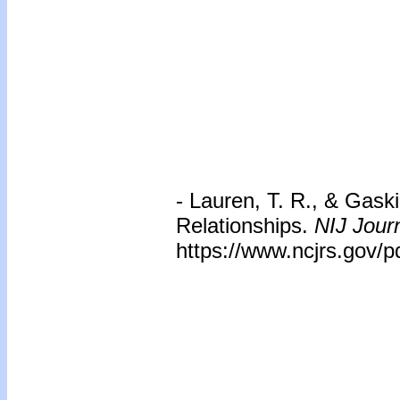
- Lauren, T. R., & Gaski
Relationships.
NIJ Journ
https://www.ncjrs.gov/pd