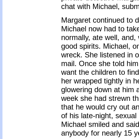
chat with Michael, submi
Margaret continued to d
Michael now had to take
normally, ate well, and
good spirits. Michael, 
wreck. She listened in 
mail. Once she told him 
want the children to fin
her wrapped tightly in 
glowering down at him a
week she had strewn th
that he would cry out 
of his late-night, sexua
Michael smiled and said
anybody for nearly 15 ye