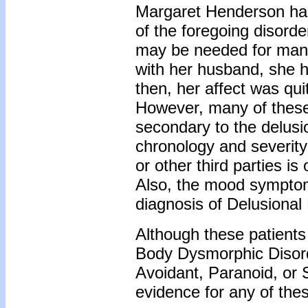
Margaret Henderson had
of the foregoing disorde
may be needed for many 
with her husband, she 
then, her affect was qui
However, many of thes
secondary to the delus
chronology and severity
or other third parties i
Also, the mood symptoms
diagnosis of Delusional 
Although these patients
Body Dysmorphic Disor
Avoidant, Paranoid, or 
evidence for any of the