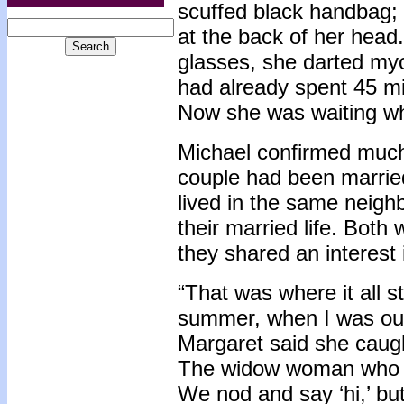
scuffed black handbag; h
at the back of her head
glasses, she darted my
had already spent 45 mi
Now she was waiting whi
Michael confirmed much
couple had been married
lived in the same neighb
their married life. Bot
they shared an interest 
“That was where it all st
summer, when I was out 
Margaret said she caugh
The widow woman who li
We nod and say ‘hi,’ but