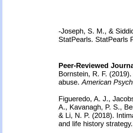
-Joseph, S. M., & Siddiq
StatPearls. StatPearls 
Peer-Reviewed Journal
Bornstein, R. F. (2019)
abuse.
American Psycho
Figueredo, A. J., Jacobs
A., Kavanagh, P. S., Be
& Li, N. P. (2018). Inti
and life history strategy