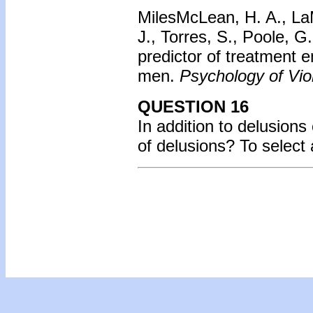
MilesMcLean, H. A., LaM
J., Torres, S., Poole, 
predictor of treatment 
men.
Psychology of Vio
QUESTION 16
In addition to delusions
of delusions? To select