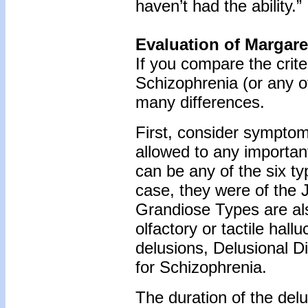
haven’t had the ability.”
Evaluation of Margar
If you compare the criter
Schizophrenia (or any of
many differences.
First, consider sympto
allowed to any importan
can be any of the six ty
case, they were of the 
Grandiose Types are al
olfactory or tactile hall
delusions, Delusional Diso
for Schizophrenia.
The duration of the de