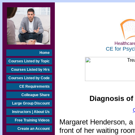
Healthcare
CE for Psyc
Home
Courses Listed by Topic
Courses Listed by Hrs
Courses Listed by Code
CE Requirements
Colleague Share
Diagnosis of
Large Group Discount
Instructors | About Us
Margaret Henderson, a 
Free Training Videos
front of her waiting roo
Create an Account