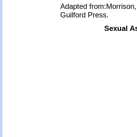
Adapted from:Morrison,
Guilford Press.
Sexual As