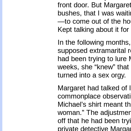
front door. But Margaret
bushes, that I was wait
—to come out of the hous
Kept talking about it for
In the following months
supposed extramarital re
had been trying to lure
weeks, she “knew” that t
turned into a sex orgy.
Margaret had talked of 
commonplace observatio
Michael’s shirt meant th
woman.” The adjustment 
off that he had been tr
private detective Margar