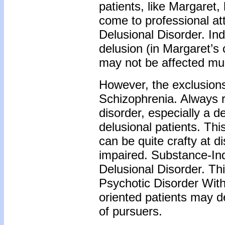
patients, like Margaret,
come to professional at
Delusional Disorder. Ind
delusion (in Margaret’s 
may not be affected muc
However, the exclusion
Schizophrenia. Always r
disorder, especially a 
delusional patients. Thi
can be quite crafty at di
impaired. Substance-In
Delusional Disorder. Th
Psychotic Disorder With
oriented patients may d
of pursuers.