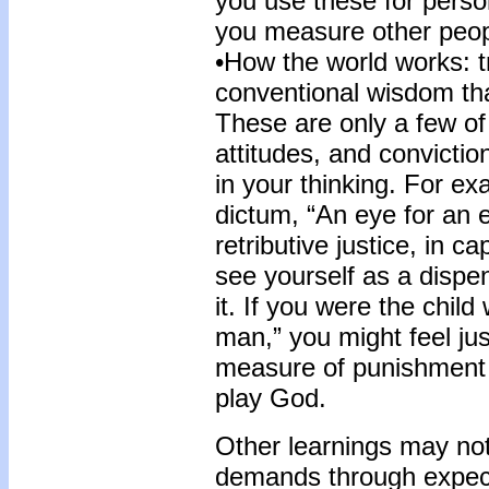
you use these for perso
you measure other peo
•How the world works: 
conventional wisdom tha
These are only a few of 
attitudes, and convicti
in your thinking. For ex
dictum, “An eye for an e
retributive justice, in 
see yourself as a dispe
it. If you were the chil
man,” you might feel jus
measure of punishment 
play God.
Other learnings may not
demands through expect