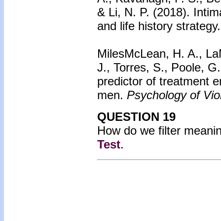
& Li, N. P. (2018). Inti
and life history strategy
MilesMcLean, H. A., LaM
J., Torres, S., Poole, 
predictor of treatment 
men.
Psychology of Vio
QUESTION 19
How do we filter meanin
Test
.