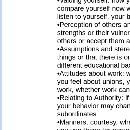
•Valuing yourself: how y
compare yourself now w
listen to yourself, your
•Perception of others an
strengths or their vulne
others or accept them a
•Assumptions and stere
things or that there is 
different educational b
•Attitudes about work: 
you feel about unions, 
work, whether work can b
•Relating to Authority: 
your behavior may chan
subordinates
•Manners, courtesy, what