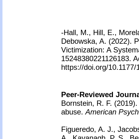
-Hall, M., Hill, E., Mor
Debowska, A. (2022). Pr
Victimization: A System
15248380221126183. Adv
https://doi.org/10.117
Peer-Reviewed Journal
Bornstein, R. F. (2019)
abuse.
American Psycho
Figueredo, A. J., Jacobs
A., Kavanagh, P. S., Be