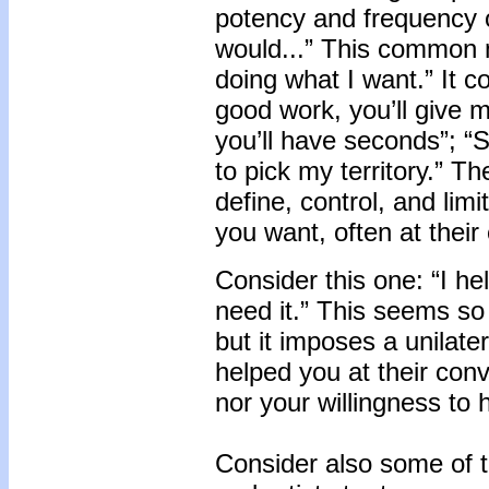
potency and frequency o
would...” This common 
doing what I want.” It c
good work, you’ll give me
you’ll have seconds”; “S
to pick my territory.” T
define, control, and lim
you want, often at their
Consider this one: “I h
need it.” This seems so 
but it imposes a unilate
helped you at their con
nor your willingness to 
Consider also some of t