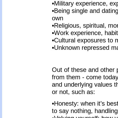
•Military experience, ex
•Being single and datin
own
•Religious, spiritual, mo
•Work experience, habits
•Cultural exposures to m
•Unknown repressed ma
Out of these and other 
from them - come today’
and underlying values t
or not, such as:
•Honesty: when it’s best t
to say nothing, handlin