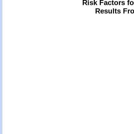
Risk Factors f
Results Fro