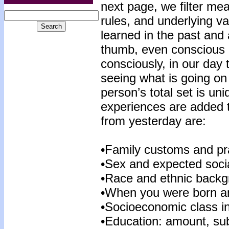
next page, we filter mea
rules, and underlying va
learned in the past and a
thumb, even conscious c
consciously, in our day
seeing what is going on
person’s total set is un
experiences are added t
from yesterday are:
•Family customs and pra
•Sex and expected socia
•Race and ethnic backg
•When you were born an
•Socioeconomic class i
•Education: amount, sub