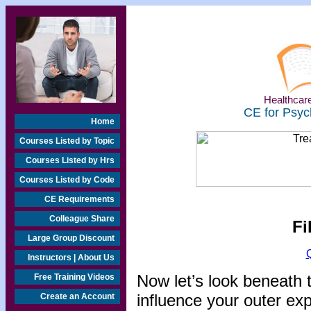
Healthcare
CE for Psyc
Home
Courses Listed by Topic
Courses Listed by Hrs
Courses Listed by Code
CE Requirements
Colleague Share
Fi
Large Group Discount
Instructors | About Us
Now let’s look beneath 
Free Training Videos
influence your outer exp
Create an Account