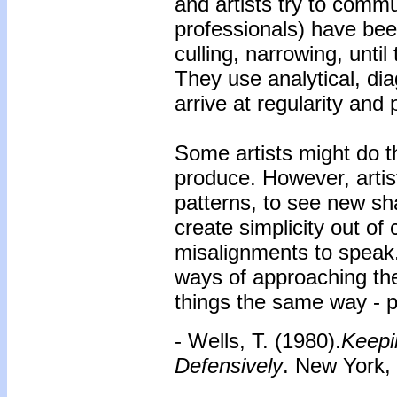
and artists try to comm
professionals) have been
culling, narrowing, until
They use analytical, dia
arrive at regularity and p
Some artists might do t
produce. However, artist
patterns, to see new sha
create simplicity out of
misalignments to speak.
ways of approaching the
things the same way - p
- Wells, T. (1980).
Keepi
Defensively
. New York,