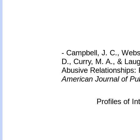
- Campbell, J. C., Webs
D., Curry, M. A., & Lau
Abusive Relationships: 
American Journal of Pub
Profiles of I