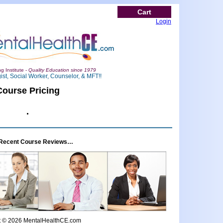
Cart
Login
g Institute -
Quality Education since 1979
ist, Social Worker, Counselor, & MFT!!
Course Pricing
.
Recent Course Reviews…
t © 2026 MentalHealthCE.com