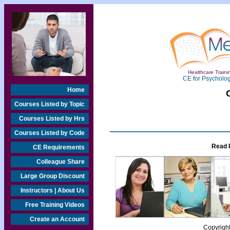
Healthcare Trainin
CE for Psycholog
Home
Courses Listed by Topic
Courses Listed by Hrs
Courses Listed by Code
Read 
CE Requirements
Colleague Share
Large Group Discount
Instructors | About Us
Free Training Videos
Create an Account
Copyrigh