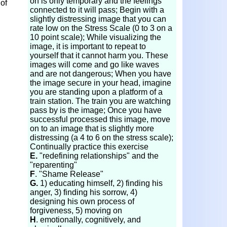
on is only temporary and the feelings
 of
connected to it will pass; Begin with a
slightly distressing image that you can
rate low on the Stress Scale (0 to 3 on a
10 point scale); While visualizing the
image, it is important to repeat to
yourself that it cannot harm you. These
images will come and go like waves
and are not dangerous; When you have
the image secure in your head, imagine
you are standing upon a platform of a
train station. The train you are watching
pass by is the image; Once you have
successful processed this image, move
on to an image that is slightly more
distressing (a 4 to 6 on the stress scale);
Continually practice this exercise
E.
"redefining relationships" and the
"reparenting"
F
. "Shame Release"
G.
1) educating himself, 2) finding his
anger, 3) finding his sorrow, 4)
designing his own process of
forgiveness, 5) moving on
H
. emotionally, cognitively, and