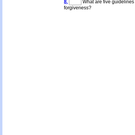
8.
What are five guidelines
forgiveness?