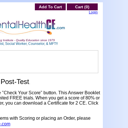
Add To Cart
Cart (0)
Login
g Institute -
Quality Education since 1979
st, Social Worker, Counselor, & MFT!!
Post-Test
.
e "Check Your Score" button. This Answer Booklet
ited FREE trials. When you get a score of 80% or
er, you can download a Certificate for 2 CE. Click
lems with Scoring or placing an Order, please
e.com