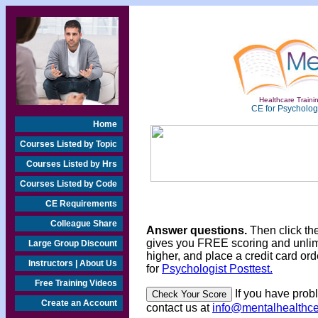
Healthcare Trainin
CE for Psychologi
Home
Courses Listed by Topic
Courses Listed by Hrs
Courses Listed by Code
CE Requirements
Colleague Share
Answer questions.
Then click th
gives you FREE scoring and unlim
Large Group Discount
higher, and place a credit card ord
Instructors | About Us
for
Psychologist Posttest.
Free Training Videos
If you have prob
Create an Account
contact us at
info@mentalhealthc