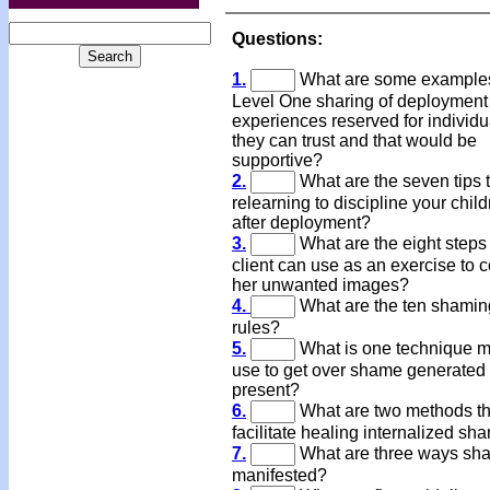
Questions:
1.
What are some examples
Level One sharing of deployment
experiences reserved for individu
they can trust and that would be
supportive?
2.
What are the seven tips 
relearning to discipline your chil
after deployment?
3.
What are the eight steps
client can use as an exercise to 
her unwanted images?
4.
What are the ten shamin
rules?
5.
What is one technique 
use to get over shame generated 
present?
6.
What are two methods th
facilitate healing internalized s
7.
What are three ways sh
manifested?