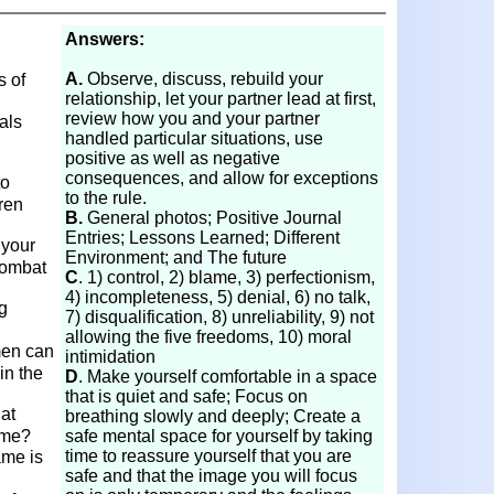
Answers:
A.
Observe, discuss, rebuild your
 of
relationship, let your partner lead at first,
review how you and your partner
als
handled particular situations, use
positive as well as negative
consequences, and allow for exceptions
to
to the rule.
dren
B.
General photos; Positive Journal
Entries; Lessons Learned; Different
 your
Environment; and The future
combat
C
. 1) control, 2) blame, 3) perfectionism,
4) incompleteness, 5) denial, 6) no talk,
g
7) disqualification, 8) unreliability, 9) not
allowing the five freedoms, 10) moral
men can
intimidation
in the
D
. Make yourself comfortable in a space
that is quiet and safe; Focus on
at
breathing slowly and deeply; Create a
hame?
safe mental space for yourself by taking
time to reassure yourself that you are
ame is
safe and that the image you will focus