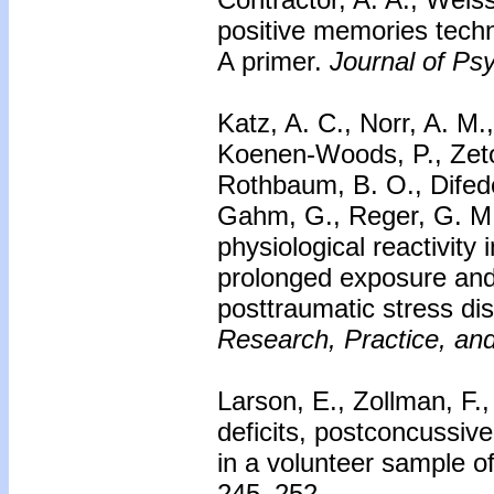
positive memories techn
A primer.
Journal of Ps
Katz, A. C., Norr, A. M.
Koenen-Woods, P., Zetoc
Rothbaum, B. O., Difede
Gahm, G., Reger, G. M.
physiological reactivit
prolonged exposure and 
posttraumatic stress dis
Research, Practice, and
Larson, E., Zollman, F.,
deficits, postconcussiv
in a volunteer sample o
245–252.