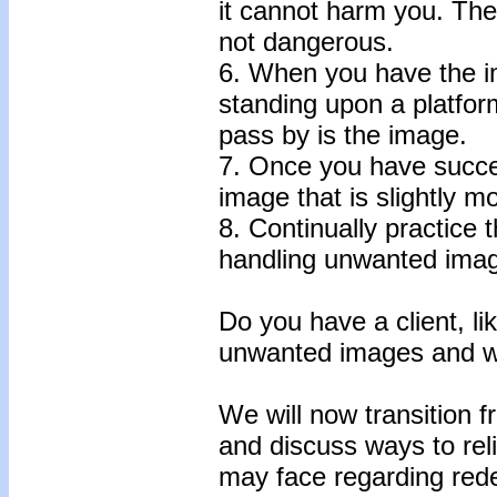
it cannot harm you. Th
not dangerous.
6. When you have the i
standing upon a platform
pass by is the image.
7. Once you have succe
image that is slightly mo
8. Continually practice 
handling unwanted ima
Do you have a client, lik
unwanted images and wh
We will now transition 
and discuss ways to rel
may face regarding red