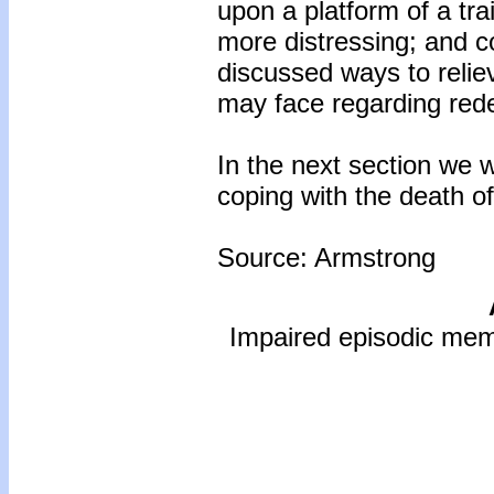
upon a platform of a tra
more distressing; and co
discussed ways to relie
may face regarding red
In the next section we w
coping with the death o
Source: Armstrong
Impaired episodic mem