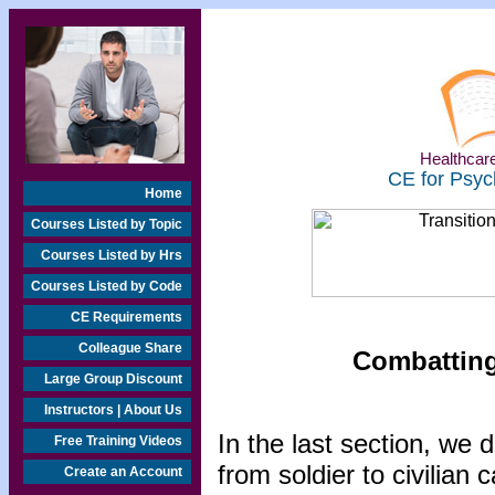
Healthcare
CE for Psyc
Home
Courses Listed by Topic
Courses Listed by Hrs
Courses Listed by Code
CE Requirements
Colleague Share
Combatting
Large Group Discount
Instructors | About Us
In the last section, we 
Free Training Videos
from soldier to civilian
Create an Account