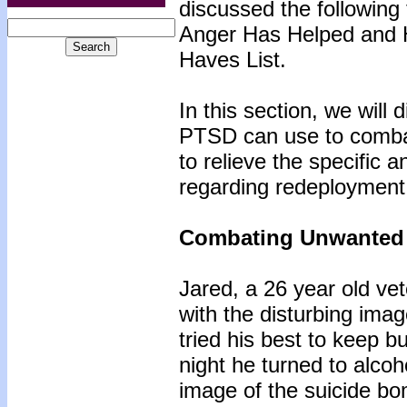
discussed the following
Anger Has Helped and H
Haves List.
In this section, we will
PTSD can use to comba
to relieve the specific
regarding redeployment
Combating Unwanted
Jared, a 26 year old v
with the disturbing ima
tried his best to keep b
night he turned to alco
image of the suicide bo