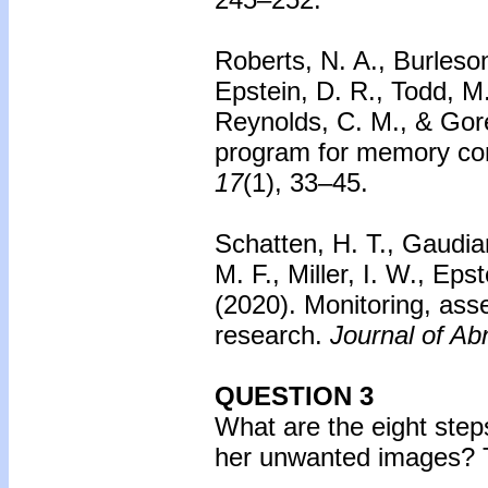
Roberts, N. A., Burleson
Epstein, D. R., Todd, M.
Reynolds, C. M., & Gore
program for memory com
17
(1), 33–45.
Schatten, H. T., Gaudian
M. F., Miller, I. W., Ep
(2020).
Monitoring, asse
research.
Journal of Ab
QUESTION 3
What are the eight step
her unwanted images?