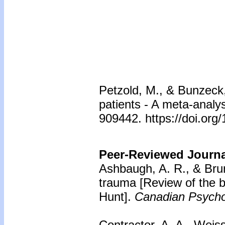
Petzold, M., & Bunzeck
patients - A meta-analys
909442. https://doi.org
Peer-Reviewed Journal
Ashbaugh, A. R., & Brun
trauma
[Review of the 
Hunt].
Canadian Psycho
Contractor, A. A., Weis