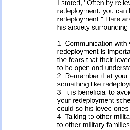
I stated, "Often by reli
redeployment, you can
redeployment." Here are 
his anxiety surrounding
1. Communication with 
redeployment is important
the fears that their lo
to be open and underst
2. Remember that your a
something like redeploy
3. It is beneficial to a
your redeployment sched
could so his loved ones
4. Talking to other mili
to other military famili