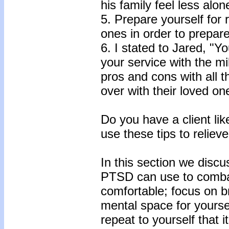
his family feel less alon
5. Prepare yourself for 
ones in order to prepare
6. I stated to Jared, "Y
your service with the mi
pros and cons with all the
over with their loved on
Do you have a client li
use these tips to relie
In this section we disc
PTSD can use to comba
comfortable; focus on b
mental space for yoursel
repeat to yourself that