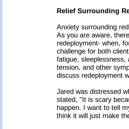
Relief Surrounding R
Anxiety surrounding rede
As you are aware, there 
redeployment- when, for
challenge for both clie
fatigue, sleeplessness
tension, and other sympt
discuss redeployment wh
Jared was distressed w
stated, "It is scary bec
happen. I want to tell my 
think it will just make 