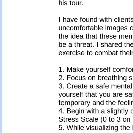
his tour.
I have found with clien
uncomfortable images or
the idea that these mem
be a threat. I shared the
exercise to combat the
1. Make yourself comfort
2. Focus on breathing s
3. Create a safe mental
yourself that you are sa
temporary and the feelin
4. Begin with a slightly
Stress Scale (0 to 3 on 
5. While visualizing the 