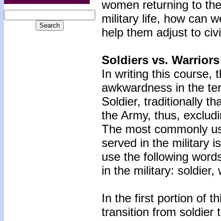
women returning to thei
military life, how can 
help them adjust to civil
Soldiers vs. Warriors
In writing this course,
awkwardness in the ter
Soldier, traditionally t
the Army, thus, excludi
The most commonly use
served in the military i
use the following words
in the military: soldier,
In the first portion of 
transition from soldier 