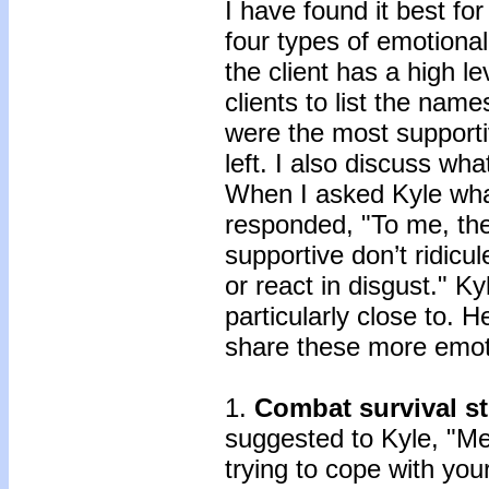
I have found it best fo
four types of emotiona
the client has a high le
clients to list the nam
were the most supporti
left. I also discuss wh
When I asked Kyle wha
responded, "To me, the
supportive don’t ridicu
or react in disgust." Ky
particularly close to. H
share these more emot
1.
Combat survival st
suggested to Kyle, "Me
trying to cope with yo