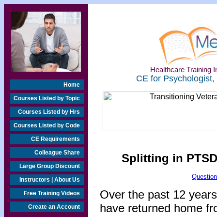
Healthcare Training In
CE for Psychologist,
Home
Courses Listed by Topic
Courses Listed by Hrs
Courses Listed by Code
CE Requirements
Colleague Share
Splitting in PTSD
Large Group Discount
Question
Instructors | About Us
Over the past 12 years
Free Training Videos
have returned home fr
Create an Account