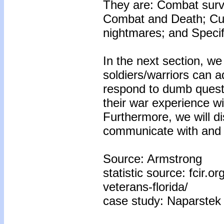
They are: Combat survi
Combat and Death; Cur
nightmares; and Specif
In the next section, we
soldiers/warriors can adj
respond to dumb questio
their war experience wi
Furthermore, we will d
communicate with and di
Source: Armstrong
statistic source: fcir.
veterans-florida/
case study: Naparstek