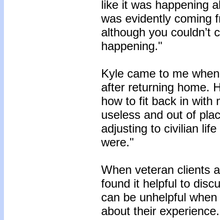
like it was happening al
was evidently coming 
although you couldn’t 
happening."
Kyle came to me when 
after returning home. H
how to fit back in with 
useless and out of pla
adjusting to civilian li
were."
When veteran clients are
found it helpful to dis
can be unhelpful when t
about their experience.