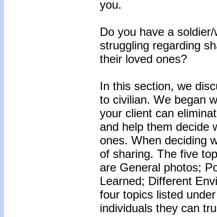
you.
Do you have a soldier/w
struggling regarding sh
their loved ones?
In this section, we dis
to civilian. We began 
your client can elimina
and help them decide w
ones. When deciding wh
of sharing. The five top
are General photos; Po
Learned; Different Env
four topics listed under
individuals they can tr