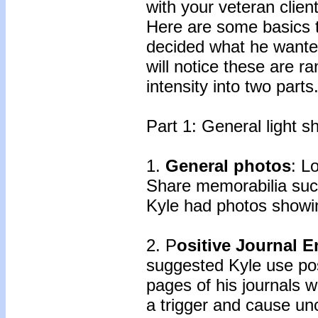
with your veteran clien
Here are some basics t
decided what he wanted
will notice these are r
intensity into two parts
Part 1: General light s
1.
General photos
: L
Share memorabilia suc
Kyle had photos showin
2. P
ositive Journal E
suggested Kyle use pos
pages of his journals 
a trigger and cause u