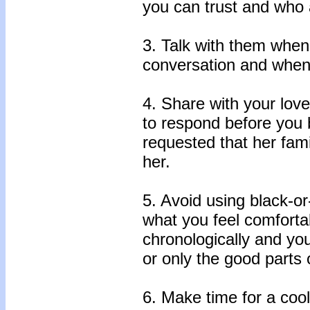
you can trust and who a
3. Talk with them when
conversation and when 
4. Share with your lov
to respond before you 
requested that her famil
her.
5. Avoid using black-or
what you feel comforta
chronologically and yo
or only the good parts 
6. Make time for a coo