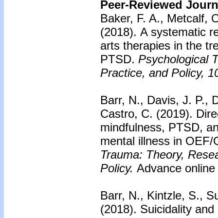
Peer-Reviewed Journa
Baker, F. A., Metcalf, 
(2018).
A systematic re
arts therapies in the tr
PTSD.
Psychological 
Practice, and Policy, 1
Barr, N., Davis, J. P., 
Castro, C. (2019).
Dire
mindfulness, PTSD, and
mental illness in OEF/
Trauma: Theory, Resea
Policy.
Advance online 
Barr, N., Kintzle, S., S
(2018).
Suicidality and