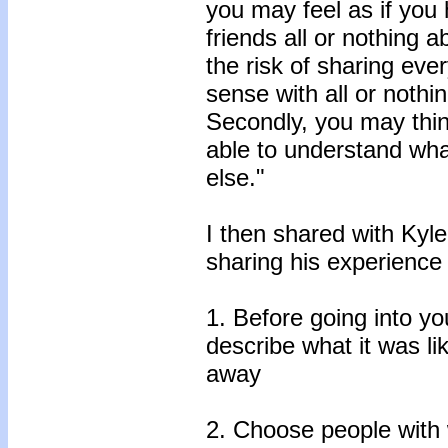
you may feel as if you 
friends all or nothing
the risk of sharing eve
sense with all or nothi
Secondly, you may thin
able to understand wh
else."
I then shared with Kyl
sharing his experience 
1. Before going into y
describe what it was li
away
2. Choose people wit