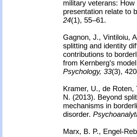
military veterans: H
presentation relate to 
24
(1), 55–61.
Gagnon, J., Vintiloiu, 
splitting and identity d
contributions to border
from Kernberg’s model 
Psychology, 33
(3), 42
Kramer, U., de Roten, Y
N. (2013).
Beyond spli
mechanisms in borderli
disorder.
Psychoanalyt
Marx, B. P., Engel-Rebi