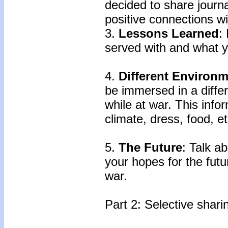
decided to share journ
positive connections wit
3.
Lessons Learned
:
served with and what 
4.
Different Environ
be immersed in a diffe
while at war. This info
climate, dress, food, et
5.
The Future
: Talk a
your hopes for the fut
war.
Part 2: Selective shari