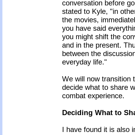
conversation before goi
stated to Kyle, "in othe
the movies, immediately
you have said everythin
you might shift the con
and in the present. Thu
between the discussion
everyday life."
We will now transition 
decide what to share wi
combat experience.
Deciding What to Sh
I have found it is also