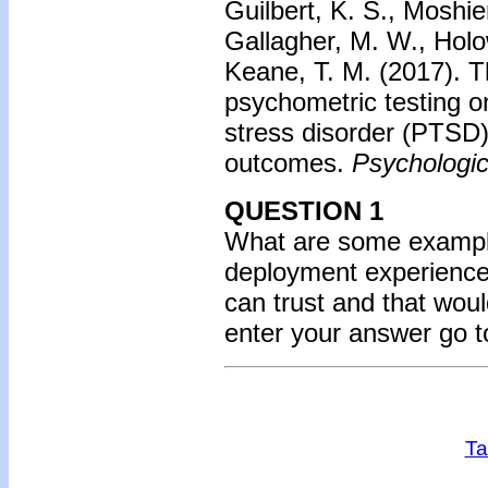
Guilbert, K. S., Moshier
Gallagher, M. W., Holo
Keane, T. M. (2017).
T
psychometric testing o
stress disorder (PTSD)
outcomes.
Psychologi
QUESTION 1
What are some example
deployment experiences
can trust and that wou
enter your answer go 
Ta