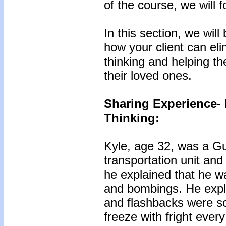
of the course, we will
In this section, we wil
how your client can eli
thinking and helping t
their loved ones.
Sharing Experience- 
Thinking:
Kyle, age 32, was a G
transportation unit an
he explained that he wa
and bombings. He expl
and flashbacks were so
freeze with fright ever