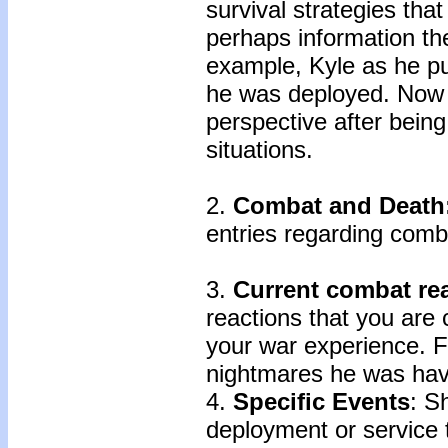
survival strategies tha
perhaps information th
example, Kyle as he pu
he was deployed. Now he
perspective after being
situations.
2.
Combat and Death
entries regarding com
3.
Current combat rea
reactions that you are c
your war experience. F
nightmares he was hav
4.
Specific Events
: S
deployment or service