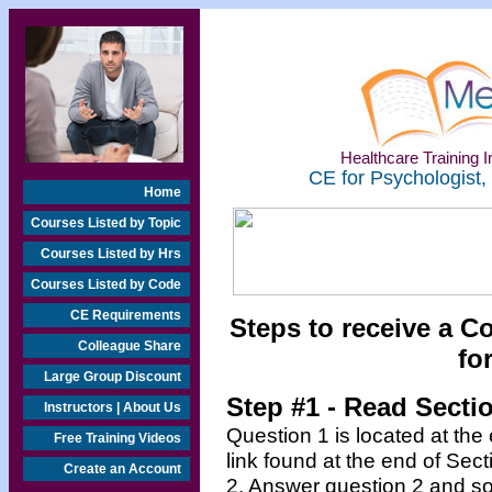
Healthcare Training In
CE for Psychologist,
Home
Courses Listed by Topic
Courses Listed by Hrs
Courses Listed by Code
CE Requirements
Steps to receive a C
Colleague Share
fo
Large Group Discount
Step #1 - Read Secti
Instructors | About Us
Question 1 is located at the
Free Training Videos
link found at the end of Sec
Create an Account
2. Answer question 2 and so