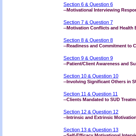
Section 6 & Question 6
--Motivational Interviewing Respo
Section 7 & Question 7
--Motivation Conflicts and Health
Section 8 & Question 8
--Readiness and Commitment to 
Section 9 & Question 9
--Patient/Client Awareness and S
Section 10 & Question 10
--Involving Significant Others in
Section 11 & Question 11
--Clients Mandated to SUD Treatm
Section 12 & Question 12
--Intrinsic and Extrinsic Motivatio
Section 13 & Question 13
--Self-Efficacy Motivational Interv