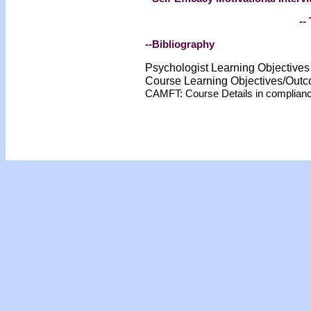
-- 
--Bibliography
Psychologist Learning Objective
Course Learning Objectives/Out
CAMFT: Course Details in complian