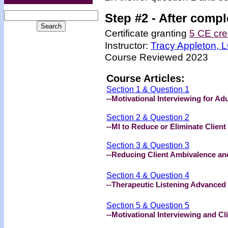
Step #2 -
After compl
Certificate granting
5 CE cre
Instructor:
Tracy Appleton,
Course Reviewed 2023
Course Articles:
Section 1 & Question 1
--Motivational Interviewing for A
Section 2 & Question 2
--MI to Reduce or Eliminate Clien
Section 3 & Question 3
--Reducing Client Ambivalence an
Section 4 & Question 4
--Therapeutic Listening Advanced
Section 5 & Question 5
--Motivational Interviewing and C