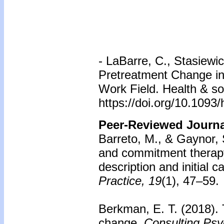
-
LaBarre, C., Stasiewic
Pretreatment Change in 
Work Field. Health & so
https://doi.org/10.1093
Peer-Reviewed Journal
Barreto, M., & Gaynor, 
and commitment therapy 
description and initial
Practice, 19
(1), 47–59.
Berkman, E. T. (2018).
change.
Consulting Psy