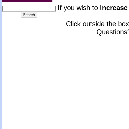
If you wish to
increase 
Click outside the box 
Questions