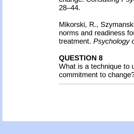
28–44.
Mikorski, R., Szymanski
norms and readiness f
treatment.
Psychology o
QUESTION 8
What is a technique to u
commitment to change? 