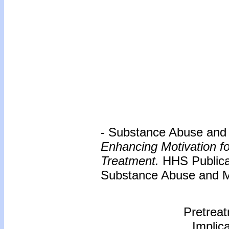
- Substance Abuse and M
Enhancing Motivation f
Treatment.
HHS Publica
Substance Abuse and Me
Pretrea
Implic