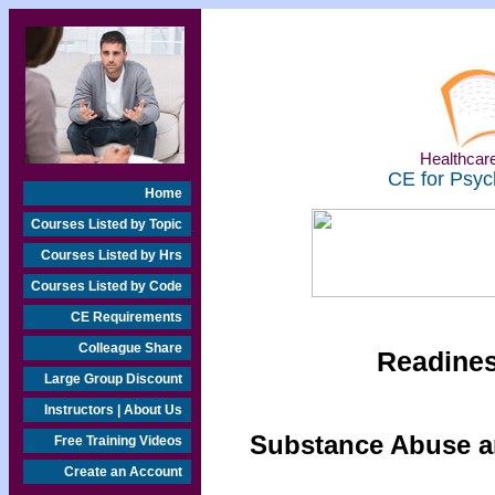
Healthcare
CE for Psyc
Home
Courses Listed by Topic
Courses Listed by Hrs
Courses Listed by Code
CE Requirements
Colleague Share
Readine
Large Group Discount
Instructors | About Us
Substance Abuse an
Free Training Videos
Create an Account