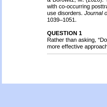
with co-occurring postt
use disorders.
Journal o
1039–1051.
QUESTION 1
Rather than asking, “Do
more effective approac