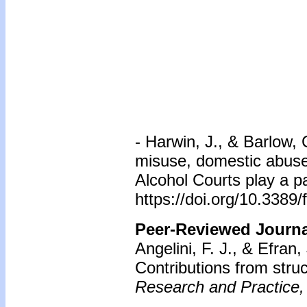
-
Harwin, J., & Barlow,
misuse, domestic abuse
Alcohol Courts play a pa
https://doi.org/10.3389
Peer-Reviewed Journal
Angelini, F. J., & Efran,
Contributions from stru
Research and Practice,