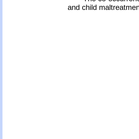
and child maltreatmen