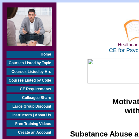
Healthcare
CE for Psyc
Home
Courses Listed by Topic
Courses Listed by Hrs
Courses Listed by Code
CE Requirements
Colleague Share
Motivat
Large Group Discount
wit
Instructors | About Us
Free Training Videos
Substance Abuse an
Create an Account