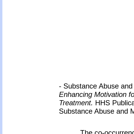
- Substance Abuse and M
Enhancing Motivation f
Treatment.
HHS Publica
Substance Abuse and Me
The co-occurrenc