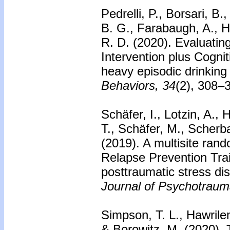
Pedrelli, P., Borsari, B.
B. G., Farabaugh, A., H
R. D. (2020). Evaluating
Intervention plus Cogni
heavy episodic drinking
Behaviors, 34
(2), 308–
Schäfer, I., Lotzin, A., 
T., Schäfer, M., Scher
(2019). A multisite rand
Relapse Prevention Tra
posttraumatic stress di
Journal of Psychotraum
Simpson, T. L., Hawrile
& Borowitz, M. (2020). 