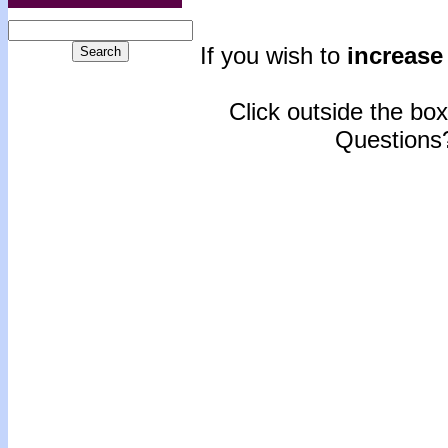
If you wish to
increase 
Click outside the box 
Questions