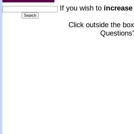
If you wish to
increase 
Click outside the box 
Questions