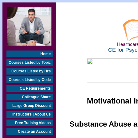
Healthcare
CE for Psyc
Home
Courses Listed by Topic
Courses Listed by Hrs
Courses Listed by Code
CE Requirements
Colleague Share
Motivational 
Large Group Discount
Instructors | About Us
Substance Abuse an
Free Training Videos
Create an Account