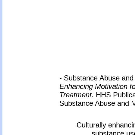
- Substance Abuse and M
Enhancing Motivation f
Treatment.
HHS Publica
Substance Abuse and Me
Culturally enhanci
substance use