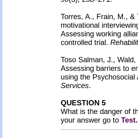
Torres, A., Frain, M., &
motivational interviewing
Assessing working alli
controlled trial.
Rehabili
Toso Salman, J., Wald, M
Assessing barriers to 
using the Psychosocial
Services
.
QUESTION 5
What is the danger of t
your answer go to
Test
.