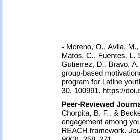
-
Moreno, O., Avila, M.,
Matos, C., Fuentes, L.
Gutierrez, D., Bravo, A.
group-based motivationa
program for Latine yout
30, 100991. https://doi
Peer-Reviewed Journal
Chorpita, B. F., & Beck
engagement among youth 
REACH framework.
Jou
90
(3), 258–271.